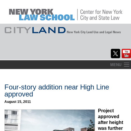
Skip
MENU
to
Home
content
About
Four-story addition near High Line
approved
Commentary
August 15, 2011
CityLaw
Project
approved
Elections Updates
after height
was further