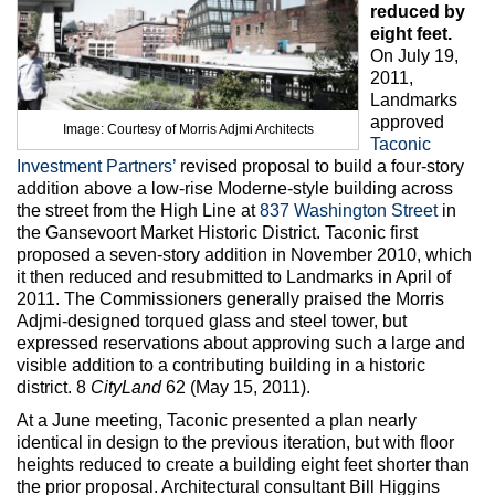
Max Politics Podcast
reduced by
eight feet.
CityLand Sponsors
On July 19,
2011,
Landmarks
approved
Image: Courtesy of Morris Adjmi Architects
Taconic
Investment Partners’
revised proposal to build a four-story
addition above a low-rise Moderne-style building across
the street from the High Line at
837 Washington Street
in
the Gansevoort Market Historic District. Taconic first
proposed a seven-story addition in November 2010, which
it then reduced and resubmitted to Landmarks in April of
2011. The Commissioners generally praised the Morris
Adjmi-designed torqued glass and steel tower, but
expressed reservations about approving such a large and
visible addition to a contributing building in a historic
district. 8
CityLand
62 (May 15, 2011).
At a June meeting, Taconic presented a plan nearly
identical in design to the previous iteration, but with floor
heights reduced to create a building eight feet shorter than
the prior proposal. Architectural consultant Bill Higgins