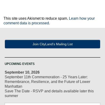
This site uses Akismet to reduce spam.
Learn how your
comment data is processed.
Join CityLand's Mailing List
UPCOMING EVENTS
September 10, 2026
September 11th Commemoration - 25 Years Later:
Remembrance, Resilience, and the Future of Lower
Manhattan
Save The Date - RSVP and details available later this
summer