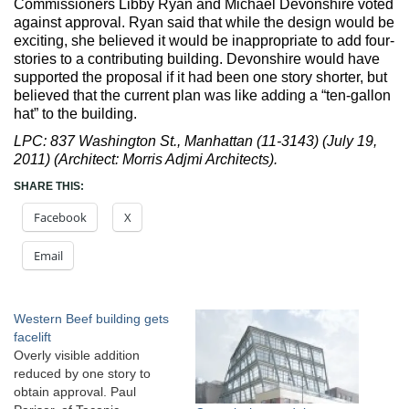
Commissioners Libby Ryan and Michael Devonshire voted
against approval. Ryan said that while the design would be
exciting, she believed it would be inappropriate to add four-
stories to a contributing building. Devonshire would have
supported the proposal if it had been one story shorter, but
believed that the current plan was like adding a “ten-gallon
hat” to the building.
LPC: 837 Washington St., Manhattan (11-3143) (July 19,
2011) (Architect: Morris Adjmi Architects).
SHARE THIS:
Facebook
X
Email
Western Beef building gets
facelift
Overly visible addition
reduced by one story to
obtain approval. Paul