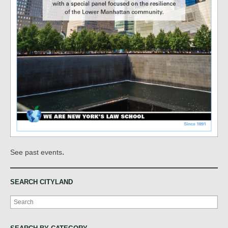
.
See past events
SEARCH CITYLAND
Search