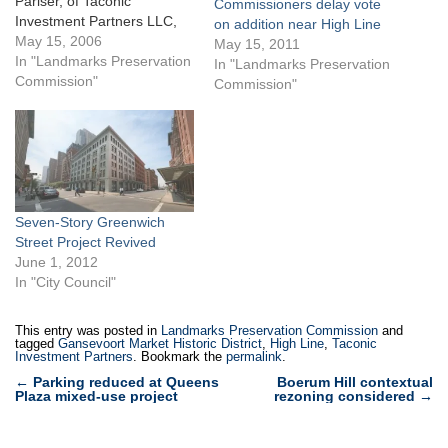
Pariser, of Taconic
Commissioners delay vote
Investment Partners LLC,
on addition near High Line
sought Landmarks approval
May 15, 2006
May 15, 2011
to revamp 401 West 14th
In "Landmarks Preservation
In "Landmarks Preservation
Street, the prominent
Commission"
Commission"
building on the northwest
corner of West 14th Street
and Ninth Avenue currently
occupied by the Western
Beef market. Taconic
planned to…
Seven-Story Greenwich
Street Project Revived
June 1, 2012
In "City Council"
This entry was posted in
Landmarks Preservation Commission
and
tagged
Gansevoort Market Historic District
,
High Line
,
Taconic
Investment Partners
. Bookmark the
permalink
.
Post
←
Parking reduced at Queens
Boerum Hill contextual
Plaza mixed-use project
rezoning considered
→
navigation