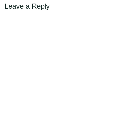
Leave a Reply