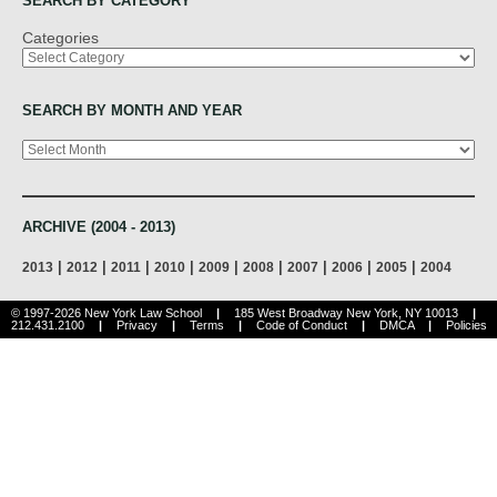
SEARCH BY CATEGORY
Categories
SEARCH BY MONTH AND YEAR
Archives
ARCHIVE (2004 - 2013)
|
|
|
|
|
|
|
|
|
2013
2012
2011
2010
2009
2008
2007
2006
2005
2004
© 1997-2026 New York Law School
|
185 West Broadway New York, NY 10013
|
212.431.2100
|
Privacy
|
Terms
|
Code of Conduct
|
DMCA
|
Policies