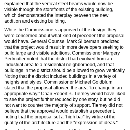
explained that the vertical steel beams would now be
visible through the storefronts of the existing building,
which demonstrated the interplay between the new
addition and existing building.
While the Commissioners approved of the design, they
were concerned about what kind of precedent the proposal
would have. General Counsel Mark Silberman predicted
that the project would result in more developers seeking to
build large and visible additions. Commissioner Margery
Perlmutter noted that the district had evolved from an
industrial area to a residential neighborhood, and that
buildings in the district should be allowed to grow vertically.
Noting that the district included buildings in a variety of
heights and styles, Commissioner Michael Goldblum
stated that the proposal allowed the area “to change in an
appropriate way.” Chair Robert B. Tierney would have liked
to see the project further reduced by one story, but he did
not want to counter the majority of support. Tierney did not
believe that the approval would establish a precedent,
noting that the proposal set a “high bar” by virtue of the
quality of the architecture and the “expression of ideas.”