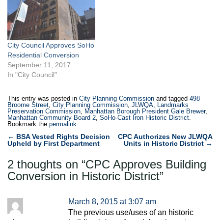
square-foot residential
building, with ground-floor
retail, at 52 Wooster Street.
Currently, a ten-space
City Council Approves SoHo
parking lot occupies the
Residential Conversion
site,…
September 11, 2017
In "City Council"
This entry was posted in
City Planning Commission
and tagged
498
Broome Street
,
City Planning Commission
,
JLWQA
,
Landmarks
Preservation Commission
,
Manhattan Borough President Gale Brewer
,
Manhattan Community Board 2
,
SoHo-Cast Iron Historic District
.
Bookmark the
permalink
.
Post
←
BSA Vested Rights Decision
CPC Authorizes New JLWQA
Upheld by First Department
Units in Historic District
→
navigation
2 thoughts on “
CPC Approves Building
Conversion in Historic District
”
March 8, 2015 at 3:07 am
The previous use/uses of an historic