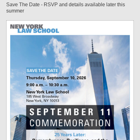
Save The Date - RSVP and details available later this
summer