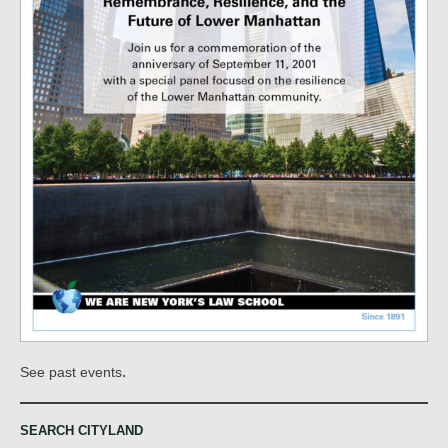
.
See past events
SEARCH CITYLAND