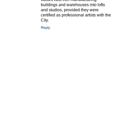
buildings and warehouses into lofts
and studios, provided they were
certified as professional artists with the
City.
Reply