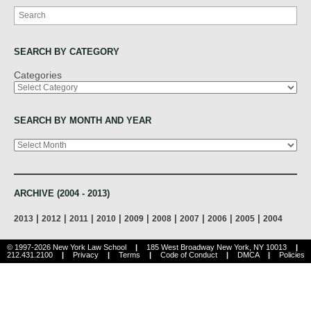
Search
SEARCH BY CATEGORY
Categories
SEARCH BY MONTH AND YEAR
Archives
ARCHIVE (2004 - 2013)
|
|
|
|
|
|
|
|
|
2013
2012
2011
2010
2009
2008
2007
2006
2005
2004
© 1997-2026 New York Law School
|
185 West Broadway New York, NY 10013
|
212.431.2100
|
Privacy
|
Terms
|
Code of Conduct
|
DMCA
|
Policies