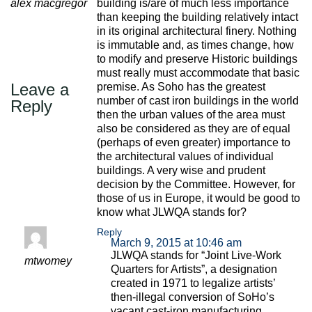
alex macgregor
building is/are of much less importance
than keeping the building relatively intact
in its original architectural finery. Nothing
is immutable and, as times change, how
to modify and preserve Historic buildings
must really must accommodate that basic
Leave a
premise. As Soho has the greatest
number of cast iron buildings in the world
Reply
then the urban values of the area must
also be considered as they are of equal
(perhaps of even greater) importance to
the architectural values of individual
buildings. A very wise and prudent
decision by the Committee. However, for
those of us in Europe, it would be good to
know what JLWQA stands for?
Reply
March 9, 2015 at 10:46 am
JLWQA stands for “Joint Live-Work
mtwomey
Quarters for Artists”, a designation
created in 1971 to legalize artists’
then-illegal conversion of SoHo’s
vacant cast-iron manufacturing