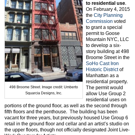
Max Politics Podcast
to residential use
.
On February 4, 2015
CityLand Sponsors
the
City Planning
Commission
voted
to grant a special
permit to Goose
Mountain NYC, LLC
to develop a six-
story building at 498
Broome Street in the
SoHo Cast Iron
Historic District
of
Manhattan as a
residential property.
498 Broome Street. Image credit: Umberto
The permit would
Squarcia Designs, Inc.
allow Use Group 2
residential uses on
portions of the ground floor, as well as the second through
fifth floors and the penthouse. The building has been
vacant for three years, but previously housed Use Group 6
retail in the ground floor and cellar and an artist’s studio on
the upper floors, though not officially designated Joint Live-