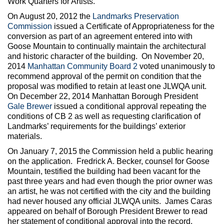
Work Quarters for Artists.
On August 20, 2012 the
Landmarks Preservation
Commission
issued a Certificate of Appropriateness for the
conversion as part of an agreement entered into with
Goose Mountain to continually maintain the architectural
and historic character of the building. On November 20,
2014
Manhattan Community Board 2
voted unanimously to
recommend approval of the permit on condition that the
proposal was modified to retain at least one JLWQA unit.
On December 22, 2014 Manhattan Borough President
Gale Brewer
issued a conditional approval repeating the
conditions of CB 2 as well as requesting clarification of
Landmarks’ requirements for the buildings’ exterior
materials.
On January 7, 2015 the Commission held a public hearing
on the application. Fredrick A. Becker, counsel for Goose
Mountain, testified the building had been vacant for the
past three years and had even though the prior owner was
an artist, he was not certified with the city and the building
had never housed any official JLWQA units. James Caras
appeared on behalf of Borough President Brewer to read
her statement of conditional approval into the record.