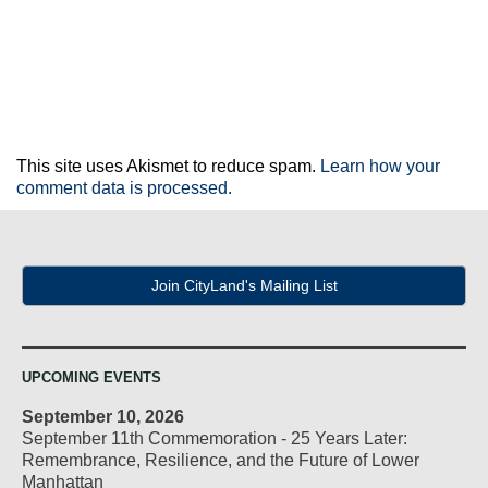
This site uses Akismet to reduce spam.
Learn how your
comment data is processed.
Join CityLand's Mailing List
UPCOMING EVENTS
September 10, 2026
September 11th Commemoration - 25 Years Later:
Remembrance, Resilience, and the Future of Lower
Manhattan