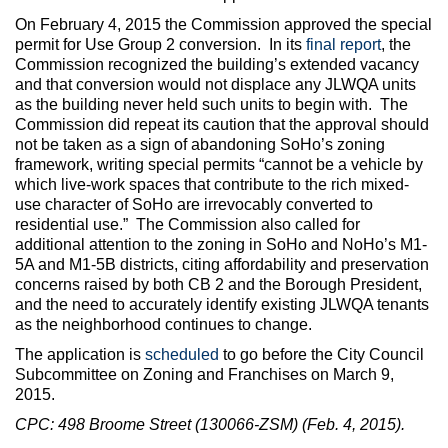
On February 4, 2015 the Commission approved the special
permit for Use Group 2 conversion. In its
final report
, the
Commission recognized the building’s extended vacancy
and that conversion would not displace any JLWQA units
as the building never held such units to begin with. The
Commission did repeat its caution that the approval should
not be taken as a sign of abandoning SoHo’s zoning
framework, writing special permits “cannot be a vehicle by
which live-work spaces that contribute to the rich mixed-
use character of SoHo are irrevocably converted to
residential use.” The Commission also called for
additional attention to the zoning in SoHo and NoHo’s M1-
5A and M1-5B districts, citing affordability and preservation
concerns raised by both CB 2 and the Borough President,
and the need to accurately identify existing JLWQA tenants
as the neighborhood continues to change.
The application is
scheduled
to go before the City Council
Subcommittee on Zoning and Franchises on March 9,
2015.
CPC: 498 Broome Street (130066-ZSM) (Feb. 4, 2015).