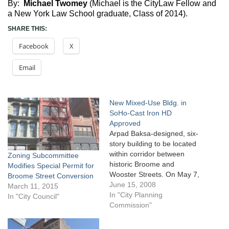
By:
Michael Twomey
(Michael is the CityLaw Fellow and
a New York Law School graduate, Class of 2014).
SHARE THIS:
Facebook
X
Email
New Mixed-Use Bldg. in
SoHo-Cast Iron HD
Approved
Arpad Baksa-designed, six-
story building to be located
within corridor between
Zoning Subcommittee
historic Broome and
Modifies Special Permit for
Wooster Streets. On May 7,
Broome Street Conversion
2008, the City Planning
June 15, 2008
March 11, 2015
Commission approved
In "City Planning
In "City Council"
Rocksprings Management
Commission"
Company’s proposal to
build a six-story, 12,498-