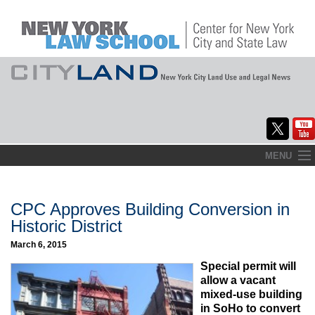
Skip
MENU
to
Home
content
About
CPC Approves Building Conversion in
Historic District
Commentary
March 6, 2015
CityLaw
Special permit will
allow a vacant
Elections Updates
mixed-use building
in SoHo to convert