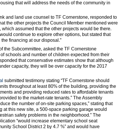
housing that will address the needs of the community in
rank and land use counsel to TF Cornerstone, responded to
hat the other projects the Council Member mentioned were
, which assumed that the other projects would be there.
ould continue to explore other options, but stated that
 the financing at our disposal.”
r of the Subcommittee, asked the TF Cornerstone
y of schools and number of children expected from their
sponded that conservative estimates show that although
under capacity, they will be over capacity for the 2017
al
submitted testimony stating “TF Cornerstone should
units throughout at least 80% of the building, providing the
rtments and providing reduced rates to affordable tenants
 provided to the market-rate tenants.” The Assembly
duce the number of on-site parking spaces,” stating that
ng at this new site, a 500-space parking garage would
estrian safety problems in the neighborhood.” The
ication “would increase elementary school seat
unity School District 2 by 4.7 %” and would have