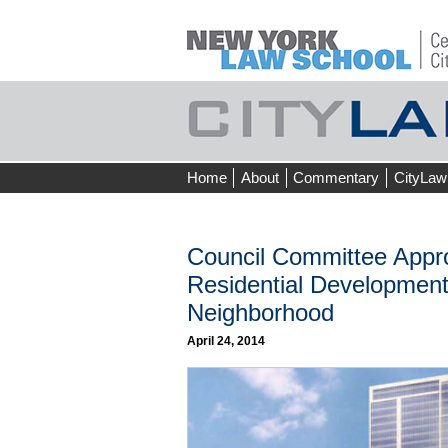
Skip
Home
About
Commentary
CityLaw
to
content
Council Committee Appro
Residential Development 
Neighborhood
April 24, 2014