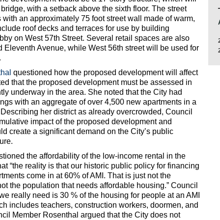
bridge, with a setback above the sixth floor. The street
es with an approximately 75 foot street wall made of warm,
include roof decks and terraces for use by building
obby on West 57th Street. Several retail spaces are also
d Eleventh Avenue, while West 56th street will be used for
.
hal
questioned how the proposed development will affect
nted that the proposed development must be assessed in
tly underway in the area. She noted that the City had
dings with an aggregate of over 4,500 new apartments in a
 Describing her district as already overcrowded, Council
mulative impact of the proposed development and
 create a significant demand on the City’s public
ure.
oned the affordability of the low-income rental in the
“the reality is that our historic public policy for financing
rtments come in at 60% of AMI. That is just not the
 not the population that needs affordable housing.” Council
e really need is 30 % of the housing for people at an AMI
h includes teachers, construction workers, doormen, and
ncil Member Rosenthal argued that the City does not