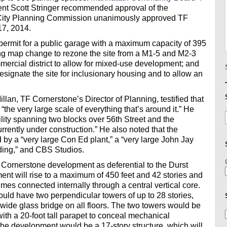
nt Scott Stringer recommended approval of the
 City Planning Commission unanimously approved TF
17, 2014.
permit for a public garage with a maximum capacity of 395
ing map change to rezone the site from a M1-5 and M2-3
mercial district to allow for mixed-use development; and
ignate the site for inclusionary housing and to allow an
lan, TF Cornerstone’s Director of Planning, testified that
the very large scale of everything that’s around it.” He
lity spanning two blocks over 56th Street and the
urrently under construction.” He also noted that the
y a “very large Con Ed plant,” a “very large John Jay
ilding,” and CBS Studios.
Cornerstone development as deferential to the Durst
nt will rise to a maximum of 450 feet and 42 stories and
es connected internally through a central vertical core.
ould have two perpendicular towers of up to 28 stories,
 wide glass bridge on all floors. The two towers would be
with a 20-foot tall parapet to conceal mechanical
he development would be a 17-story structure, which will