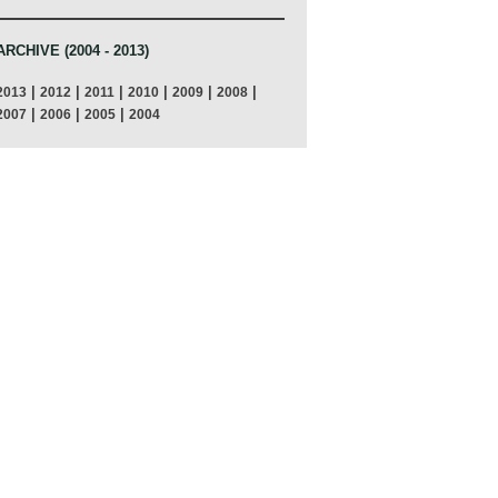
ARCHIVE (2004 - 2013)
|
|
|
|
|
|
2013
2012
2011
2010
2009
2008
|
|
|
2007
2006
2005
2004