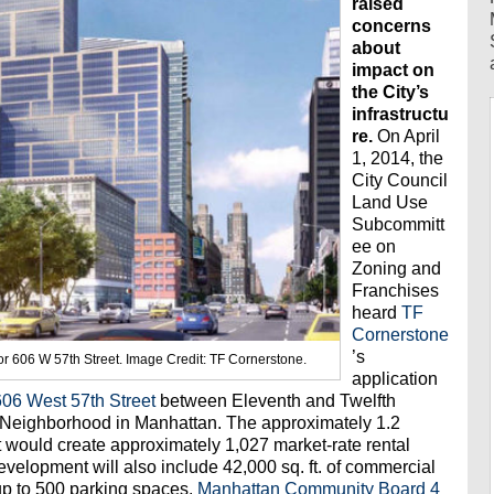
raised
concerns
about
impact on
the City’s
infrastructu
re.
On April
1, 2014, the
City Council
Land Use
Subcommitt
ee on
Zoning and
Franchises
heard
TF
Cornerstone
’s
r 606 W 57th Street. Image Credit: TF Cornerstone.
application
606 West 57th Street
between Eleventh and Twelfth
n Neighborhood in Manhattan. The approximately 1.2
t would create approximately 1,027 market-rate rental
evelopment will also include 42,000 sq. ft. of commercial
 up to 500 parking spaces.
Manhattan Community Board 4