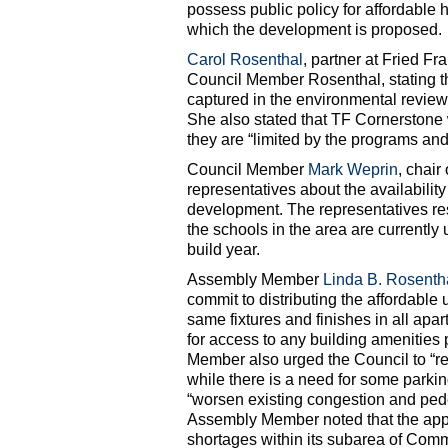
possess public policy for affordable 
which the development is proposed.
Carol Rosenthal
, partner at Fried F
Council Member Rosenthal, stating t
captured in the environmental review
She also stated that TF Cornerstone w
they are “limited by the programs and
Council Member
Mark Weprin
, chai
representatives about the availabilit
development. The representatives re
the schools in the area are currently 
build year.
Assembly Member
Linda B. Rosenth
commit to distributing the affordable 
same fixtures and finishes in all apa
for access to any building amenities
Member also urged the Council to “re
while there is a need for some parki
“worsen existing congestion and ped
Assembly Member noted that the appl
shortages within its subarea of Comm