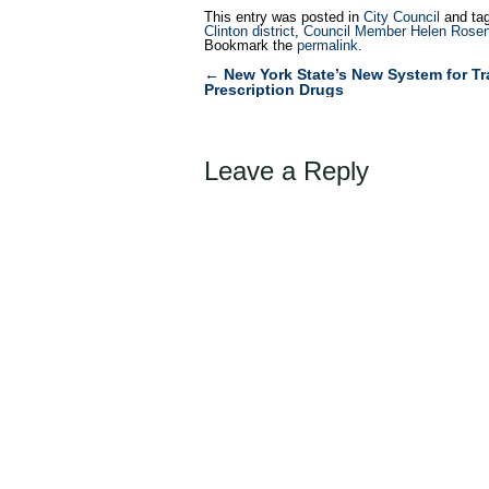
This entry was posted in
City Council
and ta
Clinton district
,
Council Member Helen Rosen
Bookmark the
permalink
.
←
New York State’s New System for Tr
Post
Prescription Drugs
navigation
Leave a Reply