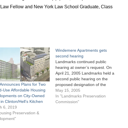
ityLaw Fellow and New York Law School Graduate, Class
Windemere Apartments gets
second hearing
Landmarks continued public
hearing at owner’s request. On
April 21, 2005 Landmarks held a
second public hearing on the
Announces Plans for Two
proposed designation of the
d-Use Affordable Housing
Windemere Apartments located
May 15, 2005
lopments on City-Owned
at 400-406 West 57th Street and
In "Landmarks Preservation
 in Clinton/Hell’s Kitchen
Ninth Avenue in Manhattan.
Commission"
h 6, 2019
Constructed in 1881 and
ousing Preservation &
considered the “Gateway to
lopment"
Hell’s Kitchen” separating
Clinton from the…