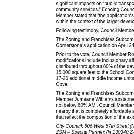
significant impacts on “public transpo
community services.” Echoing Counc
Member stated that “the application’
within the context of the larger dev
Following testimony, Council Member
The Zoning and Franchises Subcomm
Cornerstone’s application on April 24
Prior to the vote, Council Member R
modifications include inclusionary af
distributed throughout 80% of the d
15,000 square feet to the School Cons
17-20 additional middle income units 
Cove.
The Zoning and Franchises Subcommit
Member Jumaane Williams abstained f
not below 60% AMI. Council Member 
nearby that is completely affordabl
that reflect the composition of the e
City Council: 606 West 57th Street
ZSM – Special Permit); (N 130340 ZAM