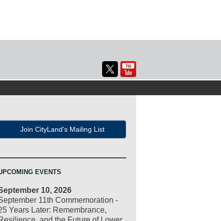
Join CityLand's Mailing List
UPCOMING EVENTS
September 10, 2026
September 11th Commemoration -
25 Years Later: Remembrance,
Resilience, and the Future of Lower