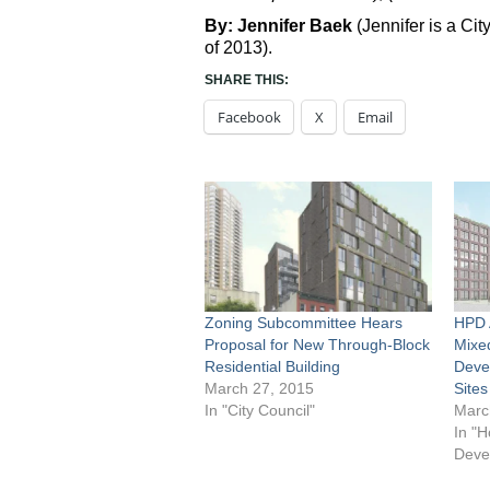
By: Jennifer Baek
(Jennifer is a C
of 2013).
SHARE THIS:
Facebook
X
Email
Zoning Subcommittee Hears
HPD 
Proposal for New Through-Block
Mixe
Residential Building
Deve
March 27, 2015
Sites
In "City Council"
Marc
In "H
Deve