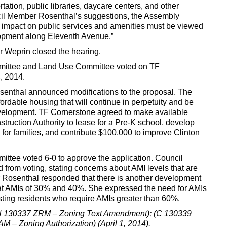
rtation, public libraries, daycare centers, and other
il Member Rosenthal’s suggestions, the Assembly
s impact on public services and amenities must be viewed
elopment along Eleventh Avenue.”
 Weprin closed the hearing.
ittee and Land Use Committee voted on TF
, 2014.
osenthal announced modifications to the proposal. The
fordable housing that will continue in perpetuity and be
evelopment. TF Cornerstone agreed to make available
truction Authority to lease for a Pre-K school, develop
for families, and contribute $100,000 to improve Clinton
tee voted 6-0 to approve the application. Council
rom voting, stating concerns about AMI levels that are
Rosenthal responded that there is another development
e at AMIs of 30% and 40%. She expressed the need for AMIs
xisting residents who require AMIs greater than 60%.
 (N 130337 ZRM – Zoning Text Amendment); (C 130339
 – Zoning Authorization) (April 1, 2014).