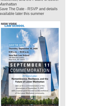
Manhattan
Save The Date - RSVP and details
available later this summer