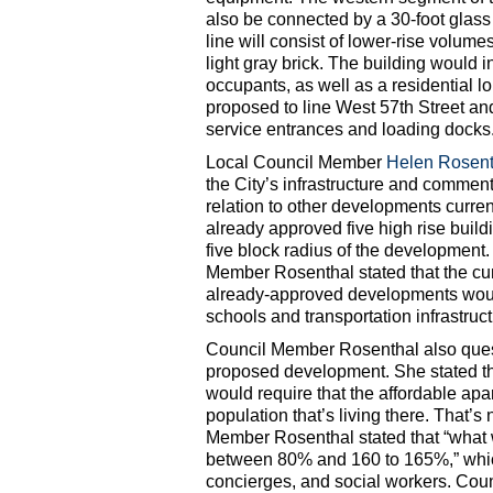
also be connected by a 30-foot glass 
line will consist of lower-rise volum
light gray brick. The building would 
occupants, as well as a residential l
proposed to line West 57th Street an
service entrances and loading docks
Local Council Member
Helen Rosent
the City’s infrastructure and comme
relation to other developments curren
already approved five high rise buil
five block radius of the development.
Member Rosenthal stated that the cu
already-approved developments would
schools and transportation infrastruct
Council Member Rosenthal also questi
proposed development. She stated that 
would require that the affordable apa
population that’s living there. That’s
Member Rosenthal stated that “what w
between 80% and 160 to 165%,” whic
concierges, and social workers. Cou