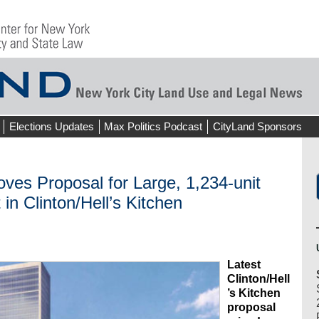
Elections Updates
Max Politics Podcast
CityLand Sponsors
ves Proposal for Large, 1,234-unit
in Clinton/Hell’s Kitchen
Latest
Clinton/Hell
’s Kitchen
proposal