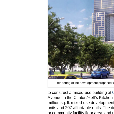
Rendering of the development proposed fo
to construct a mixed-use building at
Avenue in the Clinton/Hell’s Kitche
million sq. ft. mixed-use developmen
units and 207 affordable units. The d
or community facility floor area, and