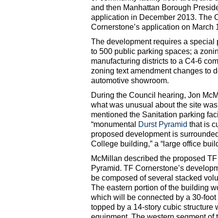
and then Manhattan Borough Preside
application in December 2013. The
Cornerstone’s application on March 
The development requires a special 
to 500 public parking spaces; a zon
manufacturing districts to a C4-6 com
zoning text amendment changes to des
automotive showroom.
During the Council hearing, Jon McMil
what was unusual about the site was “
mentioned the Sanitation parking faci
“monumental
Durst Pyramid
that is c
proposed development is surrounded b
College building,” a “large office bu
McMillan described the proposed TF 
Pyramid. TF Cornerstone’s developme
be composed of several stacked volum
The eastern portion of the building w
which will be connected by a 30-foot
topped by a 14-story cubic structure 
equipment. The western segment of t