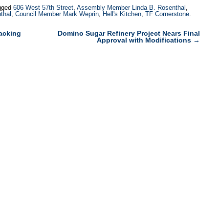
gged
606 West 57th Street
,
Assembly Member Linda B. Rosenthal
,
thal
,
Council Member Mark Weprin
,
Hell's Kitchen
,
TF Cornerstone
.
acking
Domino Sugar Refinery Project Nears Final
Approval with Modifications
→