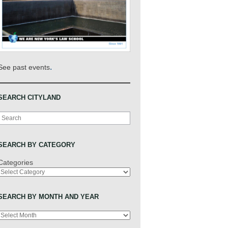
.
See past events
SEARCH CITYLAND
Search
SEARCH BY CATEGORY
Categories
SEARCH BY MONTH AND YEAR
Archives