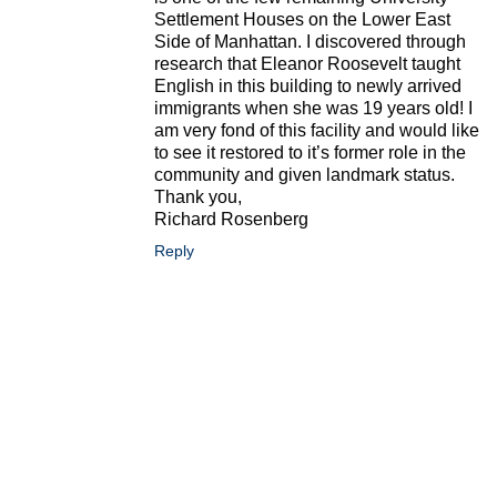
Settlement Houses on the Lower East
Side of Manhattan. I discovered through
research that Eleanor Roosevelt taught
English in this building to newly arrived
immigrants when she was 19 years old! I
am very fond of this facility and would like
to see it restored to it’s former role in the
community and given landmark status.
Thank you,
Richard Rosenberg
Reply