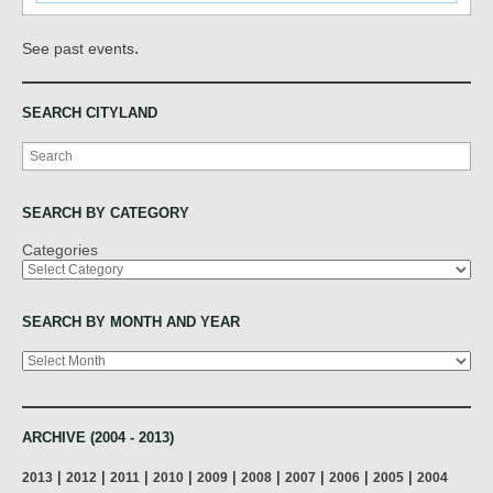
.
See past events
SEARCH CITYLAND
Search
SEARCH BY CATEGORY
Categories
SEARCH BY MONTH AND YEAR
Archives
ARCHIVE (2004 - 2013)
|
|
|
|
|
|
|
|
|
2013
2012
2011
2010
2009
2008
2007
2006
2005
2004