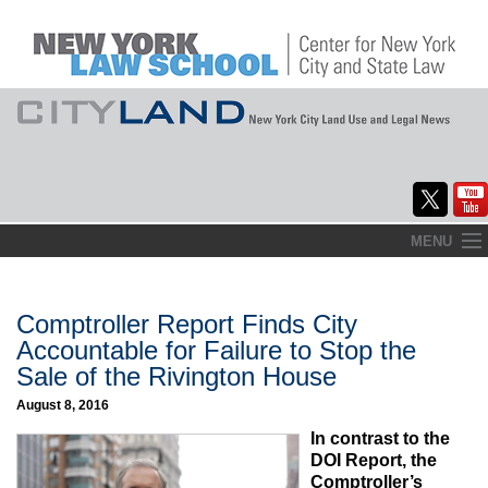
Skip
MENU
to
Home
content
About
Comptroller Report Finds City
Accountable for Failure to Stop the
Commentary
Sale of the Rivington House
CityLaw
August 8, 2016
In contrast to the
Elections Updates
DOI Report, the
Comptroller’s