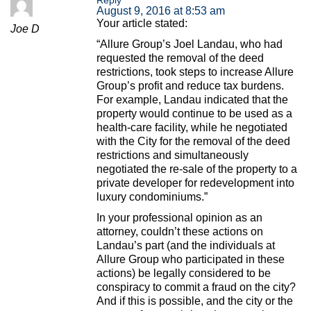
August 9, 2016 at 8:53 am
Your article stated:
Joe D
“Allure Group’s Joel Landau, who had
requested the removal of the deed
restrictions, took steps to increase Allure
Group’s profit and reduce tax burdens.
For example, Landau indicated that the
property would continue to be used as a
health-care facility, while he negotiated
with the City for the removal of the deed
restrictions and simultaneously
negotiated the re-sale of the property to a
private developer for redevelopment into
luxury condominiums.”
In your professional opinion as an
attorney, couldn’t these actions on
Landau’s part (and the individuals at
Allure Group who participated in these
actions) be legally considered to be
conspiracy to commit a fraud on the city?
And if this is possible, and the city or the