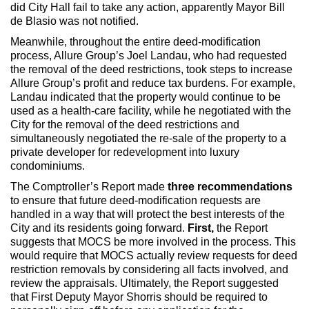
did City Hall fail to take any action, apparently Mayor Bill
de Blasio was not notified.
Meanwhile, throughout the entire deed-modification
process, Allure Group’s Joel Landau, who had requested
the removal of the deed restrictions, took steps to increase
Allure Group’s profit and reduce tax burdens. For example,
Landau indicated that the property would continue to be
used as a health-care facility, while he negotiated with the
City for the removal of the deed restrictions and
simultaneously negotiated the re-sale of the property to a
private developer for redevelopment into luxury
condominiums.
The Comptroller’s Report made
three recommendations
to ensure that future deed-modification requests are
handled in a way that will protect the best interests of the
City and its residents going forward.
First,
the Report
suggests that MOCS be more involved in the process. This
would require that MOCS actually review requests for deed
restriction removals by considering all facts involved, and
review the appraisals. Ultimately, the Report suggested
that First Deputy Mayor Shorris should be required to