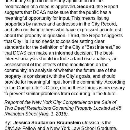
personally sign-off before any application for the
modification of a deed is approved.
Second,
the Report
suggests that DCAS make sure that the public has a
meaningful opportunity for input. This means listing
properties by names and addresses in the City Record,
and also notifying others who have expressed an interest
about the property in question.
Third,
the Report suggests
that City Hall also needs to consider setting clear
standards for the definition of the City’s “Best Interest,” so
that DCAS can make an informed decision. The best-
interest analysis should include a land use analysis, an
assessment of the effects of the modification on the
community, an analysis of whether the future use of the
property is consistent with the City’s goals, and should
provide for meaningful input from the community. According
to the Comptroller’s Office, doing these things is necessary
to prevent similar problems from occurring in the future.
Report of the New York City Comptroller on the Sale of
Two Deed Restrictions Governing Property Located at 45
Rivington Street (Aug. 1, 2016).
By:
Jessica Soultanian-Braunstein
(Jessica is the
CityLaw
Fellow and a New York Law School Graduate,