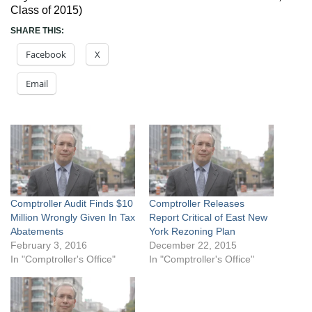
Class of 2015)
SHARE THIS:
Facebook
X
Email
Comptroller Audit Finds $10
Comptroller Releases
Million Wrongly Given In Tax
Report Critical of East New
Abatements
York Rezoning Plan
February 3, 2016
December 22, 2015
In "Comptroller's Office"
In "Comptroller's Office"