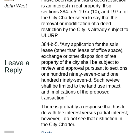
John West
is an interest in real property. If so,
sections 384-b-5, 197-c(10), and 197-d of
the City Charter seem to say that the
removal or modification of a deed
restriction by the City is already subject to
ULURP.
384-b-5. “Any application for the sale,
lease (other than lease of office space),
exchange or other disposition of real
Leave a
property of the city shall be subject to
review and approval pursuant to sections
Reply
one hundred ninety-seven-c and one
hundred ninety-seven-d. Such review
shall be limited to the land use impact
and implications of the proposed
transaction.”
There is probably a response that has to
do with fee interest versus partial interest;
however, I do not see that distinction in
the City Charter.
Reply