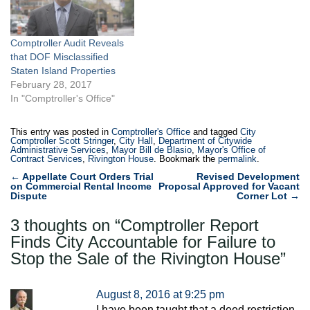
Comptroller Audit Reveals
that DOF Misclassified
Staten Island Properties
February 28, 2017
In "Comptroller's Office"
This entry was posted in
Comptroller's Office
and tagged
City
Comptroller Scott Stringer
,
City Hall
,
Department of Citywide
Administrative Services
,
Mayor Bill de Blasio
,
Mayor's Office of
Contract Services
,
Rivington House
. Bookmark the
permalink
.
Post
←
Appellate Court Orders Trial
Revised Development
on Commercial Rental Income
Proposal Approved for Vacant
navigation
Dispute
Corner Lot
→
3 thoughts on “
Comptroller Report
Finds City Accountable for Failure to
Stop the Sale of the Rivington House
”
August 8, 2016 at 9:25 pm
I have been taught that a deed restriction