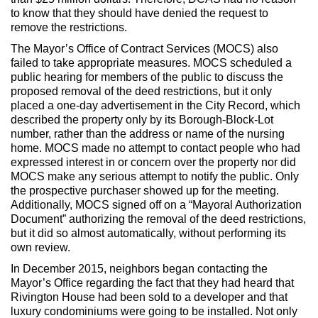
to know that they should have denied the request to
remove the restrictions.
The Mayor’s Office of Contract Services (MOCS) also
failed to take appropriate measures. MOCS scheduled a
public hearing for members of the public to discuss the
proposed removal of the deed restrictions, but it only
placed a one-day advertisement in the City Record, which
described the property only by its Borough-Block-Lot
number, rather than the address or name of the nursing
home. MOCS made no attempt to contact people who had
expressed interest in or concern over the property nor did
MOCS make any serious attempt to notify the public. Only
the prospective purchaser showed up for the meeting.
Additionally, MOCS signed off on a “Mayoral Authorization
Document” authorizing the removal of the deed restrictions,
but it did so almost automatically, without performing its
own review.
In December 2015, neighbors began contacting the
Mayor’s Office regarding the fact that they had heard that
Rivington House had been sold to a developer and that
luxury condominiums were going to be installed. Not only