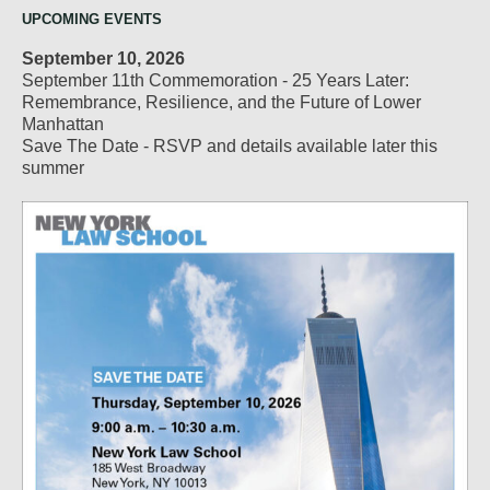
UPCOMING EVENTS
September 10, 2026
September 11th Commemoration - 25 Years Later:
Remembrance, Resilience, and the Future of Lower
Manhattan
Save The Date - RSVP and details available later this
summer