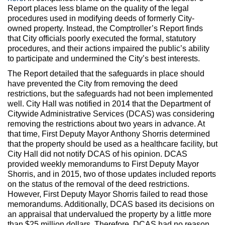
Report places less blame on the quality of the legal
procedures used in modifying deeds of formerly City-
owned property. Instead, the Comptroller’s Report finds
that City officials poorly executed the formal, statutory
procedures, and their actions impaired the public’s ability
to participate and undermined the City’s best interests.
The Report detailed that the safeguards in place should
have prevented the City from removing the deed
restrictions, but the safeguards had not been implemented
well. City Hall was notified in 2014 that the Department of
Citywide Administrative Services (DCAS) was considering
removing the restrictions about two years in advance. At
that time, First Deputy Mayor Anthony Shorris determined
that the property should be used as a healthcare facility, but
City Hall did not notify DCAS of his opinion. DCAS
provided weekly memorandums to First Deputy Mayor
Shorris, and in 2015, two of those updates included reports
on the status of the removal of the deed restrictions.
However, First Deputy Mayor Shorris failed to read those
memorandums. Additionally, DCAS based its decisions on
an appraisal that undervalued the property by a little more
than $25 million dollars. Therefore, DCAS had no reason