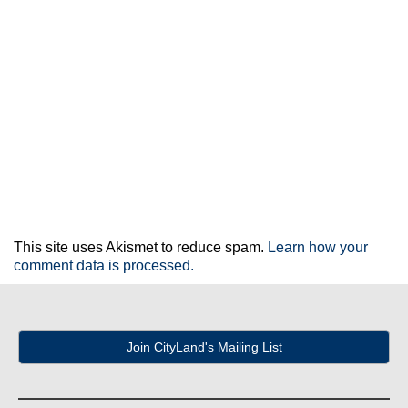
This site uses Akismet to reduce spam.
Learn how your
comment data is processed.
Join CityLand's Mailing List