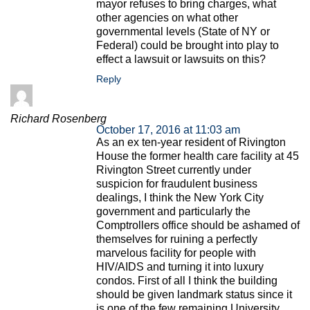
mayor refuses to bring charges, what
other agencies on what other
governmental levels (State of NY or
Federal) could be brought into play to
effect a lawsuit or lawsuits on this?
Reply
Richard Rosenberg
October 17, 2016 at 11:03 am
As an ex ten-year resident of Rivington
House the former health care facility at 45
Rivington Street currently under
suspicion for fraudulent business
dealings, I think the New York City
government and particularly the
Comptrollers office should be ashamed of
themselves for ruining a perfectly
marvelous facility for people with
HIV/AIDS and turning it into luxury
condos. First of all I think the building
should be given landmark status since it
is one of the few remaining University