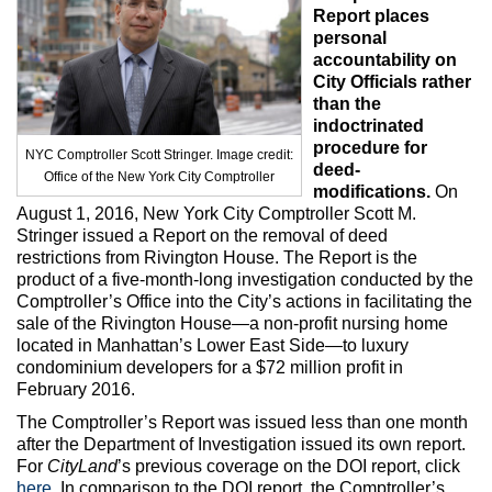
Max Politics Podcast
Report places
personal
CityLand Sponsors
accountability on
City Officials rather
than the
indoctrinated
procedure for
NYC Comptroller Scott Stringer. Image credit:
deed-
Office of the New York City Comptroller
modifications.
On
August 1, 2016, New York City Comptroller Scott M.
Stringer issued a Report on the removal of deed
restrictions from Rivington House. The Report is the
product of a five-month-long investigation conducted by the
Comptroller’s Office into the City’s actions in facilitating the
sale of the Rivington House—a non-profit nursing home
located in Manhattan’s Lower East Side—to luxury
condominium developers for a $72 million profit in
February 2016.
The Comptroller’s Report was issued less than one month
after the Department of Investigation issued its own report.
For
CityLand
’s previous coverage on the DOI report, click
here
. In comparison to the DOI report, the Comptroller’s