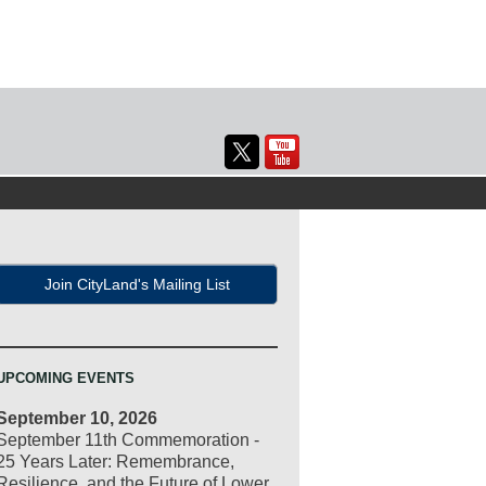
Join CityLand's Mailing List
UPCOMING EVENTS
September 10, 2026
September 11th Commemoration -
25 Years Later: Remembrance,
Resilience, and the Future of Lower