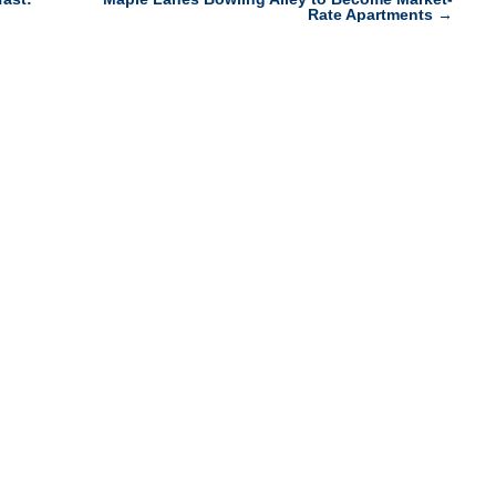
Rate Apartments
→