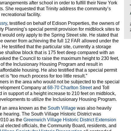
rrangements after school in order to fulfill their New York
s. She requested that Trinity address the community’s
ecreational facility.
ssry
, testified on behalf of Edison Properties, the owners of
City Planning’s special permit provision for midblock sites to
would only apply to the Spring Street site. He stated that
he owner from achieving the full 12 FAR allowed under the
e testified that the particular site, currently a storage
que shallow block that is 175 feet deep compared with an
asked the Council to raise the maximum height to 230 feet,
of the Inclusionary Housing Program and result in
ffordable housing. He also testified that a special permit
t is “too much process for too little result.”
ners in the area who would not be subjected to the special
Development Company at
68-70 Charlton Street
and Toll
ied in support of a height increase to 210 feet on midblock,
r developments to utilize the Inclusionary Housing Program.
f an area known as the
South Village
was also heavily
e hearing. The South Village Historic District was
2010 as the
Greenwich Village Historic District Extension
al elected officials, the Community Board, residents, and