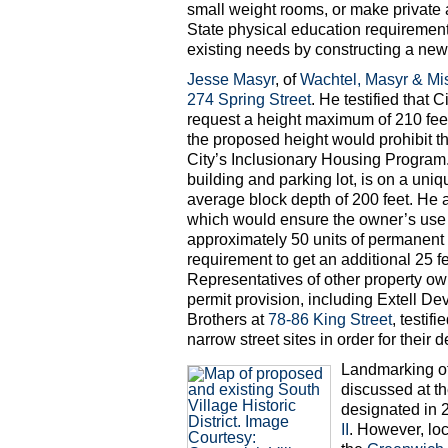
small weight rooms, or make private a
State physical education requirement
existing needs by constructing a new r
Jesse Masyr
, of
Wachtel, Masyr & Mi
274 Spring Street
. He testified that 
request a height maximum of 210 feet 
the proposed height would prohibit t
City’s Inclusionary Housing Program. H
building and parking lot, is on a uni
average block depth of 200 feet. He 
which would ensure the owner’s use 
approximately 50 units of permanent a
requirement to get an additional 25 fee
Representatives of other property ow
permit provision, including Extell 
Brothers at
78-86 King Street
, testif
narrow street sites in order for thei
Landmarking o
discussed at th
designated in 
II
. However, loc