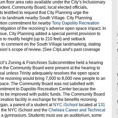
um floor area ratio available under the City’s Inclusionary
ent, Community Board, local elected officials,
 testified to request that City Planning urge the
to landmark nearby South Village. City Planning
ibution commitment for nearby
Tony Dapolito Recreation
tigation of the rezoning’s adverse open space impact. In
ssue, City Planning added a special permit provision to
s to modify height (up to 210 feet) and setback
 to comment on the South Village landmarking, stating
sion’s scope of review. (See
CityLand
’s past coverage
cil’s Zoning & Franchises Subcommittee held a hearing
om the Community Board were present at the hearing to
posal unless Trinity adequately resolves the open space
 the rezoning would bring 7,000 to 8,000 new people to an
 space. The Community Board was not satisfied with
commitment to Dapolito Recreation Center because the
t to be improved with public funds. The Community Board
reation facility in exchange for the benefits rezoning
an, a parent of a student at
NYC iSchool
located at
131
hat the NYC iSchool and the
Chelsea Career and Technical
t a gymnasium. Students must use an auditorium, some