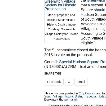
the
Greenwich V
that a second, 
Square
should
Hudson Square 
Map of proposed and
of South Villag
existing South Village
Advocates sugg
Historic District. Image
Village’s desi
Courtesy: Greenwich
According to Gr
Village Society for Historic
South Village i
Preservation.
eligible.”
The Subcommittee closed the hearing 
2013 to vote on the proposal.
Council:
Special Hudson Square Re
(N 120381(A) ZRM – text amendment)
SHARE THIS:
Facebook
X
Email
This entry was posted in
City Council
and ta
South Village Historic District
,
Special Hudso
Bookmark the
permalink
.
←
Center for New York City Law Break