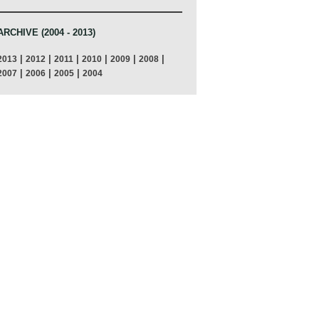
ARCHIVE (2004 - 2013)
|
|
|
|
|
|
2013
2012
2011
2010
2009
2008
|
|
|
2007
2006
2005
2004