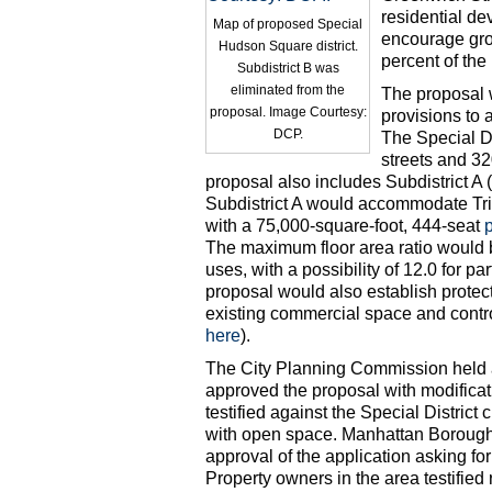
residential d
Map of proposed Special
encourage grou
Hudson Square district.
percent of the 
Subdistrict B was
eliminated from the
The proposal 
proposal. Image Courtesy:
provisions to 
DCP.
The Special Di
streets and 32
proposal also includes Subdistrict A (
Subdistrict A would accommodate Tri
with a 75,000-square-foot, 444-seat
The maximum floor area ratio would be
uses, with a possibility of 12.0 for par
proposal would also establish protec
existing commercial space and contr
here
).
The City Planning Commission held 
approved the proposal with modific
testified against the Special District
with open space. Manhattan Borough
approval of the application asking fo
Property owners in the area testified