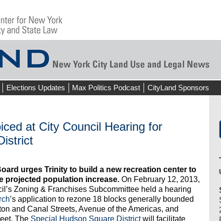
Elections Updates
Max Politics Podcast
CityLand Sponsors
ed at City Council Hearing for
istrict
rd urges Trinity to build a new recreation center to
projected population increase.
On February 12, 2013,
cil’s Zoning & Franchises Subcommittee held a hearing
rch
’s application to rezone 18 blocks generally bounded
on and Canal Streets, Avenue of the Americas, and
eet. The
Special Hudson Square District
will facilitate