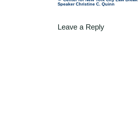
Post
Speaker Christine C. Quinn
navigation
Leave a Reply