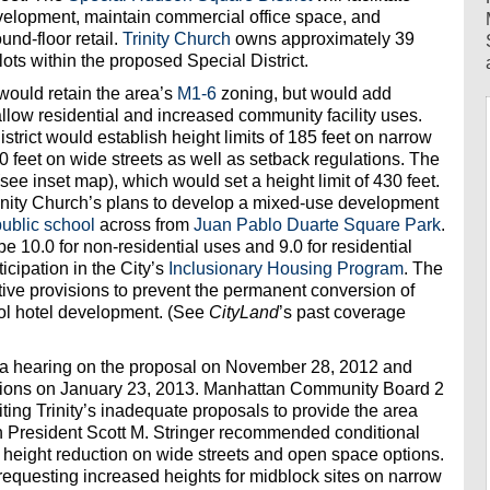
evelopment, maintain commercial office space, and
nd-floor retail.
Trinity Church
owns approximately 39
lots within the proposed Special District.
would retain the area’s
M1-6
zoning, but would add
allow residential and increased community facility uses.
strict would establish height limits of 185 feet on narrow
0 feet on wide streets as well as setback regulations. The
see inset map), which would set a height limit of 430 feet.
nity Church’s plans to develop a mixed-use development
public school
across from
Juan Pablo Duarte Square Park
.
 10.0 for non-residential uses and 9.0 for residential
ticipation in the City’s
Inclusionary Housing Program
. The
tive provisions to prevent the permanent conversion of
ol hotel development. (See
CityLand
’s past coverage
a hearing on the proposal on November 28, 2012 and
ations on January 23, 2013. Manhattan Community Board 2
 citing Trinity’s inadequate proposals to provide the area
 President Scott M. Stringer recommended conditional
r height reduction on wide streets and open space options.
 requesting increased heights for midblock sites on narrow