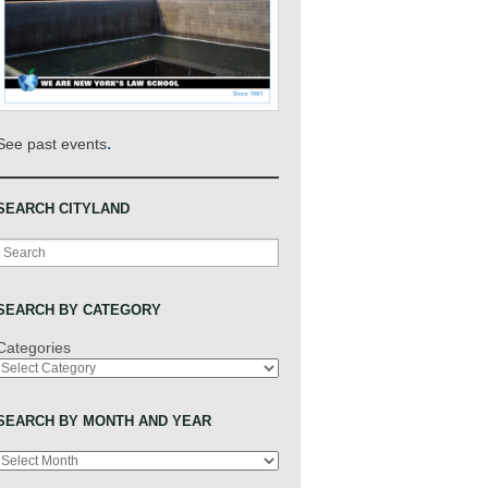
.
See past events
SEARCH CITYLAND
Search
SEARCH BY CATEGORY
Categories
SEARCH BY MONTH AND YEAR
Archives