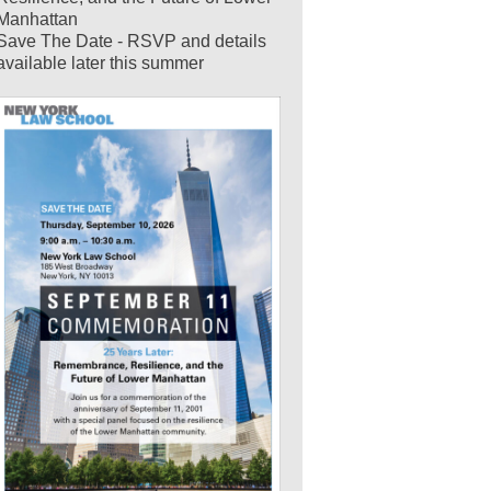
Manhattan
Save The Date - RSVP and details
available later this summer