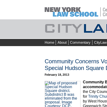
Skip
Home
About
Commentary
CityLaw
to
content
Community Concerns Voic
Special Hudson Square D
February 18, 2013
Community Boa
accommodate 
the City Coun
for
Trinity Chu
by West Houst
Greenwich Str