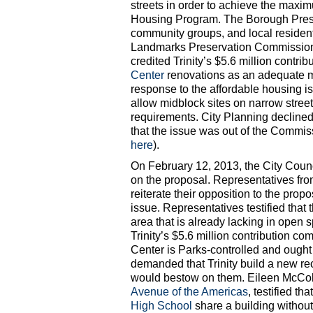
streets in order to achieve the maxim
Housing Program. The Borough Presid
community groups, and local residents
Landmarks Preservation Commission 
credited Trinity’s $5.6 million contr
Center
renovations as an adequate mi
response to the affordable housing i
allow midblock sites on narrow street
requirements. City Planning declined
that the issue was out of the Commis
here
).
On February 12, 2013, the City Coun
on the proposal. Representatives fr
reiterate their opposition to the pro
issue. Representatives testified that
area that is already lacking in open
Trinity’s $5.6 million contribution 
Center is Parks-controlled and ough
demanded that Trinity build a new rec
would bestow on them. Eileen McColg
Avenue of the Americas
, testified t
High School
share a building withou