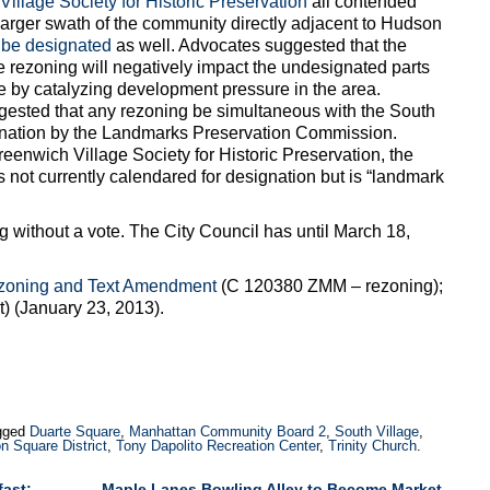
illage Society for Historic Preservation
all contended
larger swath of the community directly adjacent to Hudson
 be designated
as well. Advocates suggested that the
rezoning will negatively impact the undesignated parts
e by catalyzing development pressure in the area.
ested that any rezoning be simultaneous with the South
gnation by the Landmarks Preservation Commission.
eenwich Village Society for Historic Preservation, the
s not currently calendared for designation but is “landmark
without a vote. The City Council has until March 18,
zoning and Text Amendment
(C 120380 ZMM – rezoning);
 (January 23, 2013).
gged
Duarte Square
,
Manhattan Community Board 2
,
South Village
,
n Square District
,
Tony Dapolito Recreation Center
,
Trinity Church
.
fast:
Maple Lanes Bowling Alley to Become Market-