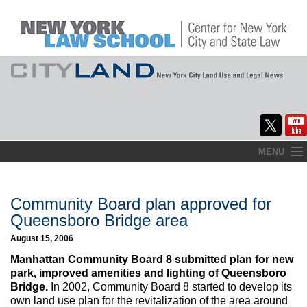
Skip
MENU
to
Home
content
About
Community Board plan approved for
Queensboro Bridge area
Commentary
August 15, 2006
CityLaw
Manhattan Community Board 8 submitted plan for new
park, improved amenities and lighting of Queensboro
Elections Updates
Bridge.
In 2002, Community Board 8 started to develop its
own land use plan for the revitalization of the area around