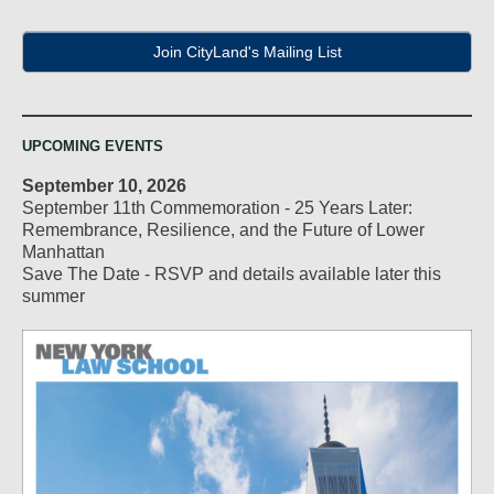
Join CityLand's Mailing List
UPCOMING EVENTS
September 10, 2026
September 11th Commemoration - 25 Years Later:
Remembrance, Resilience, and the Future of Lower
Manhattan
Save The Date - RSVP and details available later this
summer