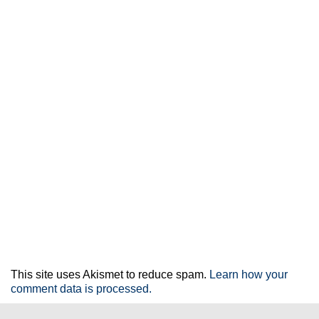
This site uses Akismet to reduce spam.
Learn how your
comment data is processed.