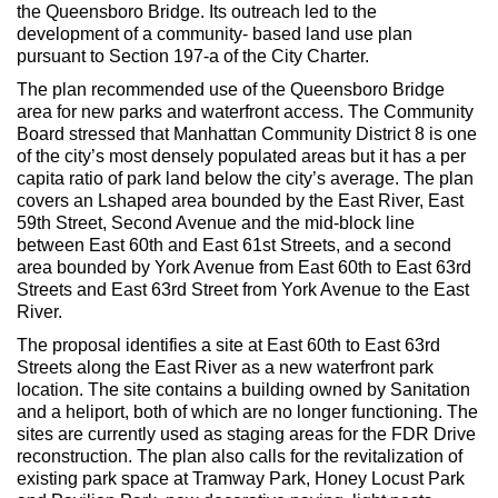
Max Politics Podcast
the Queensboro Bridge. Its outreach led to the
development of a community- based land use plan
CityLand Sponsors
pursuant to Section 197-a of the City Charter.
The plan recommended use of the Queensboro Bridge
area for new parks and waterfront access. The Community
Board stressed that Manhattan Community District 8 is one
of the city’s most densely populated areas but it has a per
capita ratio of park land below the city’s average. The plan
covers an Lshaped area bounded by the East River, East
59th Street, Second Avenue and the mid-block line
between East 60th and East 61st Streets, and a second
area bounded by York Avenue from East 60th to East 63rd
Streets and East 63rd Street from York Avenue to the East
River.
The proposal identifies a site at East 60th to East 63rd
Streets along the East River as a new waterfront park
location. The site contains a building owned by Sanitation
and a heliport, both of which are no longer functioning. The
sites are currently used as staging areas for the FDR Drive
reconstruction. The plan also calls for the revitalization of
existing park space at Tramway Park, Honey Locust Park