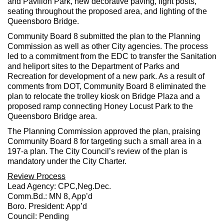
and Pavilion Park, new decorative paving, light posts,
seating throughout the proposed area, and lighting of the
Queensboro Bridge.
Community Board 8 submitted the plan to the Planning
Commission as well as other City agencies. The process
led to a commitment from the EDC to transfer the Sanitation
and heliport sites to the Department of Parks and
Recreation for development of a new park. As a result of
comments from DOT, Community Board 8 eliminated the
plan to relocate the trolley kiosk on Bridge Plaza and a
proposed ramp connecting Honey Locust Park to the
Queensboro Bridge area.
The Planning Commission approved the plan, praising
Community Board 8 for targeting such a small area in a
197-a plan. The City Council’s review of the plan is
mandatory under the City Charter.
Review Process
Lead Agency: CPC,Neg.Dec.
Comm.Bd.: MN 8, App’d
Boro. President: App’d
Council: Pending