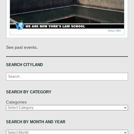
.
See past events
SEARCH CITYLAND
Search
SEARCH BY CATEGORY
Categories
SEARCH BY MONTH AND YEAR
Archives