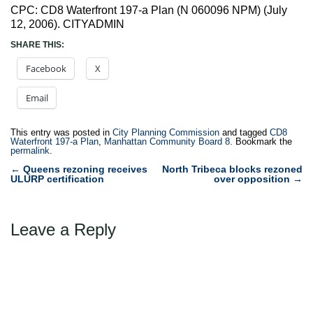
CPC: CD8 Waterfront 197-a Plan (N 060096 NPM) (July
12, 2006). CITYADMIN
SHARE THIS:
Facebook
X
Email
This entry was posted in
City Planning Commission
and tagged
CD8
Waterfront 197-a Plan
,
Manhattan Community Board 8
. Bookmark the
permalink
.
Post
←
Queens rezoning receives
North Tribeca blocks rezoned
ULURP certification
over opposition
→
navigation
Leave a Reply