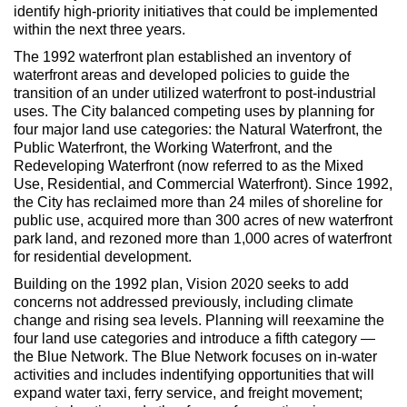
identify high-priority initiatives that could be implemented
within the next three years.
The 1992 waterfront plan established an inventory of
waterfront areas and developed policies to guide the
transition of an under utilized waterfront to post-industrial
uses. The City balanced competing uses by planning for
four major land use categories: the Natural Waterfront, the
Public Waterfront, the Working Waterfront, and the
Redeveloping Waterfront (now referred to as the Mixed
Use, Residential, and Commercial Waterfront). Since 1992,
the City has reclaimed more than 24 miles of shoreline for
public use, acquired more than 300 acres of new waterfront
park land, and rezoned more than 1,000 acres of waterfront
for residential development.
Building on the 1992 plan, Vision 2020 seeks to add
concerns not addressed previously, including climate
change and rising sea levels. Planning will reexamine the
four land use categories and introduce a fifth category —
the Blue Network. The Blue Network focuses on in-water
activities and includes indentifying opportunities that will
expand water taxi, ferry service, and freight movement;