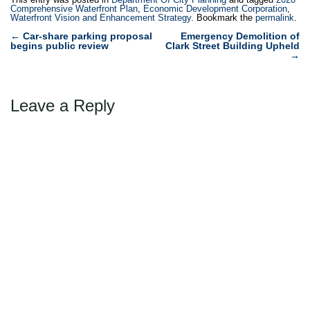
waterfront. The new
Comprehensive Waterfront Plan
,
Economic Development Corporation
,
Waterfront Vision and Enhancement Strategy
. Bookmark the
permalink
.
comprehensive plan will
Post
recommend long-term
←
Car-share parking proposal
Emergency Demolition of
begins public review
Clark Street Building Upheld
management strategies for
navigation
→
the…
Leave a Reply