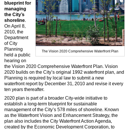
Max Politics Podcast
blueprint for
managing
CityLand Sponsors
the City’s
shoreline
.
On April 8,
2010, the
Department
of City
Planning
The Vision 2020 Comprehensive Waterfront Plan
held a public
hearing on
the Vision 2020 Comprehensive Waterfront Plan. Vision
2020 builds on the City’s original 1992 waterfront plan, and
Planning is required by local law to submit a new
waterfront report by December 31, 2010 and revise it every
ten years thereafter.
2020 plan is part of a broader City-wide initiative to
establish a long-term blueprint for sustainable
management of the City’s 578 miles of shoreline. Known
as the Waterfront Vision and Enhancement Strategy, the
plan also includes the City Waterfront Action Agenda,
created by the Economic Development Corporation, to