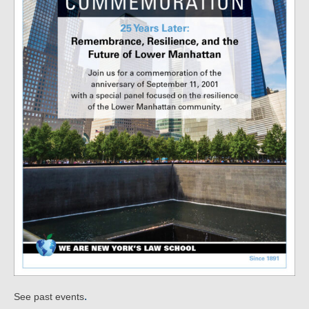
.
See past events