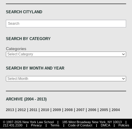
SEARCH CITYLAND
Search
SEARCH BY CATEGORY
Categories
SEARCH BY MONTH AND YEAR
Archives
ARCHIVE (2004 - 2013)
|
|
|
|
|
|
|
|
|
2013
2012
2011
2010
2009
2008
2007
2006
2005
2004
© 1997-2026 New York Law School
|
185 West Broadway New York, NY 10013
|
212.431.2100
|
Privacy
|
Terms
|
Code of Conduct
|
DMCA
|
Policies