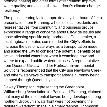
promote boating and other forms of recreation; improve
water quality; and assess the waterfront’s climate change
resiliency.
The public hearing lasted approximately four hours. After a
presentation from Planning, a host of local residents and
representatives from community and business groups
expressed a range of concerns about Citywide issues and
those affecting specific neighborhoods. One speaker, a
local tugboat operator, commended the City’s efforts to
increase the use of waterways as a transportation mode
and asked the City to consider the potential benefits of an
active industrial waterfront when it examined how and
where to expand public waterfront uses. A representative
from Queens’ Civic United for Railroad Environmental
Solutions recommended that the City use Newtown Creek
and other waterways to transport garbage currently being
shipped through Queens by rail.
Dewey Thompson, representing the Greenpoint
Williamsburg Association for Parks and Planning, claimed
that many of the residential towers being developed along
northern Brooklyn’s waterfront were not providing the
required waterfront space in a timely fashion. Thompson