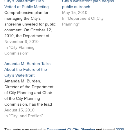
City’s Waterfront Plan
City’s waterfront plan begins
Vetted at Public Meeting
public outreach
Comprehensive plan for
May 15, 2010
managing the City’s
In "Department Of City
shoreline unveiled for public
Planning"
comment. On October 12,
2010, the Department of
City Planning held a public
November 6, 2010
meeting to present its Vision
In "City Planning
2020 Comprehensive
Commission"
Waterfront Plan draft
Amanda M. Burden Talks
recommendations. Vision
About the Future of the
2020 is Planning’s response
City’s Waterfront
to a local law mandating the
Amanda M. Burden,
creation by the end of…
Director of the Department
of City Planning and Chair
of the City Planning
Commission, has the lead
role in building a blueprint,
August 15, 2010
known as Vision 2020, for
In "CityLand Profiles"
managing the City’s more
than 500 miles of
This entry was posted in
Department Of City Planning
and tagged
2020