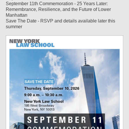
September 11th Commemoration - 25 Years Later:
Remembrance, Resilience, and the Future of Lower
Manhattan
Save The Date - RSVP and details available later this
summer