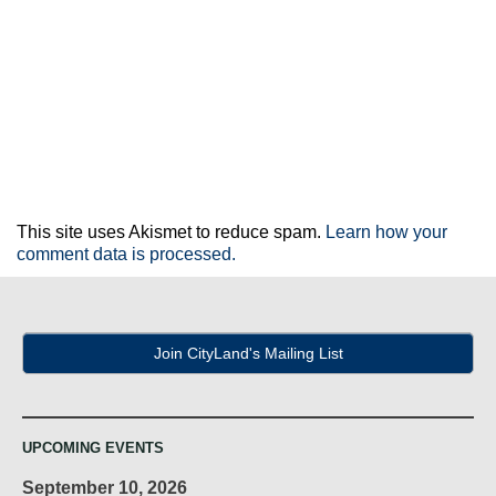
This site uses Akismet to reduce spam.
Learn how your
comment data is processed.
Join CityLand's Mailing List
UPCOMING EVENTS
September 10, 2026