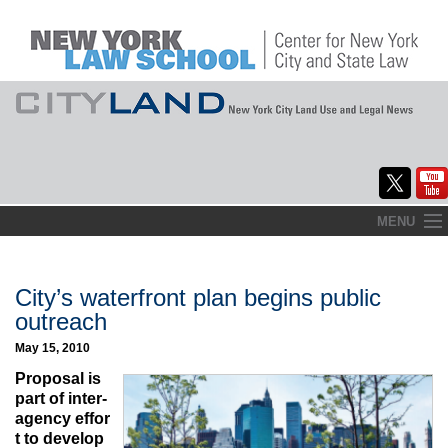
Skip
MENU
to
Home
content
About
City’s waterfront plan begins public
outreach
Commentary
May 15, 2010
CityLaw
Proposal is
part of inter-
Elections Updates
agency effor
t to develop