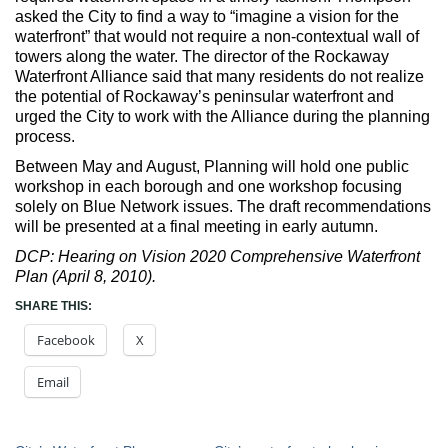
asked the City to find a way to “imagine a vision for the
waterfront” that would not require a non-contextual wall of
towers along the water. The director of the Rockaway
Waterfront Alliance said that many residents do not realize
the potential of Rockaway’s peninsular waterfront and
urged the City to work with the Alliance during the planning
process.
Between May and August, Planning will hold one public
workshop in each borough and one workshop focusing
solely on Blue Network issues. The draft recommendations
will be presented at a final meeting in early autumn.
DCP: Hearing on Vision 2020 Comprehensive Waterfront
Plan (April 8, 2010).
SHARE THIS:
Facebook
X
Email