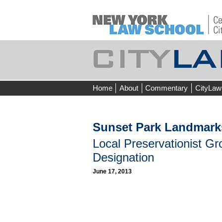
Skip
Home
About
Commentary
CityLaw
to
content
Sunset Park Landmark
Local Preservationist G
Designation
June 17, 2013