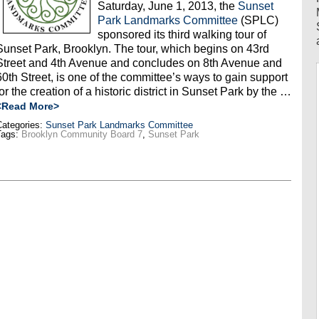
Saturday, June 1, 2013, the
Sunset
Park Landmarks Committee
(SPLC)
sponsored its third walking tour of
Sunset Park, Brooklyn. The tour, which begins on 43rd
Street and 4th Avenue and concludes on 8th Avenue and
60th Street, is one of the committee’s ways to gain support
for the creation of a historic district in Sunset Park by the …
<Read More>
ategories:
Sunset Park Landmarks Committee
Tags:
Brooklyn Community Board 7
,
Sunset Park