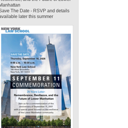
Manhattan
Save The Date - RSVP and details
available later this summer