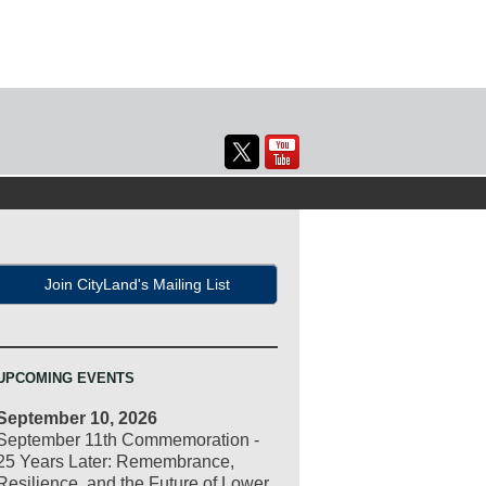
Join CityLand's Mailing List
UPCOMING EVENTS
September 10, 2026
September 11th Commemoration -
25 Years Later: Remembrance,
Resilience, and the Future of Lower