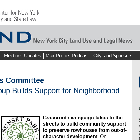
Elections Updates
Max Politics Podcast
CityLand Sponsors
s Committee
roup Builds Support for Neighborhood
Grassroots campaign takes to the
streets to build community support
to preserve rowhouses from out-of-
character development.
On