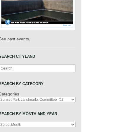
.
See past events
SEARCH CITYLAND
Search
SEARCH BY CATEGORY
Categories
SEARCH BY MONTH AND YEAR
Archives