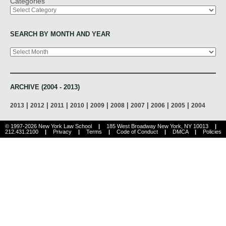
Categories
SEARCH BY MONTH AND YEAR
Archives
ARCHIVE (2004 - 2013)
|
|
|
|
|
|
|
|
|
2013
2012
2011
2010
2009
2008
2007
2006
2005
2004
© 1997-2026 New York Law School
|
185 West Broadway New York, NY 10013
|
212.431.2100
|
Privacy
|
Terms
|
Code of Conduct
|
DMCA
|
Policies