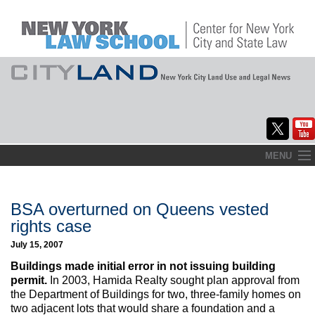
Skip
MENU
to
Home
content
About
BSA overturned on Queens vested
rights case
Commentary
July 15, 2007
CityLaw
Buildings made initial error in not issuing building
permit.
In 2003, Hamida Realty sought plan approval from
Elections Updates
the Department of Buildings for two, three-family homes on
two adjacent lots that would share a foundation and a