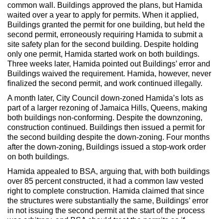
Max Politics Podcast
common wall. Buildings approved the plans, but Hamida
waited over a year to apply for permits. When it applied,
CityLand Sponsors
Buildings granted the permit for one building, but held the
second permit, erroneously requiring Hamida to submit a
site safety plan for the second building. Despite holding
only one permit, Hamida started work on both buildings.
Three weeks later, Hamida pointed out Buildings’ error and
Buildings waived the requirement. Hamida, however, never
finalized the second permit, and work continued illegally.
A month later, City Council down-zoned Hamida’s lots as
part of a larger rezoning of Jamaica Hills, Queens, making
both buildings non-conforming. Despite the downzoning,
construction continued. Buildings then issued a permit for
the second building despite the down-zoning. Four months
after the down-zoning, Buildings issued a stop-work order
on both buildings.
Hamida appealed to BSA, arguing that, with both buildings
over 85 percent constructed, it had a common law vested
right to complete construction. Hamida claimed that since
the structures were substantially the same, Buildings’ error
in not issuing the second permit at the start of the process