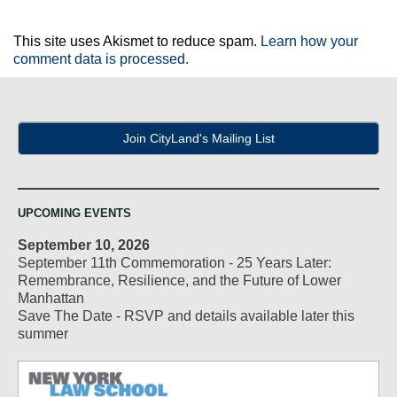
This site uses Akismet to reduce spam.
Learn how your
comment data is processed.
Join CityLand's Mailing List
UPCOMING EVENTS
September 10, 2026
September 11th Commemoration - 25 Years Later:
Remembrance, Resilience, and the Future of Lower
Manhattan
Save The Date - RSVP and details available later this
summer