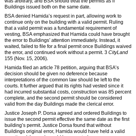
was arbitrary, and BSA should treat the permits as if
Buildings issued both on the same date.
BSA denied Hamida’s request in part, allowing work to
continue only on the building with a valid permit. Ruling
that a valid permit was a fundamental requirement of
vesting, BSA emphasized that Hamida could have brought
the error to Buildings’ attention immediately. Instead, it
waited, failed to file for a final permit once Buildings waived
the error, and continued work without a permit. 3
CityLand
155 (Nov. 15, 2006).
Hamida filed an article 78 petition, arguing that BSA’s
decision should be given no deference because
interpretations of the common law should be left to the
courts. It further argued that its rights had vested since it
had incurred substantial costs, construction was 85 percent
complete, and the second permit should be considered
valid from the day Buildings made the clerical error.
Justice Joseph P. Dorsa agreed and ordered Buildings to
issue the second permit effective the same date as the first
building’s permit. Justice Dorsa found that without
Buildings original error, Hamida would have held a valid