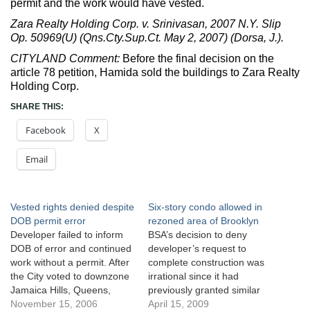
permit and the work would have vested.
Zara Realty Holding Corp. v. Srinivasan, 2007 N.Y. Slip
Op. 50969(U) (Qns.Cty.Sup.Ct. May 2, 2007) (Dorsa, J.).
CITYLAND Comment:
Before the final decision on the
article 78 petition, Hamida sold the buildings to Zara Realty
Holding Corp.
SHARE THIS:
Facebook
X
Email
Vested rights denied despite
Six-story condo allowed in
DOB permit error
rezoned area of Brooklyn
Developer failed to inform
BSA’s decision to deny
DOB of error and continued
developer’s request to
work without a permit. After
complete construction was
the City voted to downzone
irrational since it had
Jamaica Hills, Queens,
previously granted similar
Hamida Realty applied to
November 15, 2006
requests. Menachem Realty
April 15, 2009