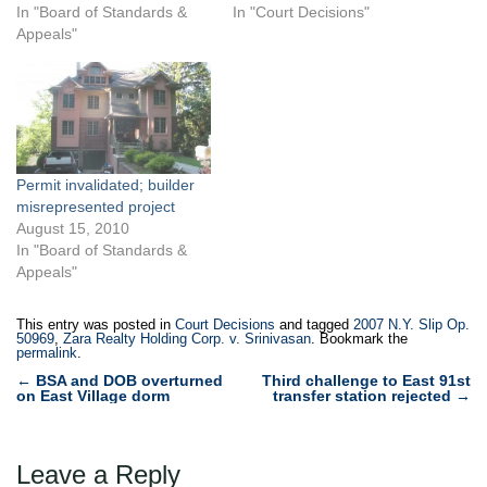
BSA, arguing that it had
In "Board of Standards &
Inc. submitted
In "Court Decisions"
obtained a vested right to
Appeals"
professionally certified plans
continue its development on
to Buildings for a sixstory
two adjoining lots located at
residential condominium at
87-30 and 87-32 167th
1623 Avenue P in Midwood,
Street,…
Brooklyn. Buildings issued a
building permit based on
the plans, and Menachem…
Permit invalidated; builder
misrepresented project
August 15, 2010
In "Board of Standards &
Appeals"
This entry was posted in
Court Decisions
and tagged
2007 N.Y. Slip Op.
50969
,
Zara Realty Holding Corp. v. Srinivasan
. Bookmark the
permalink
.
Post
←
BSA and DOB overturned
Third challenge to East 91st
on East Village dorm
transfer station rejected
→
navigation
Leave a Reply