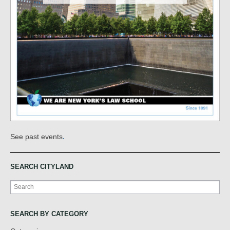
.
See past events
SEARCH CITYLAND
Search
SEARCH BY CATEGORY