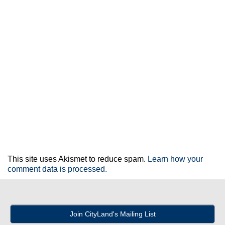
This site uses Akismet to reduce spam.
Learn how your
comment data is processed.
Join CityLand's Mailing List