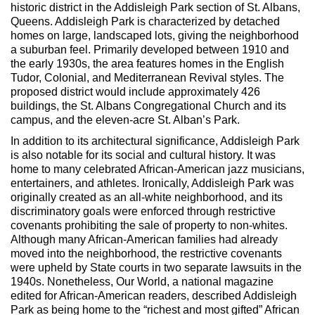
Max Politics Podcast
historic district in the Addisleigh Park section of St. Albans,
Queens. Addisleigh Park is characterized by detached
CityLand Sponsors
homes on large, landscaped lots, giving the neighborhood
a suburban feel. Primarily developed between 1910 and
the early 1930s, the area features homes in the English
Tudor, Colonial, and Mediterranean Revival styles. The
proposed district would include approximately 426
buildings, the St. Albans Congregational Church and its
campus, and the eleven-acre St. Alban’s Park.
In addition to its architectural significance, Addisleigh Park
is also notable for its social and cultural history. It was
home to many celebrated African-American jazz musicians,
entertainers, and athletes. Ironically, Addisleigh Park was
originally created as an all-white neighborhood, and its
discriminatory goals were enforced through restrictive
covenants prohibiting the sale of property to non-whites.
Although many African-American families had already
moved into the neighborhood, the restrictive covenants
were upheld by State courts in two separate lawsuits in the
1940s. Nonetheless, Our World, a national magazine
edited for African-American readers, described Addisleigh
Park as being home to the “richest and most gifted” African