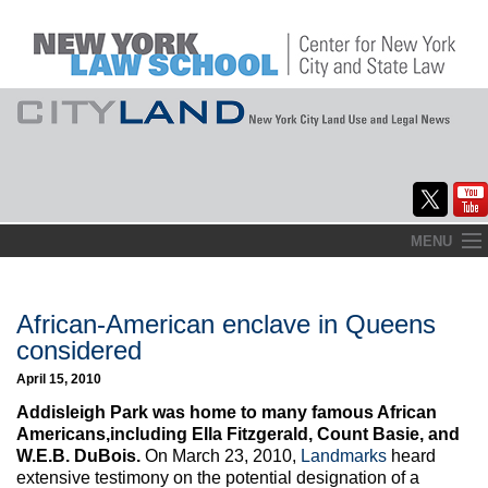
Skip
MENU
to
Home
content
About
African-American enclave in Queens
considered
Commentary
April 15, 2010
CityLaw
Addisleigh Park was home to many famous African
Americans,including Ella Fitzgerald, Count Basie, and
Elections Updates
W.E.B. DuBois.
On March 23, 2010,
Landmarks
heard
extensive testimony on the potential designation of a