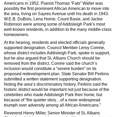
Americans in 1952. Pianist Thomas “Fats” Waller was
possibly the first prominent African American to move into
the area, living on Sayres Avenue until his death in 1943.
W.E.B. DuBois, Lena Horne, Count Basie, and Jackie
Robinson were among some of Addisleigh Park’s most
well-known residents, in addition to the many middle-class
homeowners.
At the hearing, residents and elected officials generally
supported designation. Council Member Leroy Comrie,
whose district includes Addisleigh Park, spoke in support,
but he also argued that St. Albans Church should be
removed from the district. Comrie said the church’s
inclusion would constitute a “severe burden” on its
proposed redevelopment plan. State Senator Bill Perkins
submitted a written statement supporting designation.
Noting the area’s discriminatory history, Perkins said the
historic district would be important not just because of the
celebrities who made Addisleigh Park their home, but
because of “the quieter story…of a more widespread
triumph over adversity among all African Americans.”
Reverend Henry Miller, Senior Minister of St. Albans