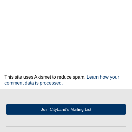
This site uses Akismet to reduce spam.
Learn how your
comment data is processed.
Join CityLand's Mailing List