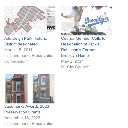
Addisleigh Park Historic
Council Member Calls for
District designated
Designation of Jackie
March 15, 2011
Robinson’s Former
In "Landmarks Preservation
Brooklyn Home
Commission"
May 1, 2014
In "City Council"
Landmarks Awards 2023
Preservation Grants
November 13, 2023
In "Landmarks Preservation