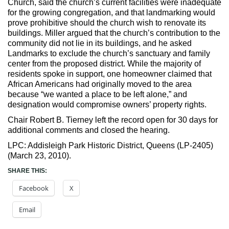
Church, said the church’s current facilities were inadequate
for the growing congregation, and that landmarking would
prove prohibitive should the church wish to renovate its
buildings. Miller argued that the church’s contribution to the
community did not lie in its buildings, and he asked
Landmarks to exclude the church’s sanctuary and family
center from the proposed district. While the majority of
residents spoke in support, one homeowner claimed that
African Americans had originally moved to the area
because “we wanted a place to be left alone,” and
designation would compromise owners’ property rights.
Chair Robert B. Tierney left the record open for 30 days for
additional comments and closed the hearing.
LPC: Addisleigh Park Historic District, Queens (LP-2405)
(March 23, 2010).
SHARE THIS:
Facebook
X
Email