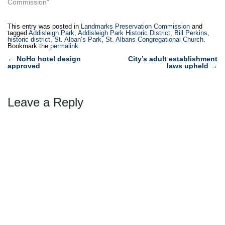
Commission"
This entry was posted in
Landmarks Preservation Commission
and
tagged
Addisleigh Park
,
Addisleigh Park Historic District
,
Bill Perkins
,
historic district
,
St. Alban’s Park
,
St. Albans Congregational Church
.
Bookmark the
permalink
.
Post
←
NoHo hotel design
City’s adult establishment
approved
laws upheld
→
navigation
Leave a Reply