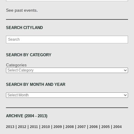
.
See past events
SEARCH CITYLAND
Search
SEARCH BY CATEGORY
Categories
SEARCH BY MONTH AND YEAR
Archives
ARCHIVE (2004 - 2013)
|
|
|
|
|
|
|
|
|
2013
2012
2011
2010
2009
2008
2007
2006
2005
2004