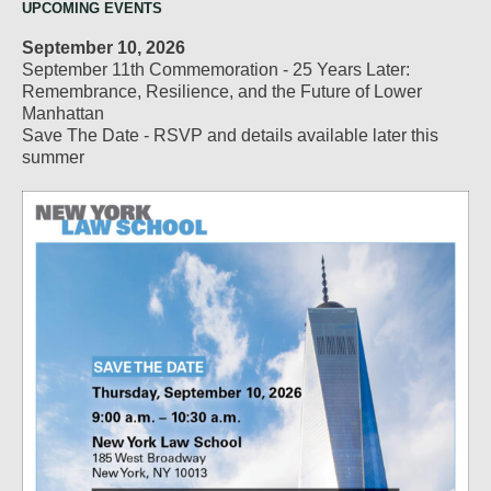
UPCOMING EVENTS
September 10, 2026
September 11th Commemoration - 25 Years Later:
Remembrance, Resilience, and the Future of Lower
Manhattan
Save The Date - RSVP and details available later this
summer