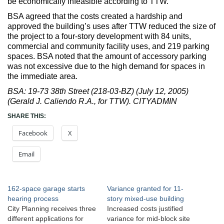
be economically infeasible according to TTW.
BSA agreed that the costs created a hardship and
approved the building’s uses after TTW reduced the size of
the project to a four-story development with 84 units,
commercial and community facility uses, and 219 parking
spaces. BSA noted that the amount of accessory parking
was not excessive due to the high demand for spaces in
the immediate area.
BSA: 19-73 38th Street (218-03-BZ) (July 12, 2005)
(Gerald J. Caliendo R.A., for TTW). CITYADMIN
SHARE THIS:
Facebook
X
Email
162-space garage starts
Variance granted for 11-
hearing process
story mixed-use building
City Planning receives three
Increased costs justified
different applications for
variance for mid-block site