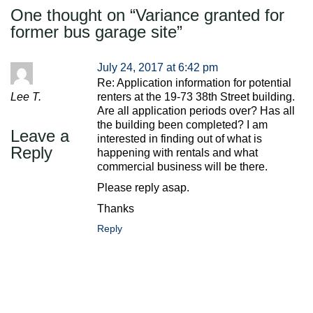
One thought on “
Variance granted for
former bus garage site
”
July 24, 2017 at 6:42 pm
Re: Application information for potential
Lee T.
renters at the 19-73 38th Street building.
Are all application periods over? Has all
the building been completed? I am
Leave a
interested in finding out of what is
Reply
happening with rentals and what
commercial business will be there.
Please reply asap.
Thanks
Reply