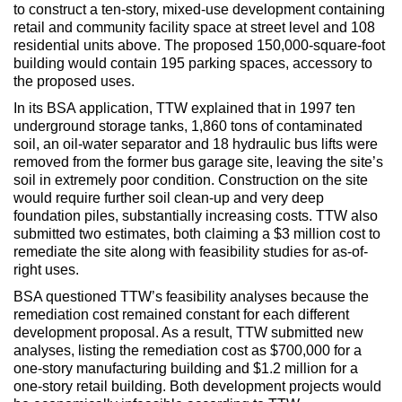
Max Politics Podcast
to construct a ten-story, mixed-use development containing
retail and community facility space at street level and 108
CityLand Sponsors
residential units above. The proposed 150,000-square-foot
building would contain 195 parking spaces, accessory to
the proposed uses.
In its BSA application, TTW explained that in 1997 ten
underground storage tanks, 1,860 tons of contaminated
soil, an oil-water separator and 18 hydraulic bus lifts were
removed from the former bus garage site, leaving the site’s
soil in extremely poor condition. Construction on the site
would require further soil clean-up and very deep
foundation piles, substantially increasing costs. TTW also
submitted two estimates, both claiming a $3 million cost to
remediate the site along with feasibility studies for as-of-
right uses.
BSA questioned TTW’s feasibility analyses because the
remediation cost remained constant for each different
development proposal. As a result, TTW submitted new
analyses, listing the remediation cost as $700,000 for a
one-story manufacturing building and $1.2 million for a
one-story retail building. Both development projects would