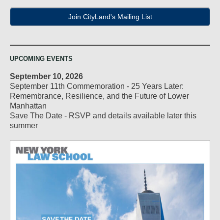
Join CityLand's Mailing List
UPCOMING EVENTS
September 10, 2026
September 11th Commemoration - 25 Years Later:
Remembrance, Resilience, and the Future of Lower
Manhattan
Save The Date - RSVP and details available later this
summer