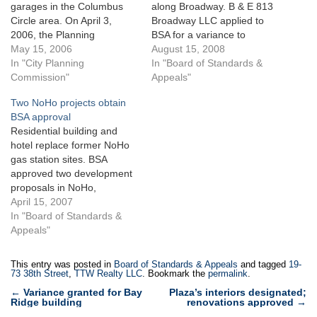
garages in the Columbus
along Broadway. B & E 813
Circle area. On April 3,
Broadway LLC applied to
2006, the Planning
BSA for a variance to
Commission certified an
May 15, 2006
construct an 11- story
August 15, 2008
application by William
In "City Planning
mixed-use building on
In "Board of Standards &
Zeckendorf, on behalf of 15
Commission"
Broadway between East
Appeals"
CPW Realty, LLC, for a
11th and East 12th Streets.
Two NoHo projects obtain
special permit to allow a
The 5,069-square-foot
BSA approval
162-space public parking
development site consists of
Residential building and
garage to be located within
two merged lots containing
hotel replace former NoHo
the as-of-…
smaller two- and…
gas station sites. BSA
approved two development
proposals in NoHo,
Manhattan for an eight-
April 15, 2007
story residential building at
In "Board of Standards &
363 Lafayette Street and a
Appeals"
16-story mixed-use building,
to be occupied
This entry was posted in
Board of Standards & Appeals
and tagged
19-
predominantly by a hotel,
73 38th Street
,
TTW Realty LLC
. Bookmark the
permalink
.
one block away at 4 East
Post
←
Variance granted for Bay
Plaza’s interiors designated;
3rd Street.Developer 363
Ridge building
renovations approved
→
navigation
Lafayette LLC…