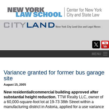
Skip
MENU
to
Home
content
About
Variance granted for former bus garage
site
Commentary
August 15, 2005
CityLaw
New residential/commercial building approved after
substantial height reduction.
TTW Realty LLC, owner of
Elections Updates
a 60,000-square-foot lot at 19-73 38th Street within a
manufacturing district in Astoria, applied for a use variance