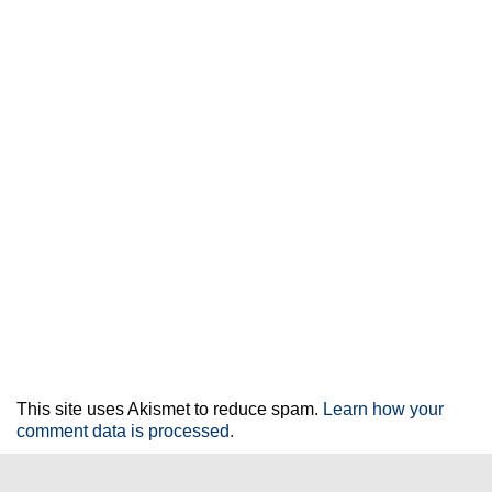
This site uses Akismet to reduce spam.
Learn how your
comment data is processed.