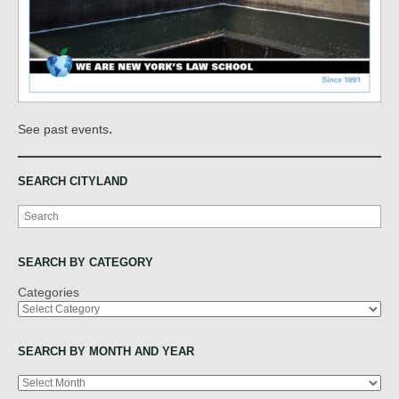
.
See past events
SEARCH CITYLAND
Search
SEARCH BY CATEGORY
Categories
SEARCH BY MONTH AND YEAR
Archives