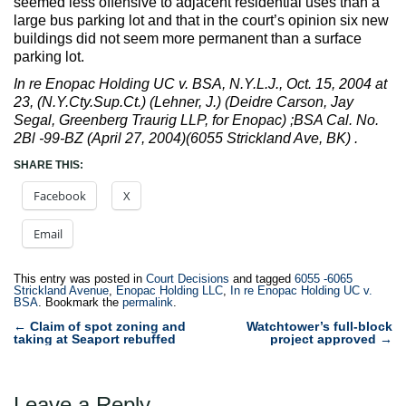
seemed less offensive to adjacent residential uses than a
large bus parking lot and that in the court’s opinion six new
buildings did not seem more permanent than a surface
parking lot.
In re Enopac Holding UC v. BSA, N.Y.L.J., Oct. 15, 2004 at
23, (N.Y.Cty.Sup.Ct.) (Lehner, J.) (Deidre Carson, Jay
Segal, Greenberg Traurig LLP, for Enopac) ;BSA Cal. No.
2Bl -99-BZ (April 27, 2004)(6055 Strickland Ave, BK) .
SHARE THIS:
Facebook
X
Email
This entry was posted in
Court Decisions
and tagged
6055 -6065
Strickland Avenue
,
Enopac Holding LLC
,
In re Enopac Holding UC v.
BSA
. Bookmark the
permalink
.
Post
←
Claim of spot zoning and
Watchtower’s full-block
taking at Seaport rebuffed
project approved
→
navigation
Leave a Reply