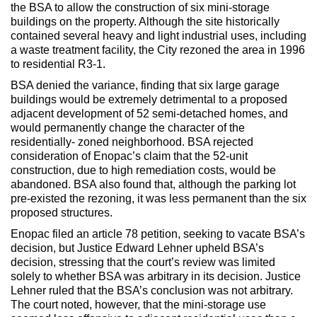
Max Politics Podcast
the BSA to allow the construction of six mini-storage
buildings on the property. Although the site historically
CityLand Sponsors
contained several heavy and light industrial uses, including
a waste treatment facility, the City rezoned the area in 1996
to residential R3-1.
BSA denied the variance, finding that six large garage
buildings would be extremely detrimental to a proposed
adjacent development of 52 semi-detached homes, and
would permanently change the character of the
residentially- zoned neighborhood. BSA rejected
consideration of Enopac’s claim that the 52-unit
construction, due to high remediation costs, would be
abandoned. BSA also found that, although the parking lot
pre-existed the rezoning, it was less permanent than the six
proposed structures.
Enopac filed an article 78 petition, seeking to vacate BSA’s
decision, but Justice Edward Lehner upheld BSA’s
decision, stressing that the court’s review was limited
solely to whether BSA was arbitrary in its decision. Justice
Lehner ruled that the BSA’s conclusion was not arbitrary.
The court noted, however, that the mini-storage use