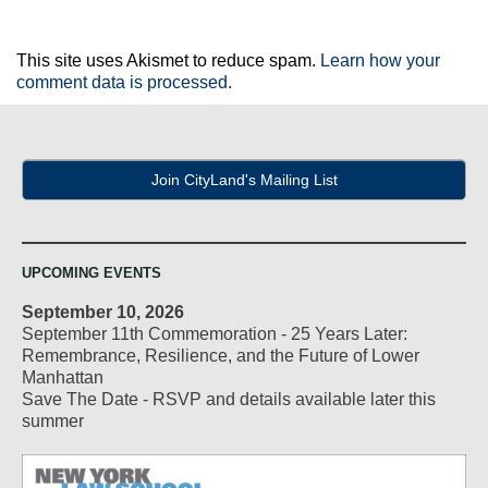
This site uses Akismet to reduce spam.
Learn how your
comment data is processed.
Join CityLand's Mailing List
UPCOMING EVENTS
September 10, 2026
September 11th Commemoration - 25 Years Later:
Remembrance, Resilience, and the Future of Lower
Manhattan
Save The Date - RSVP and details available later this
summer