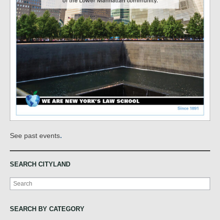
.
See past events
SEARCH CITYLAND
Search
SEARCH BY CATEGORY