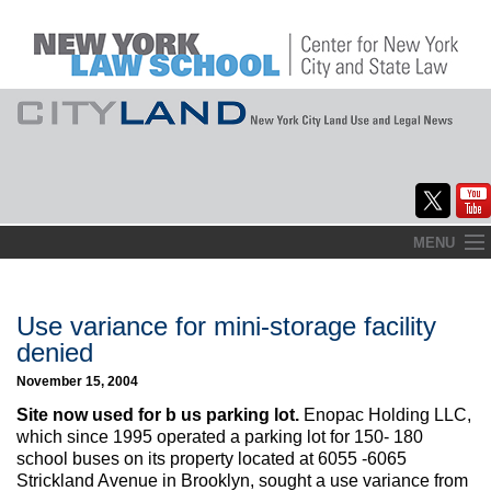
Skip
MENU
to
Home
content
About
Use variance for mini-storage facility
denied
Commentary
November 15, 2004
CityLaw
Site now used for b us parking lot.
Enopac Holding LLC,
which since 1995 operated a parking lot for 150- 180
Elections Updates
school buses on its property located at 6055 -6065
Strickland Avenue in Brooklyn, sought a use variance from