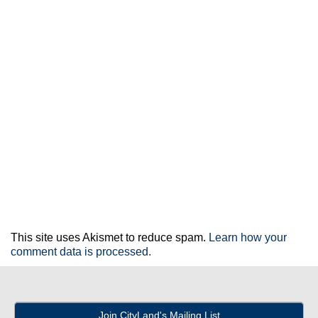
This site uses Akismet to reduce spam.
Learn how your
comment data is processed.
Join CityLand's Mailing List