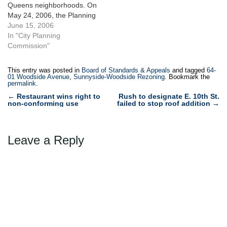
Queens neighborhoods. On
May 24, 2006, the Planning
Commission unanimously
June 15, 2006
approved a rezoning
In "City Planning
impacting 134 blocks of the
Commission"
Maspeth and Woodside
neighborhoods. The
This entry was posted in
Board of Standards & Appeals
and tagged
64-
rezoned area is comprised
01 Woodside Avenue
,
Sunnyside-Woodside Rezoning
. Bookmark the
permalink
.
mostly of one- and two-
Post
family homes as well as a
←
Restaurant wins right to
Rush to designate E. 10th St.
non-conforming use
failed to stop roof addition
→
few walk-up and elevator…
navigation
Leave a Reply