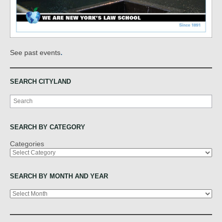
.
See past events
SEARCH CITYLAND
Search
SEARCH BY CATEGORY
Categories
SEARCH BY MONTH AND YEAR
Archives