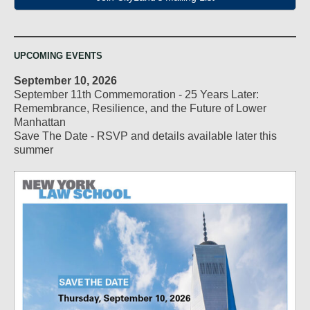
UPCOMING EVENTS
September 10, 2026
September 11th Commemoration - 25 Years Later:
Remembrance, Resilience, and the Future of Lower
Manhattan
Save The Date - RSVP and details available later this
summer