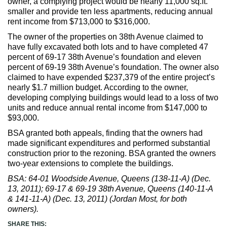
owner, a complying project would be nearly 11,000 sq.ft.
smaller and provide ten less apartments, reducing annual
rent income from $713,000 to $316,000.
The owner of the properties on 38th Avenue claimed to
have fully excavated both lots and to have completed 47
percent of 69-17 38th Avenue’s foundation and eleven
percent of 69-19 38th Avenue’s foundation. The owner also
claimed to have expended $237,379 of the entire project’s
nearly $1.7 million budget. According to the owner,
developing complying buildings would lead to a loss of two
units and reduce annual rental income from $147,000 to
$93,000.
BSA granted both appeals, finding that the owners had
made significant expenditures and performed substantial
construction prior to the rezoning. BSA granted the owners
two-year extensions to complete the buildings.
BSA: 64-01 Woodside Avenue, Queens (138-11-A) (Dec.
13, 2011); 69-17 & 69-19 38th Avenue, Queens (140-11-A
& 141-11-A) (Dec. 13, 2011) (Jordan Most, for both
owners).
SHARE THIS: