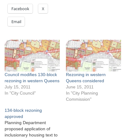
Facebook
X
Email
Council modifies 130-block
Rezoning in western
rezoning in western Queens
Queens considered
July 15, 2011
June 15, 2011
In "City Council"
In "City Planning
Commission"
134-block rezoning
approved
Planning Department
proposed application of
inclusionary housing text to