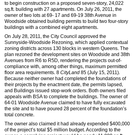
Max Politics Podcast
to begin construction on a proposed seven-story, 24,022
sq.ft. building with 27 apartments. On July 26, 2011, the
CityLand Sponsors
owner of two lots at 69- 17 and 69-19 38th Avenue in
Woodside obtained building permits to build two four-story
buildings with a combined eight apartments.
On July 28, 2011, the City Council approved the
Sunnyside-Woodside Rezoning, which applied contextual
zoning districts across 130 blocks in western Queens. The
plan rezoned the development sites on Woodside and 38th
Avenues from R6 to R5D, rendering the projects out-of-
compliance with, among other things, maximum permitted
floor area requirements. 8
CityLand
85 (July 15, 2011).
Because neither owner had completed the foundations of
their projects by the enactment date, the permits lapsed,
and Buildings issued stop-work orders. Both owners filed
appeals with BSA to complete the buildings. The owner of
64-01 Woodside Avenue claimed to have fully excavated
the site and to have poured 28 percent of the foundation’s
total concrete.
The owner also claimed it had already expended $400,000
of the project’s total $5 million budget. According to the