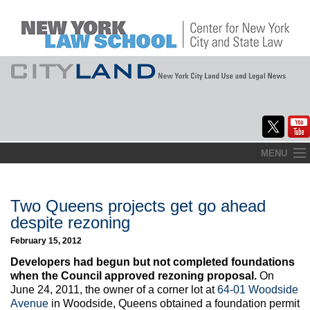
Skip
MENU
to
Home
content
About
Two Queens projects get go ahead
despite rezoning
Commentary
February 15, 2012
CityLaw
Developers had begun but not completed foundations
when the Council approved rezoning proposal.
On
Elections Updates
June 24, 2011, the owner of a corner lot at
64-01 Woodside
Avenue
in Woodside, Queens obtained a foundation permit