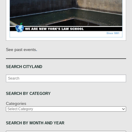
.
See past events
SEARCH CITYLAND
Search
SEARCH BY CATEGORY
Categories
SEARCH BY MONTH AND YEAR