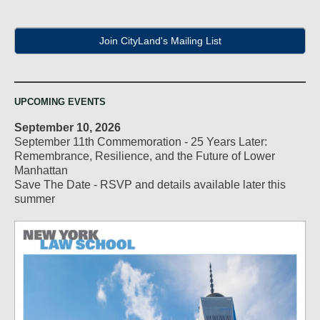
Join CityLand's Mailing List
UPCOMING EVENTS
September 10, 2026
September 11th Commemoration - 25 Years Later:
Remembrance, Resilience, and the Future of Lower
Manhattan
Save The Date - RSVP and details available later this
summer