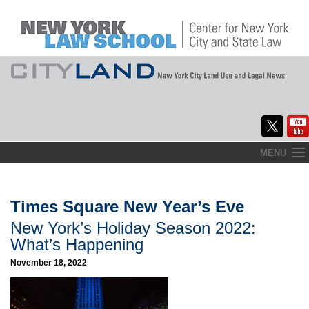
Skip
MENU
to
Home
content
About
Times Square New Year’s Eve
New York’s Holiday Season 2022:
Commentary
What’s Happening
CityLaw
November 18, 2022
Elections Updates