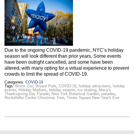
Due to the ongoing COVID-19 pandemic, NYC’s holiday
season will look different than prior years. Some events
have been outright cancelled, and some have been
altered, with many opting for a virtual experience to prevent
crowds to limit the spread of COVID-19.
Categories:
COVID-19
Tags:
Bronx Zoo
,
Bryant Park
,
COVID-19
,
holiday attractions
,
holiday
events
,
Holiday Markets
,
holiday season
,
ice skating
,
Macy's
Thanksgiving Day Parade
,
New York Botanical Garden
,
parades
,
Rockefeller Center Christmas Tree
,
Times Square New Year's Eve