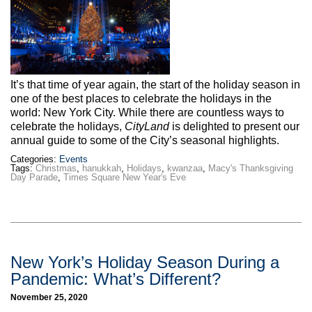
Max Politics Podcast
CityLand Sponsors
It’s that time of year again, the start of the holiday season in
one of the best places to celebrate the holidays in the
world: New York City. While there are countless ways to
celebrate the holidays,
CityLand
is delighted to present our
annual guide to some of the City’s seasonal highlights.
Categories:
Events
Tags:
Christmas
,
hanukkah
,
Holidays
,
kwanzaa
,
Macy's Thanksgiving
Day Parade
,
Times Square New Year's Eve
New York’s Holiday Season During a
Pandemic: What’s Different?
November 25, 2020