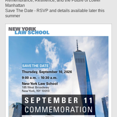
Remembrance, Resilience, and the Future of Lower
Manhattan
Save The Date - RSVP and details available later this
summer