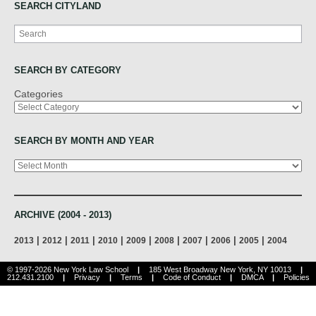
SEARCH CITYLAND
Search
SEARCH BY CATEGORY
Categories
SEARCH BY MONTH AND YEAR
Archives
ARCHIVE (2004 - 2013)
|
|
|
|
|
|
|
|
|
2013
2012
2011
2010
2009
2008
2007
2006
2005
2004
© 1997-2026 New York Law School
|
185 West Broadway New York, NY 10013
|
212.431.2100
|
Privacy
|
Terms
|
Code of Conduct
|
DMCA
|
Policies