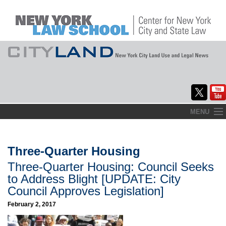
Skip
MENU
to
Home
content
About
Three-Quarter Housing
Three-Quarter Housing: Council Seeks
Commentary
to Address Blight [UPDATE: City
CityLaw
Council Approves Legislation]
February 2, 2017
Elections Updates