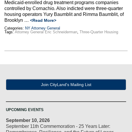
Medicaid-enrolled drug treatment programs companies
controlled by Cornachio. Also indicted were three-quarter
housing operators Yury Baumblit and Rimma Baumblit, of
Brooklyn …
<Read More>
Categories:
NY Attorney General
Tags:
Attorney General Eric Schneiderman
,
Three-Quarter Housing
Join CityLand's Mailing List
UPCOMING EVENTS
September 10, 2026
September 11th Commemoration - 25 Years Later: