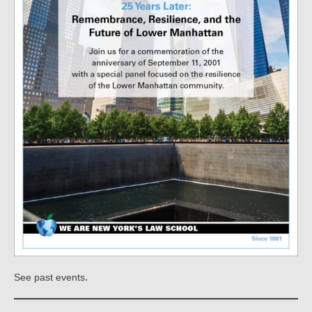
.
See past events