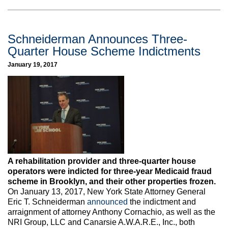
Schneiderman Announces Three-
Quarter House Scheme Indictments
January 19, 2017
A rehabilitation provider and three-quarter house
operators were indicted for three-year Medicaid fraud
scheme in Brooklyn, and their other properties frozen.
On January 13, 2017, New York State Attorney General
Eric T. Schneiderman
announced
the indictment and
arraignment of attorney Anthony Cornachio, as well as the
NRI Group, LLC and Canarsie A.W.A.R.E., Inc., both