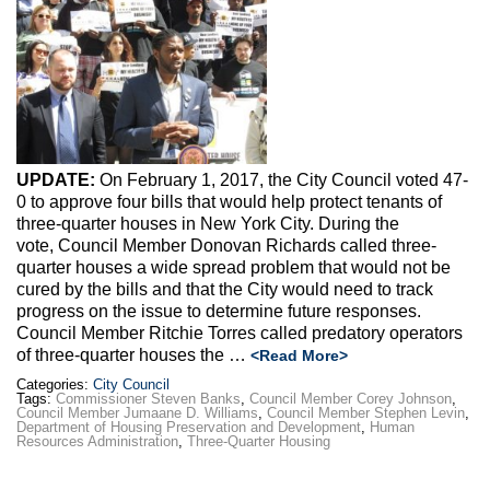
Max Politics Podcast
CityLand Sponsors
UPDATE:
On February 1, 2017, the City Council voted 47-
0 to approve four bills that would help protect tenants of
three-quarter houses in New York City. During the
vote, Council Member Donovan Richards called three-
quarter houses a wide spread problem that would not be
cured by the bills and that the City would need to track
progress on the issue to determine future responses.
Council Member Ritchie Torres called predatory operators
of three-quarter houses the …
<Read More>
Categories:
City Council
Tags:
Commissioner Steven Banks
,
Council Member Corey Johnson
,
Council Member Jumaane D. Williams
,
Council Member Stephen Levin
,
Department of Housing Preservation and Development
,
Human
Resources Administration
,
Three-Quarter Housing