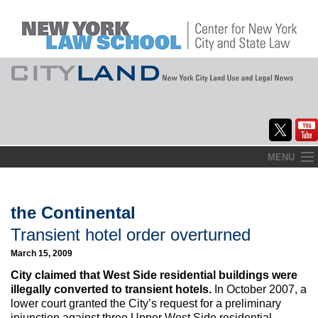
Skip
MENU
to
Home
content
About
the Continental
Transient hotel order overturned
Commentary
March 15, 2009
CityLaw
City claimed that West Side residential buildings were
illegally converted to transient hotels.
In October 2007, a
Elections Updates
lower court granted the City’s request for a preliminary
injunction against three Upper West Side residential