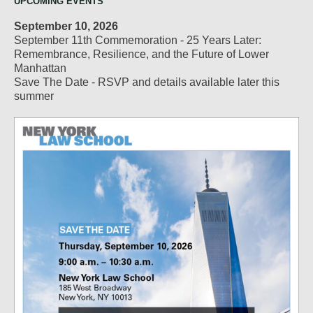
UPCOMING EVENTS
September 10, 2026
September 11th Commemoration - 25 Years Later:
Remembrance, Resilience, and the Future of Lower
Manhattan
Save The Date - RSVP and details available later this
summer