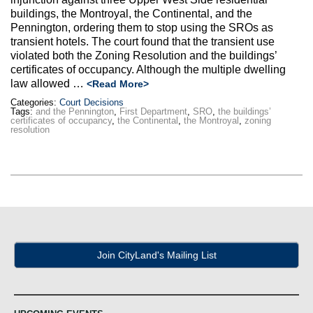
Max Politics Podcast
buildings, the Montroyal, the Continental, and the
Pennington, ordering them to stop using the SROs as
CityLand Sponsors
transient hotels. The court found that the transient use
violated both the Zoning Resolution and the buildings’
certificates of occupancy. Although the multiple dwelling
law allowed …
<Read More>
Categories:
Court Decisions
Tags:
and the Pennington
,
First Department
,
SRO
,
the buildings’
certificates of occupancy
,
the Continental
,
the Montroyal
,
zoning
resolution
Join CityLand's Mailing List