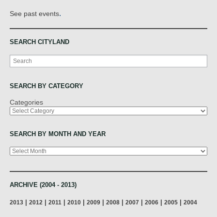
.
See past events
SEARCH CITYLAND
Search
SEARCH BY CATEGORY
Categories
SEARCH BY MONTH AND YEAR
Archives
ARCHIVE (2004 - 2013)
|
|
|
|
|
|
|
|
|
2013
2012
2011
2010
2009
2008
2007
2006
2005
2004