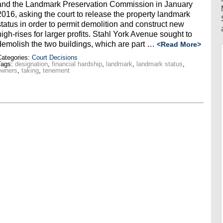
and the Landmark Preservation Commission in January
2016, asking the court to release the property landmark
status in order to permit demolition and construct new
high-rises for larger profits. Stahl York Avenue sought to
demolish the two buildings, which are part …
<Read More>
ategories:
Court Decisions
Tags:
designation
,
financial hardship
,
landmark
,
landmark status
,
owners
,
taking
,
tenement