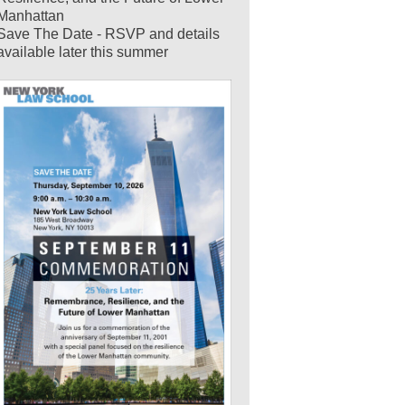
Manhattan
Save The Date - RSVP and details
available later this summer