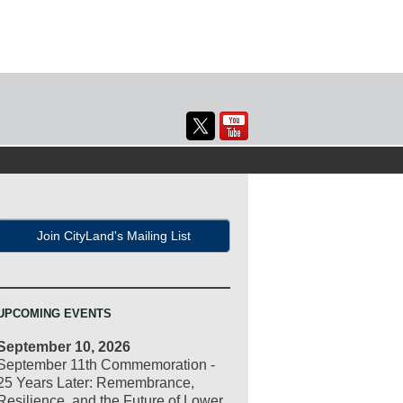
Join CityLand's Mailing List
UPCOMING EVENTS
September 10, 2026
September 11th Commemoration -
25 Years Later: Remembrance,
Resilience, and the Future of Lower