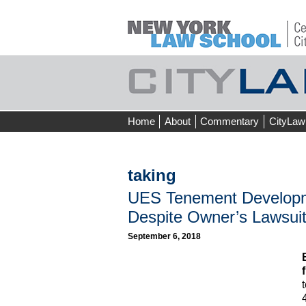
Skip
Home
About
Commentary
CityLaw
to
content
taking
UES Tenement Developm
Despite Owner’s Lawsui
September 6, 2018