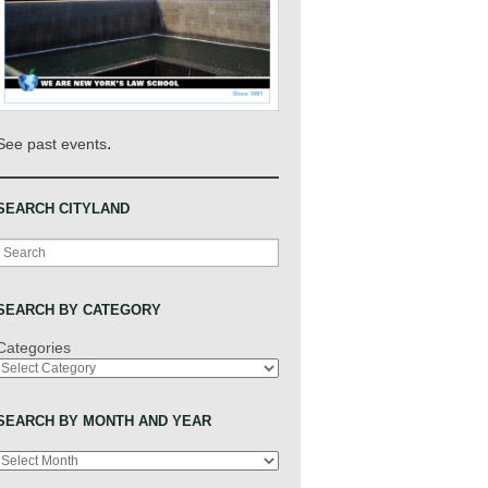
.
See past events
SEARCH CITYLAND
Search
SEARCH BY CATEGORY
Categories
SEARCH BY MONTH AND YEAR
Archives