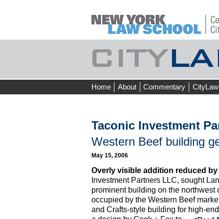
Skip
Home
About
Commentary
CityLaw
to
content
Taconic Investment Pa
Western Beef building get
May 15, 2006
Overly visible addition reduced by
Investment Partners LLC, sought Lan
prominent building on the northwest 
occupied by the Western Beef market.
and Crafts-style building for high-en