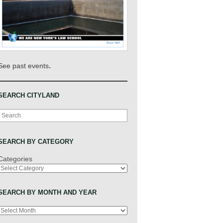
.
See past events
SEARCH CITYLAND
Search
SEARCH BY CATEGORY
Categories
SEARCH BY MONTH AND YEAR
Archives