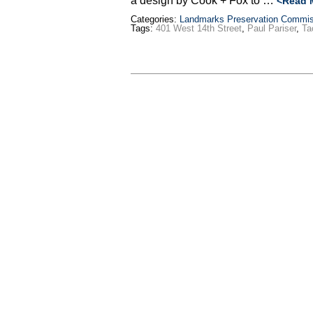
a design by Cook + Fox to …
<Read 
Categories:
Landmarks Preservation Commis
Tags:
401 West 14th Street
,
Paul Pariser
,
Ta