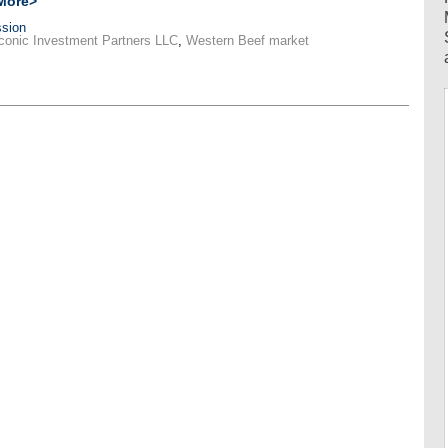
More>
sion
conic Investment Partners LLC
,
Western Beef market