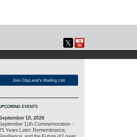
Join CityLand's Mailing List
UPCOMING EVENTS
September 10, 2026
September 11th Commemoration -
25 Years Later: Remembrance,
Resilience, and the Future of Lower