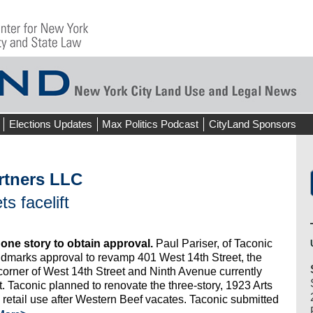
Elections Updates
Max Politics Podcast
CityLand Sponsors
rtners LLC
s facelift
 one story to obtain approval.
Paul Pariser, of Taconic
dmarks approval to revamp 401 West 14th Street, the
corner of West 14th Street and Ninth Avenue currently
 Taconic planned to renovate the three-story, 1923 Arts
d retail use after Western Beef vacates. Taconic submitted