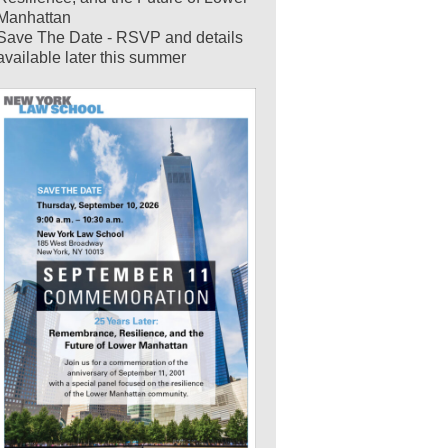
Manhattan
Save The Date - RSVP and details
available later this summer