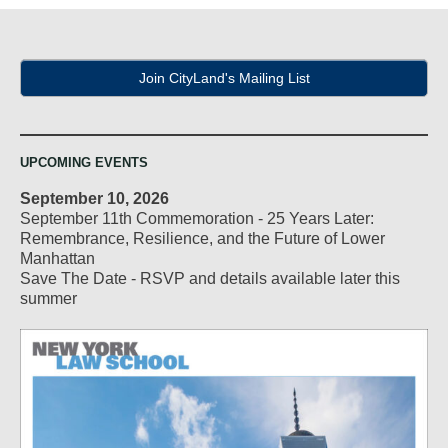
Join CityLand's Mailing List
UPCOMING EVENTS
September 10, 2026
September 11th Commemoration - 25 Years Later:
Remembrance, Resilience, and the Future of Lower
Manhattan
Save The Date - RSVP and details available later this
summer