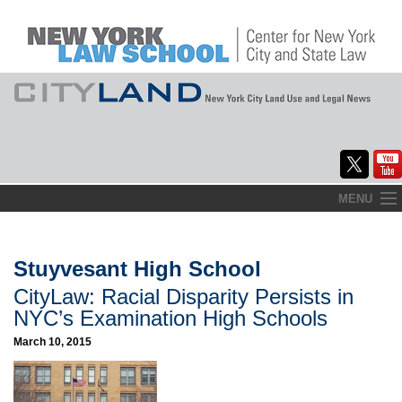
Skip
MENU
to
Home
content
About
Stuyvesant High School
CityLaw: Racial Disparity Persists in
Commentary
NYC’s Examination High Schools
CityLaw
March 10, 2015
Elections Updates