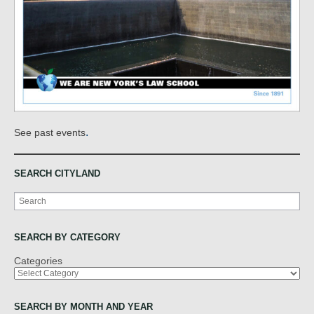
.
See past events
SEARCH CITYLAND
Search
SEARCH BY CATEGORY
Categories
SEARCH BY MONTH AND YEAR