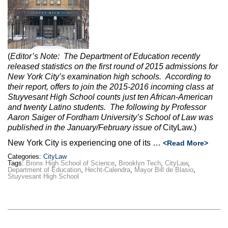
Max Politics Podcast
CityLand Sponsors
(
Editor’s Note:
The Department of Education recently
released statistics on the first round of 2015 admissions for
New York City’s examination high schools. According to
their report, offers to join the 2015-2016 incoming class at
Stuyvesant High School counts just ten African-American
and twenty Latino students. The following by Professor
Aaron Saiger of Fordham University’s School of Law was
published in the January/February issue of
CityLaw.)
New York City is experiencing one of its …
<Read More>
Categories:
CityLaw
Tags:
Bronx High School of Science
,
Brooklyn Tech
,
CityLaw
,
Department of Education
,
Hecht-Calendra
,
Mayor Bill de Blasio
,
Stuyvesant High School