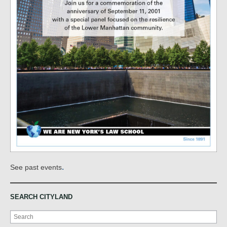
.
See past events
SEARCH CITYLAND
Search