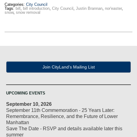
Categories:
City Council
Tags:
bill
,
bill introduction
,
City Council
,
Justin Brannan
,
nor'easter
,
snow
,
snow removal
Join CityLand's Mailing List
UPCOMING EVENTS
September 10, 2026
September 11th Commemoration - 25 Years Later:
Remembrance, Resilience, and the Future of Lower
Manhattan
Save The Date - RSVP and details available later this
summer