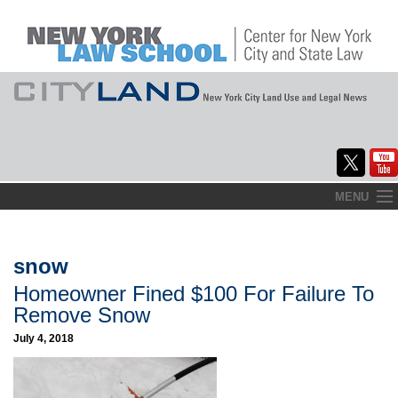
Skip
MENU
to
Home
content
About
snow
Homeowner Fined $100 For Failure To
Commentary
Remove Snow
CityLaw
July 4, 2018
Elections Updates