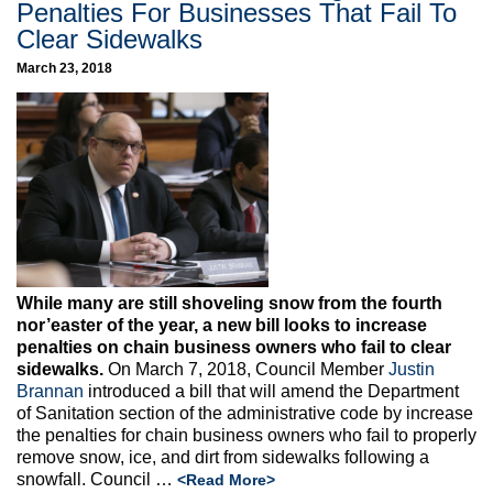
Penalties For Businesses That Fail To
Clear Sidewalks
March 23, 2018
While many are still shoveling snow from the fourth
nor’easter of the year, a new bill looks to
increase
penalties on chain business owners who fail to clear
sidewalks.
On March 7, 2018, Council Member
Justin
Brannan
introduced a bill that will amend the Department
of Sanitation section of the administrative code by increase
the penalties for chain business owners who fail to properly
remove snow, ice, and dirt from sidewalks following a
snowfall. Council …
<Read More>