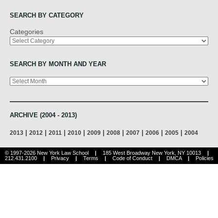
SEARCH BY CATEGORY
Categories
SEARCH BY MONTH AND YEAR
Archives
ARCHIVE (2004 - 2013)
|
|
|
|
|
|
|
|
|
2013
2012
2011
2010
2009
2008
2007
2006
2005
2004
© 1997-2026 New York Law School
|
185 West Broadway New York, NY 10013
|
212.431.2100
|
Privacy
|
Terms
|
Code of Conduct
|
DMCA
|
Policies