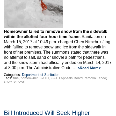
Max Politics Podcast
CityLand Sponsors
Homeowner failed to remove snow from the sidewalk
within the allotted four-hour time frame.
Sanitation on
March 15, 2017 at 10:49 p.m. charged Chen Nimchuk Jing
with failing to remove snow and ice from the sidewalk in
front of her premises. The summons stated that there was
no attempt to salt, sand or shovel a path for pedestrians,
and the snow storm had officially ended on March 14, 2017
at 8:00 p.m. The Administrative Code …
<Read More>
Categories:
Department of Sanitation
Tags:
fine
,
homeowner
,
OATH
,
OATH Appeals Board
,
removal
,
snow
,
snow removal
Bill Introduced Will Seek Higher