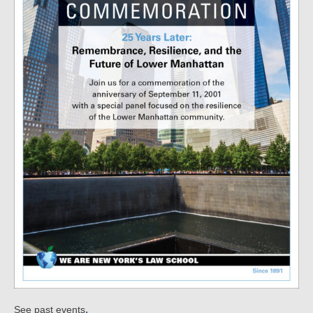
.
See past events