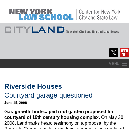
Skip
MENU
to
Home
content
About
Riverside Houses
Courtyard garage questioned
Commentary
June 15, 2008
CityLaw
Garage with landscaped roof garden proposed for
courtyard of 19th century housing complex.
On May 20,
Elections Updates
2008, Landmarks heard testimony on a proposal by the
Pinnacle Group to build a two-level garage in the courtyard