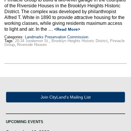
Max Politics Podcast
of the Riverside Houses in the Brooklyn Heights Historic
District. The complex was developed by philanthropist
CityLand Sponsors
Alfred T. White in 1890 to provide attractive housing for the
working classes, while giving residents maximum access
to light and air. In the …
<Read More>
Categories:
Landmarks Preservation Commission
Tags:
20-34 Joralemon St.
,
Brooklyn Heights Historic District
,
Pinnacle
Group
,
Riverside Houses
Join CityLand's Mailing List
UPCOMING EVENTS