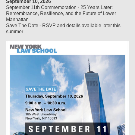
September 10, 2026
September 11th Commemoration - 25 Years Later:
Remembrance, Resilience, and the Future of Lower
Manhattan
Save The Date - RSVP and details available later this
summer