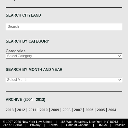
SEARCH CITYLAND
Search
SEARCH BY CATEGORY
Categories
SEARCH BY MONTH AND YEAR
Archives
ARCHIVE (2004 - 2013)
|
|
|
|
|
|
|
|
|
2013
2012
2011
2010
2009
2008
2007
2006
2005
2004
© 1997-2026 New York Law School
|
185 West Broadway New York, NY 10013
|
212.431.2100
|
Privacy
|
Terms
|
Code of Conduct
|
DMCA
|
Policies