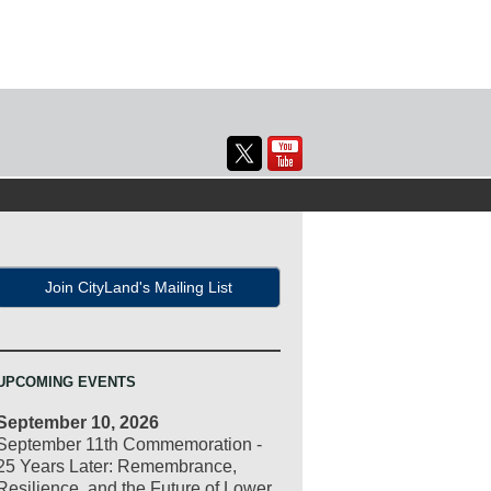
Join CityLand's Mailing List
UPCOMING EVENTS
September 10, 2026
September 11th Commemoration -
25 Years Later: Remembrance,
Resilience, and the Future of Lower