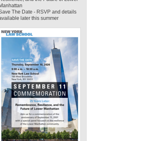
Manhattan
Save The Date - RSVP and details
available later this summer