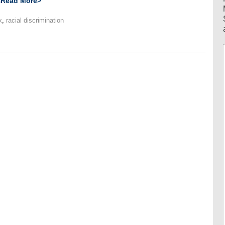
<Read More>
x
,
racial discrimination