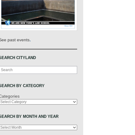
.
See past events
SEARCH CITYLAND
Search
SEARCH BY CATEGORY
Categories
SEARCH BY MONTH AND YEAR
Archives