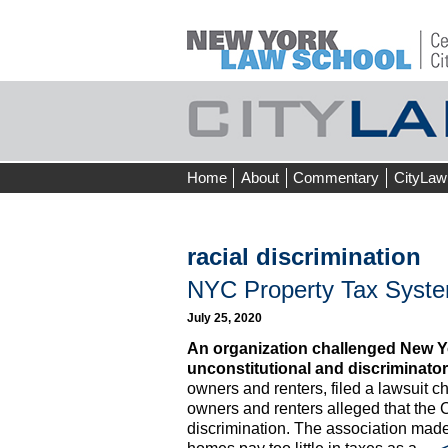
Skip
Home
About
Commentary
CityLaw
to
content
racial discrimination
NYC Property Tax Syst
July 25, 2020
An organization challenged New Yor
unconstitutional and discriminator
owners and renters, filed a lawsuit 
owners and renters alleged that the C
discrimination. The association made