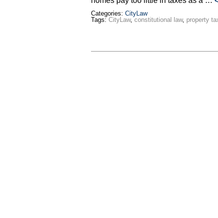
homes pay too little in taxes as a …
Categories:
CityLaw
Tags:
CityLaw
,
constitutional law
,
property ta