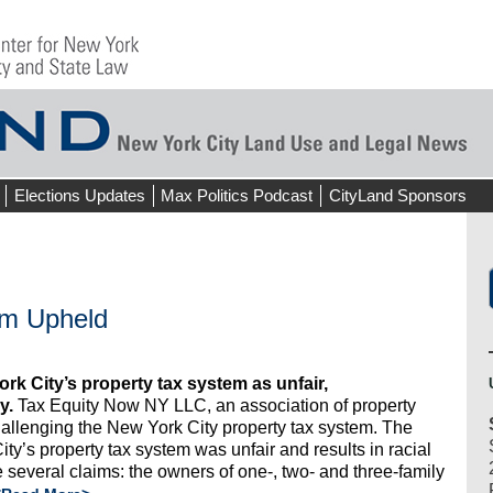
Elections Updates
Max Politics Podcast
CityLand Sponsors
em Upheld
k City’s property tax system as unfair,
y.
Tax Equity Now NY LLC, an association of property
challenging the New York City property tax system. The
ity’s property tax system was unfair and results in racial
 several claims: the owners of one-, two- and three-family