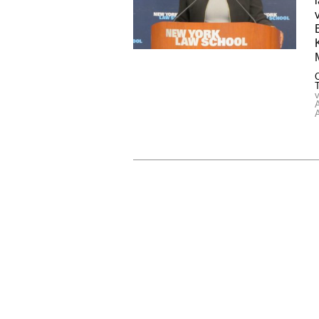
C
v
A
A