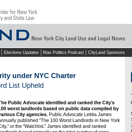
Elections Updates
Max Politics Podcast
CityLand Sponsors
rity under NYC Charter
rd List Upheld
The Public Advocate identified and ranked the City’s
100 worst landlords based on public data compiled by
various City agencies.
Public Advocate Letitia James
annually published “The 100 Worst Landlords in New York
City,” or the “Watchlist.” James identified and ranked