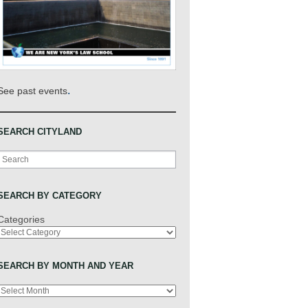
.
See past events
SEARCH CITYLAND
Search
SEARCH BY CATEGORY
Categories
SEARCH BY MONTH AND YEAR
Archives