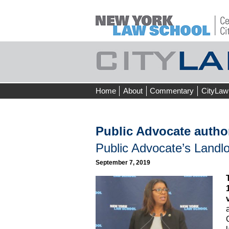
Skip
Home
About
Commentary
CityLaw
to
content
Public Advocate autho
Public Advocate’s Landlo
September 7, 2019