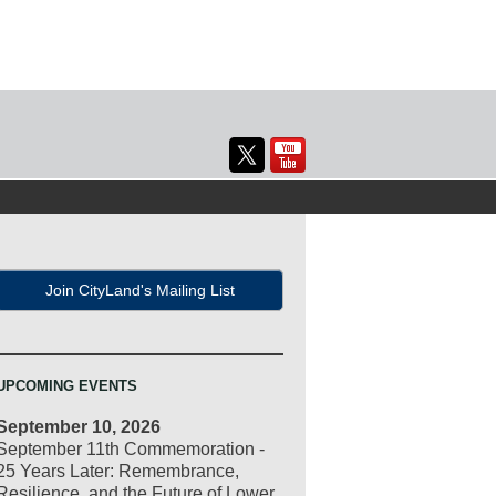
Join CityLand's Mailing List
UPCOMING EVENTS
September 10, 2026
September 11th Commemoration -
25 Years Later: Remembrance,
Resilience, and the Future of Lower