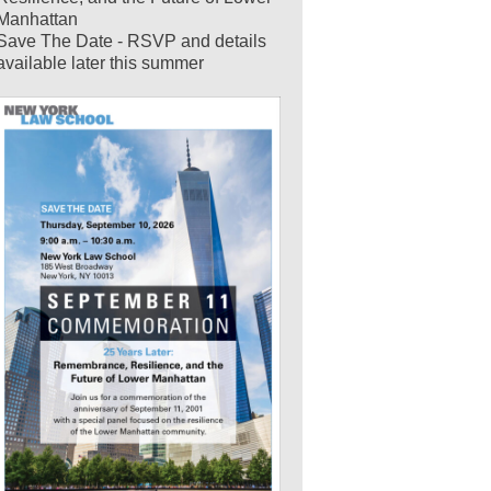
Manhattan
Save The Date - RSVP and details
available later this summer