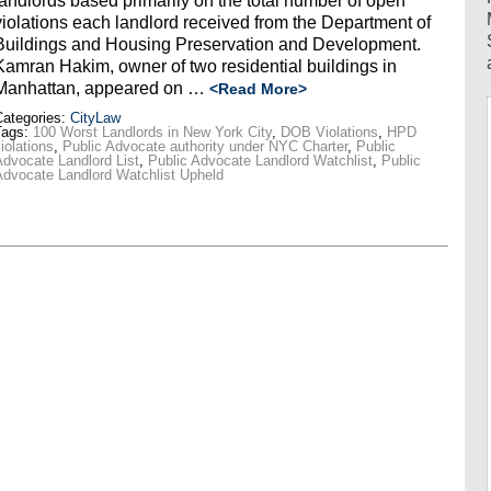
landlords based primarily on the total number of open
violations each landlord received from the Department of
Buildings and Housing Preservation and Development.
Kamran Hakim, owner of two residential buildings in
Manhattan, appeared on …
<Read More>
ategories:
CityLaw
Tags:
100 Worst Landlords in New York City
,
DOB Violations
,
HPD
iolations
,
Public Advocate authority under NYC Charter
,
Public
dvocate Landlord List
,
Public Advocate Landlord Watchlist
,
Public
dvocate Landlord Watchlist Upheld