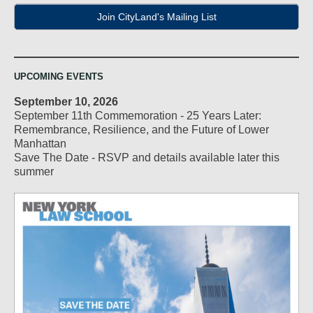
Join CityLand's Mailing List
UPCOMING EVENTS
September 10, 2026
September 11th Commemoration - 25 Years Later:
Remembrance, Resilience, and the Future of Lower
Manhattan
Save The Date - RSVP and details available later this
summer