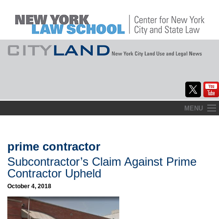
Skip
MENU
to
Home
content
About
prime contractor
Subcontractor’s Claim Against Prime
Commentary
Contractor Upheld
CityLaw
October 4, 2018
Elections Updates