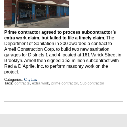
Max Politics Podcast
CityLand Sponsors
Prime contractor agreed to process subcontractor’s
extra work claim, but failed to file a timely claim.
The
Department of Sanitation in 200 awarded a contract to
Arnell Construction Corp. to build two new sanitation
garages for Districts 1 and 4 located at 161 Varick Street in
Brooklyn. Arnell then signed a $3 million subcontract with
Rad & D’Aprile, Inc. to perform masonry work on the
project.
Categories:
CityLaw
Tags:
contracts
,
extra work
,
prime contractor
,
Sub contractor