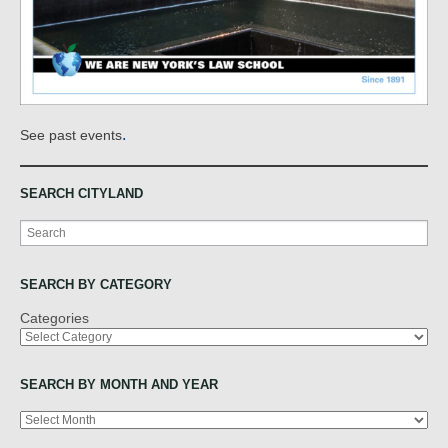
.
See past events
SEARCH CITYLAND
Search
SEARCH BY CATEGORY
Categories
SEARCH BY MONTH AND YEAR
Archives