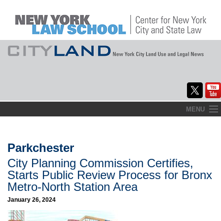
Skip
MENU
to
Home
content
About
Parkchester
City Planning Commission Certifies,
Commentary
Starts Public Review Process for Bronx
CityLaw
Metro-North Station Area
January 26, 2024
Elections Updates