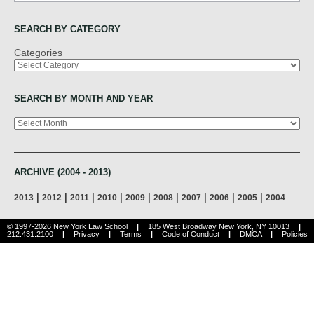
SEARCH BY CATEGORY
Categories
SEARCH BY MONTH AND YEAR
Archives
ARCHIVE (2004 - 2013)
|
|
|
|
|
|
|
|
|
2013
2012
2011
2010
2009
2008
2007
2006
2005
2004
© 1997-2026 New York Law School
|
185 West Broadway New York, NY 10013
|
212.431.2100
|
Privacy
|
Terms
|
Code of Conduct
|
DMCA
|
Policies