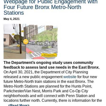
Webpage for Public Engagement with
Four Future Bronx Metro-North
Stations
May 4, 2021
The Department’s ongoing study uses community
feedback to assess land use needs in the East Bronx.
On April 30, 2021, the Department of City Planning
released a new public engagement
website
for four new
future Metro-North train stations in the east Bronx. The
Metro-North Stations are planned for the Hunts Point,
Parkchester/Van Nest, Morris Park and Co-Op City
neighborhoods and will connect with Penn Station and
locations further north. Currently, there is information for the
…
<Read More>