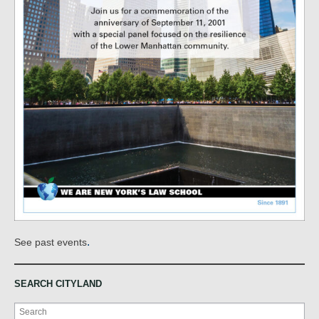
.
See past events
SEARCH CITYLAND
Search