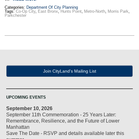
Categories:
Department Of City Planning
Tags:
Co-Op City
,
East Bronx
,
Hunts Point
,
Metro-North
,
Morris Park
,
Parkchester
Join CityLand's Mailing List
UPCOMING EVENTS
September 10, 2026
September 11th Commemoration - 25 Years Later:
Remembrance, Resilience, and the Future of Lower
Manhattan
Save The Date - RSVP and details available later this