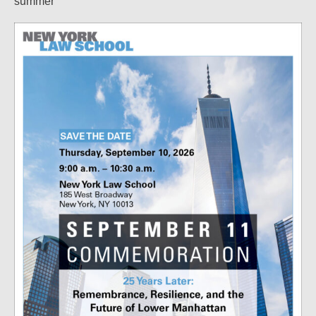
summer