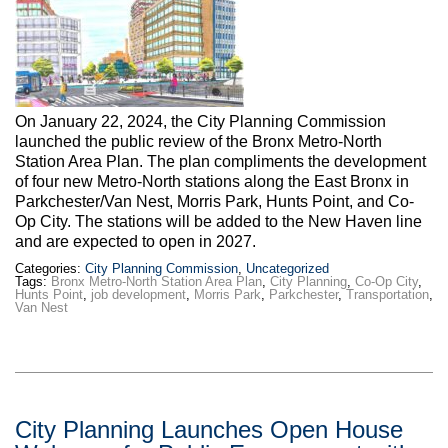
Max Politics Podcast
CityLand Sponsors
On January 22, 2024, the City Planning Commission
launched the public review of the Bronx Metro-North
Station Area Plan. The plan compliments the development
of four new Metro-North stations along the East Bronx in
Parkchester/Van Nest, Morris Park, Hunts Point, and Co-
Op City. The stations will be added to the New Haven line
and are expected to open in 2027.
Categories:
City Planning Commission
,
Uncategorized
Tags:
Bronx Metro-North Station Area Plan
,
City Planning
,
Co-Op City
,
Hunts Point
,
job development
,
Morris Park
,
Parkchester
,
Transportation
,
Van Nest
City Planning Launches Open House