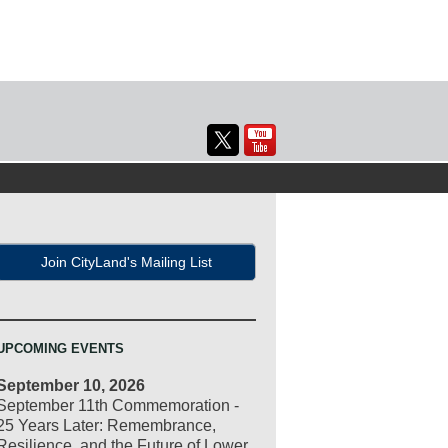
Join CityLand's Mailing List
UPCOMING EVENTS
September 10, 2026
September 11th Commemoration -
25 Years Later: Remembrance,
Resilience, and the Future of Lower