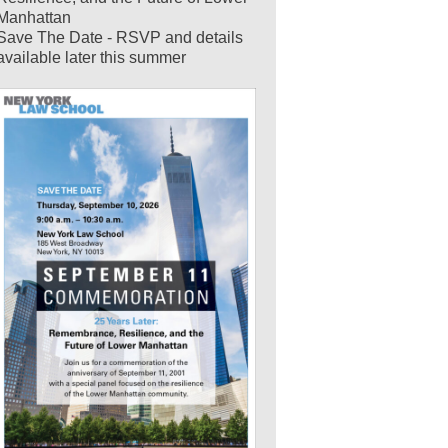
Manhattan
Save The Date - RSVP and details
available later this summer