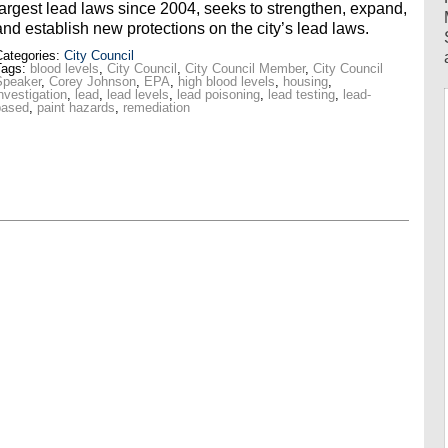
largest lead laws since 2004, seeks to strengthen, expand,
and establish new protections on the city’s lead laws.
ategories:
City Council
Tags:
blood levels
,
City Council
,
City Council Member
,
City Council
Speaker
,
Corey Johnson
,
EPA
,
high blood levels
,
housing
,
nvestigation
,
lead
,
lead levels
,
lead poisoning
,
lead testing
,
lead-
based
,
paint hazards
,
remediation