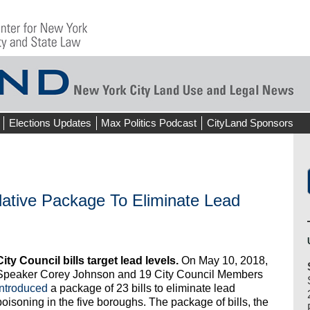
Elections Updates
Max Politics Podcast
CityLand Sponsors
lative Package To Eliminate Lead
City Council bills target lead levels.
On May 10, 2018,
Speaker Corey Johnson and 19 City Council Members
introduced
a package of 23 bills to eliminate lead
poisoning in the five boroughs. The package of bills, the