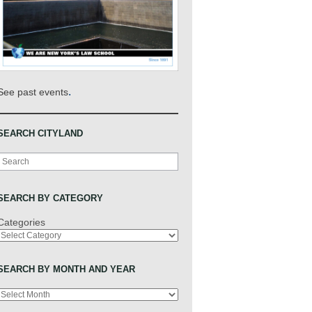
.
See past events
SEARCH CITYLAND
Search
SEARCH BY CATEGORY
Categories
SEARCH BY MONTH AND YEAR
Archives