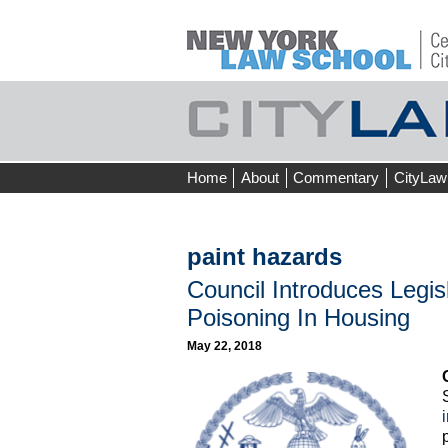
Skip
Home
About
Commentary
CityLaw
to
content
paint hazards
Council Introduces Legis
Poisoning In Housing
May 22, 2018