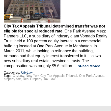
Max Politics Podcast
CityLand Sponsors
City Tax Appeals Tribunal determined transfer was not
eligible for special reduced rate.
One Park Avenue Mezz
Partners LLC, a subsidiary of industry giant Vornado Realty
Trust, held a 100 percent equity interest in a commercial
building located at One Park Avenue in Manhattan. In
March 2011, while looking to refinance the building,
Vornado had that equity interest transferred in full to two
new subsidiary real estate investment trusts. The
compensation was roughly $5.6 million …
<Read More>
Categories:
CityLaw
Tags:
CityLaw
,
New York City Tax Appeals Tribunal
,
One Park Avenue
,
property tax
,
Real Property Tax Law