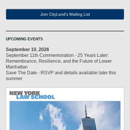
Join CityLand's Mailing List
UPCOMING EVENTS
September 10, 2026
September 11th Commemoration - 25 Years Later:
Remembrance, Resilience, and the Future of Lower
Manhattan
Save The Date - RSVP and details available later this
summer