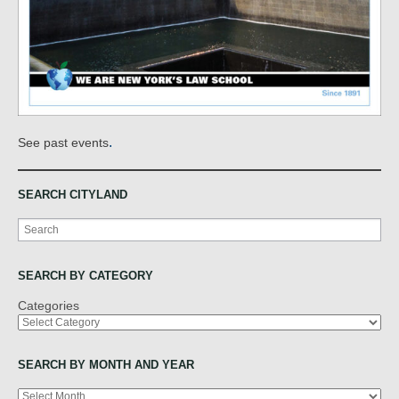
.
See past events
SEARCH CITYLAND
Search
SEARCH BY CATEGORY
Categories
SEARCH BY MONTH AND YEAR
Archives