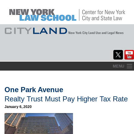
Skip
MENU
to
Home
content
About
One Park Avenue
Realty Trust Must Pay Higher Tax Rate
Commentary
January 6, 2020
CityLaw
Elections Updates