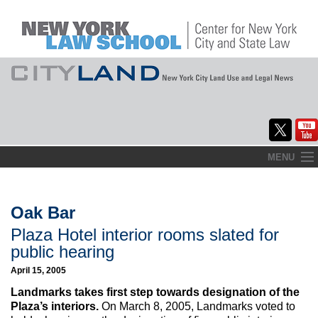
Skip
MENU
to
Home
content
About
Oak Bar
Plaza Hotel interior rooms slated for
Commentary
public hearing
CityLaw
April 15, 2005
Landmarks takes first step towards designation of the
Elections Updates
Plaza’s interiors.
On March 8, 2005, Landmarks voted to