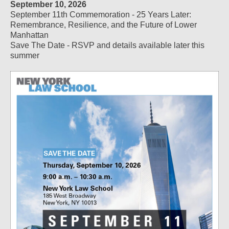
September 10, 2026
September 11th Commemoration - 25 Years Later:
Remembrance, Resilience, and the Future of Lower
Manhattan
Save The Date - RSVP and details available later this
summer