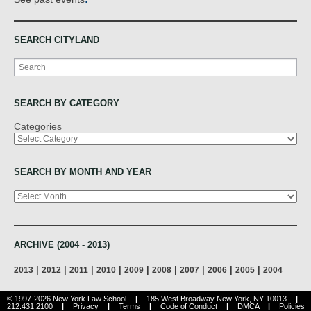
SEARCH CITYLAND
Search
SEARCH BY CATEGORY
Categories
SEARCH BY MONTH AND YEAR
Archives
ARCHIVE (2004 - 2013)
|
|
|
|
|
|
|
|
|
2013
2012
2011
2010
2009
2008
2007
2006
2005
2004
© 1997-2026 New York Law School
|
185 West Broadway New York, NY 10013
|
212.431.2100
|
Privacy
|
Terms
|
Code of Conduct
|
DMCA
|
Policies