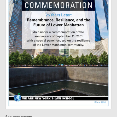
.
See past events