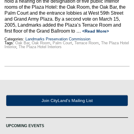
hold a hearing on the designation of five public interior
Max Politics Podcast
rooms of the Plaza Hotel: the Oak Room, the Oak Bar, the
Palm Court and the entrance lobbies at West 59th Street
CityLand Sponsors
and Grand Army Plaza. By a second vote on March 15,
2005, Landmarks added the Plaza’s Terrace Room and
first floor of the Grand Ballroom to …
<Read More>
Categories:
Landmarks Preservation Commission
Tags:
Oak Bar
,
Oak Room
,
Palm Court
,
Terrace Room
,
The Plaza Hotel
Interior
,
The Plaza Hotel Interiors
Join CityLand's Mailing List
UPCOMING EVENTS