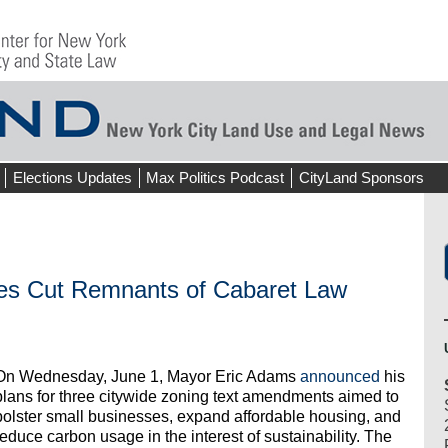
Elections Updates
Max Politics Podcast
CityLand Sponsors
es Cut Remnants of Cabaret Law
On Wednesday, June 1, Mayor Eric Adams
announced
his
plans for three citywide zoning text amendments aimed to
bolster small businesses, expand affordable housing, and
reduce carbon usage in the interest of sustainability. The