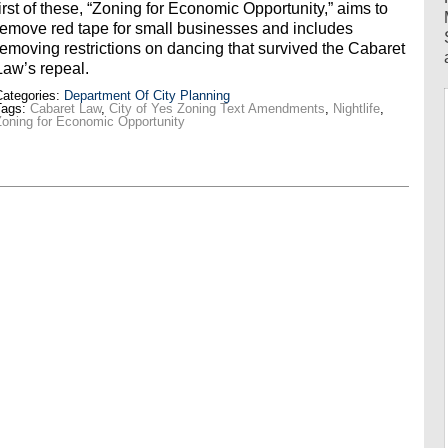
first of these, “Zoning for Economic Opportunity,” aims to
remove red tape for small businesses and includes
removing restrictions on dancing that survived the Cabaret
Law’s repeal.
ategories:
Department Of City Planning
Tags:
Cabaret Law
,
City of Yes Zoning Text Amendments
,
Nightlife
,
oning for Economic Opportunity