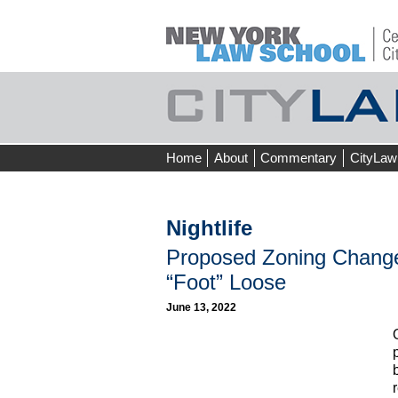
Skip
Home
About
Commentary
CityLaw
to
content
Nightlife
Proposed Zoning Chang
“Foot” Loose
June 13, 2022