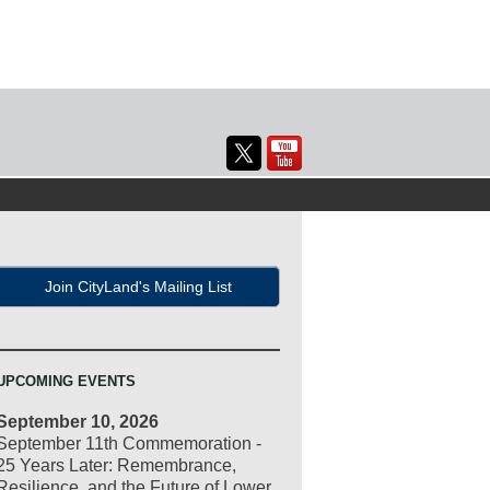
Join CityLand's Mailing List
UPCOMING EVENTS
September 10, 2026
September 11th Commemoration -
25 Years Later: Remembrance,
Resilience, and the Future of Lower