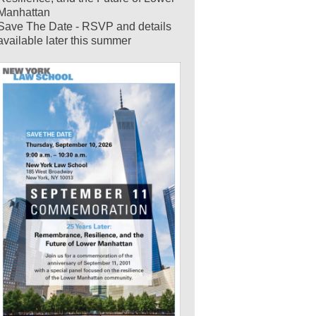
Manhattan
Save The Date - RSVP and details
available later this summer