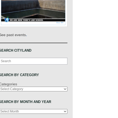
.
See past events
SEARCH CITYLAND
Search
SEARCH BY CATEGORY
Categories
SEARCH BY MONTH AND YEAR
Archives