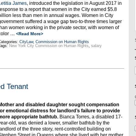
Letitia James
, introduced the legislation in August 2017 in
response to a report that women in the City earned $5.8
billion less than men in annual wages. Women in City
government suffered a wage gap two-to-three times larger
than women working in the private sector, with women of
color …
<Read More>
ategories:
CityLaw
,
Commission on Human Rights
Tags:
New York City Commission on Human Rights
,
salary
ed Tenant
Mother and disabled daughter sought compensation
for emotional distress for landlord’s failure to provide
more appropriate bathtub.
Bianca Torres, a disabled 17-
year-old, was denied a lower, smaller bathtub by the
landlord of the three story, rent-controlled building on
Stephen Street in Queens where she lived with her mother,