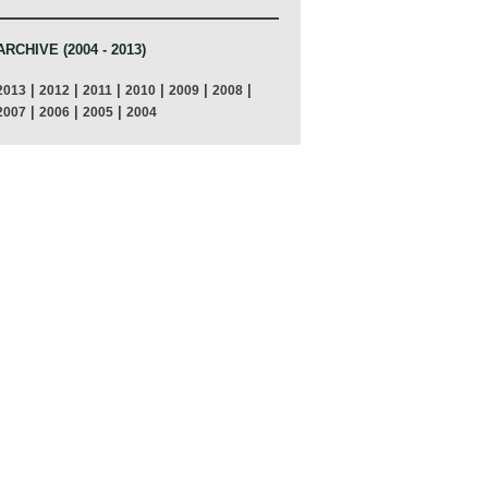
ARCHIVE (2004 - 2013)
|
|
|
|
|
|
2013
2012
2011
2010
2009
2008
|
|
|
2007
2006
2005
2004