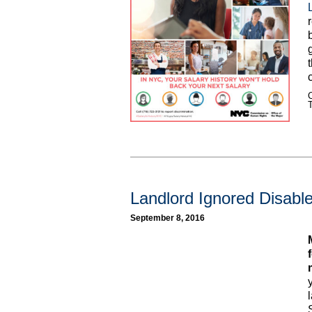
C
Landlord Ignored Disabl
September 8, 2016