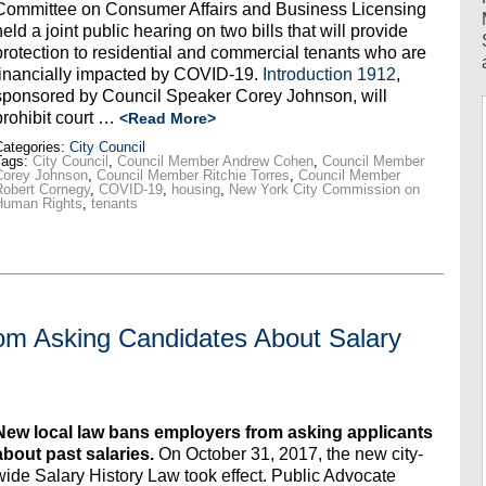
Committee on Consumer Affairs and Business Licensing
held a joint public hearing on two bills that will provide
protection to residential and commercial tenants who are
financially impacted by COVID-19.
Introduction 1912
,
sponsored by Council Speaker Corey Johnson, will
prohibit court …
<Read More>
ategories:
City Council
Tags:
City Council
,
Council Member Andrew Cohen
,
Council Member
Corey Johnson
,
Council Member Ritchie Torres
,
Council Member
obert Cornegy
,
COVID-19
,
housing
,
New York City Commission on
Human Rights
,
tenants
m Asking Candidates About Salary
New local law bans employers from asking applicants
about past salaries.
On October 31, 2017, the new city-
wide Salary History Law took effect. Public Advocate