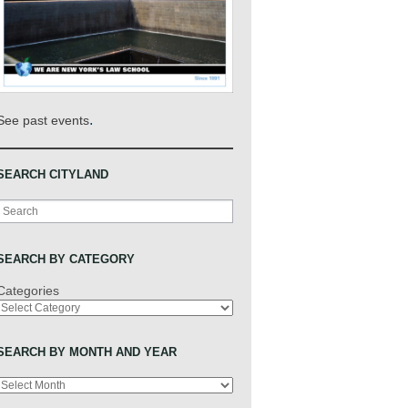
.
See past events
SEARCH CITYLAND
Search
SEARCH BY CATEGORY
Categories
SEARCH BY MONTH AND YEAR
Archives