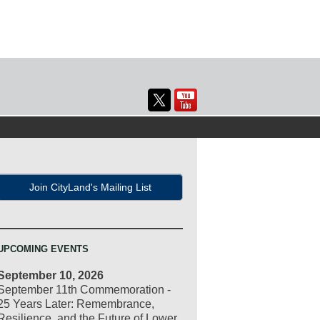
Join CityLand's Mailing List
UPCOMING EVENTS
September 10, 2026
September 11th Commemoration -
25 Years Later: Remembrance,
Resilience, and the Future of Lower