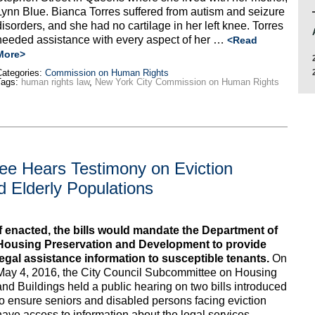
Lynn Blue. Bianca Torres suffered from autism and seizure
disorders, and she had no cartilage in her left knee. Torres
needed assistance with every aspect of her …
<Read
More>
ategories:
Commission on Human Rights
Tags:
human rights law
,
New York City Commission on Human Rights
ee Hears Testimony on Eviction
d Elderly Populations
If enacted, the bills would mandate the Department of
Housing Preservation and Development to provide
legal assistance information to susceptible tenants.
On
May 4, 2016, the City Council Subcommittee on Housing
and Buildings held a public hearing on two bills introduced
to ensure seniors and disabled persons facing eviction
have access to information about the legal services