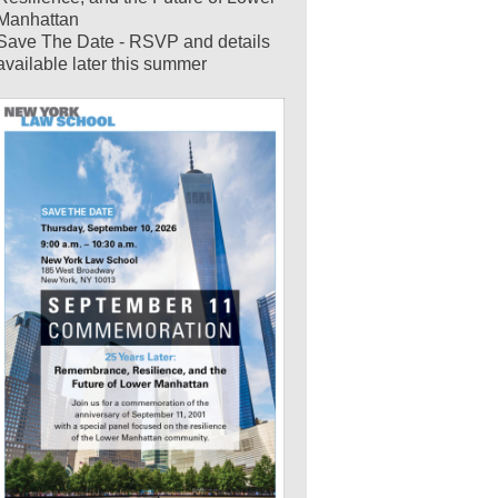
Manhattan
Save The Date - RSVP and details
available later this summer