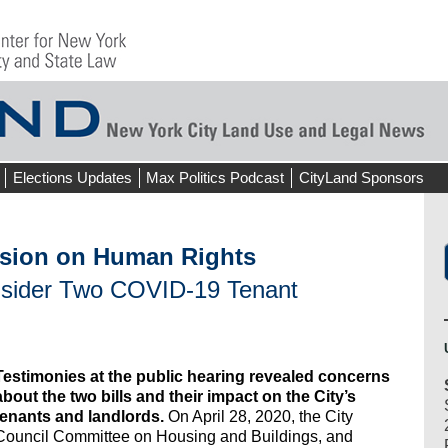
Elections Updates
Max Politics Podcast
CityLand Sponsors
sion on Human Rights
nsider Two COVID-19 Tenant
Testimonies at the public hearing revealed concerns
about the two bills and their impact on the City’s
tenants and landlords.
On April 28, 2020, the City
Council Committee on Housing and Buildings, and