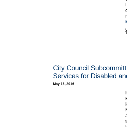
C
City Council Subcommitt
Services for Disabled an
May 16, 2016