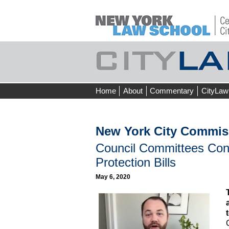
Skip
Home
About
Commentary
CityLaw
to
content
New York City Commis
Council Committees Co
Protection Bills
May 6, 2020