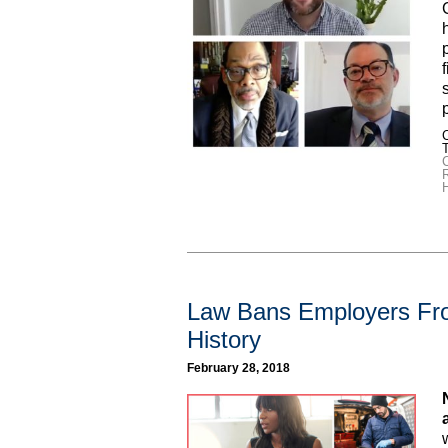
C
R
Law Bans Employers Fro
History
February 28, 2018