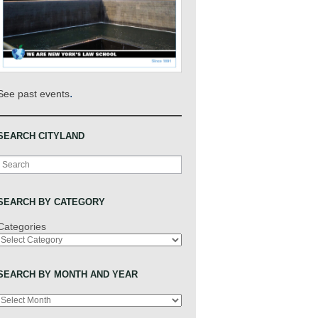
.
See past events
SEARCH CITYLAND
Search
SEARCH BY CATEGORY
Categories
SEARCH BY MONTH AND YEAR
Archives