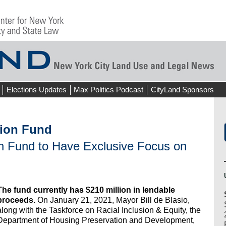
Elections Updates
Max Politics Podcast
CityLand Sponsors
tion Fund
on Fund to Have Exclusive Focus on
The fund currently has $210 million in lendable
proceeds.
On January 21, 2021, Mayor Bill de Blasio,
along with the Taskforce on Racial Inclusion & Equity, the
Department of Housing Preservation and Development,