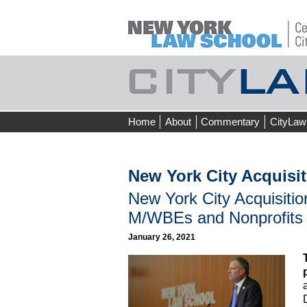
Skip
Home
About
Commentary
CityLaw
to
content
New York City Acquisi
New York City Acquisiti
M/WBEs and Nonprofits
January 26, 2021