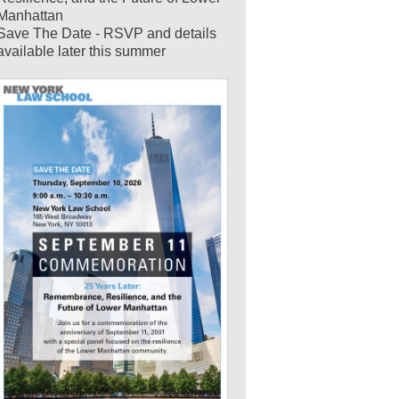
Manhattan
Save The Date - RSVP and details
available later this summer