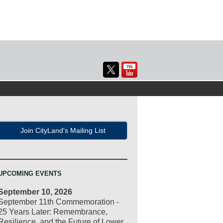
Join CityLand's Mailing List
UPCOMING EVENTS
September 10, 2026
September 11th Commemoration -
25 Years Later: Remembrance,
Resilience, and the Future of Lower