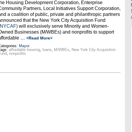
the Housing Development Corporation, Enterprise
Community Partners, Local Initiatives Support Corporation,
and a coalition of public, private and philanthropic partners
announced that the New York City Acquisition Fund
(NYCAF)
will exclusively serve Minority and Women-
Owned Businesses (M/WBEs) and nonprofits to support
affordable
…
<Read More>
ategories:
Mayor
Tags:
affordable housing
,
loans
,
M/WBEs
,
New York City Acquisition
Fund
,
nonprofits