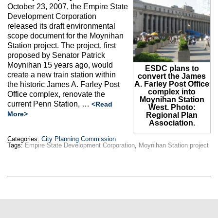
Max Politics Podcast
October 23, 2007, the Empire State
Development Corporation
CityLand Sponsors
released its draft environmental
scope document for the Moynihan
Station project. The project, first
proposed by Senator Patrick
Moynihan 15 years ago, would
ESDC plans to
create a new train station within
convert the James
A. Farley Post Office
the historic James A. Farley Post
complex into
Office complex, renovate the
Moynihan Station
current Penn Station, …
<Read
West. Photo:
More>
Regional Plan
Association.
Categories:
City Planning Commission
Tags:
Empire State Development Corporation
,
Moynihan Station project