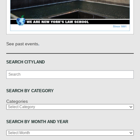
.
See past events
SEARCH CITYLAND
Search
SEARCH BY CATEGORY
Categories
SEARCH BY MONTH AND YEAR
Archives