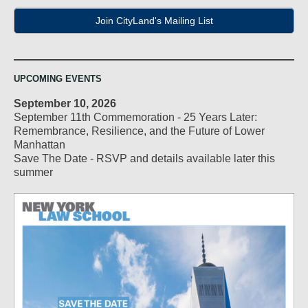
Join CityLand's Mailing List
UPCOMING EVENTS
September 10, 2026
September 11th Commemoration - 25 Years Later:
Remembrance, Resilience, and the Future of Lower
Manhattan
Save The Date - RSVP and details available later this
summer