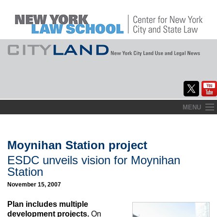
Skip
MENU
to
Home
content
About
Moynihan Station project
ESDC unveils vision for Moynihan
Commentary
Station
CityLaw
November 15, 2007
Elections Updates
Plan includes multiple
development projects.
On