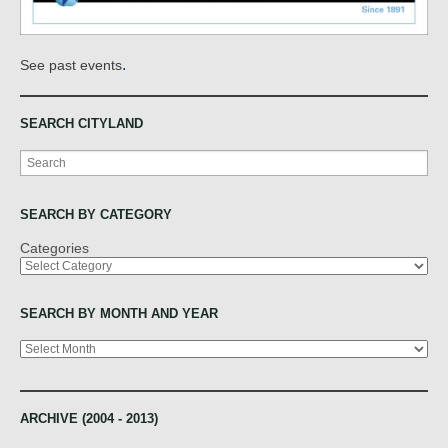
.
See past events
SEARCH CITYLAND
Search
SEARCH BY CATEGORY
Categories
SEARCH BY MONTH AND YEAR
Archives
ARCHIVE (2004 - 2013)