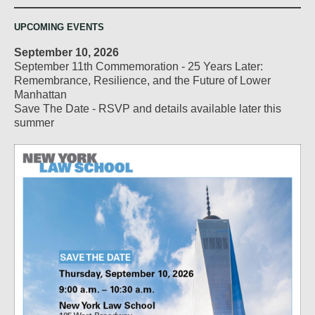
UPCOMING EVENTS
September 10, 2026
September 11th Commemoration - 25 Years Later:
Remembrance, Resilience, and the Future of Lower
Manhattan
Save The Date - RSVP and details available later this
summer