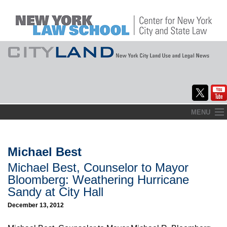
Skip
MENU
to
Home
content
About
Michael Best
Michael Best, Counselor to Mayor
Commentary
Bloomberg: Weathering Hurricane
CityLaw
Sandy at City Hall
December 13, 2012
Elections Updates