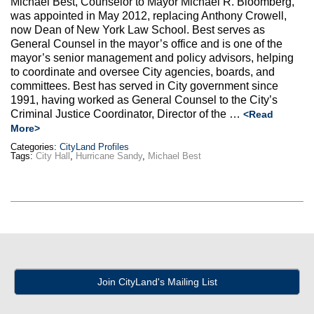
Michael Best, Counselor to Mayor Michael R. Bloomberg,
Max Politics Podcast
was appointed in May 2012, replacing Anthony Crowell,
now Dean of New York Law School. Best serves as
CityLand Sponsors
General Counsel in the mayor’s office and is one of the
mayor’s senior management and policy advisors, helping
to coordinate and oversee City agencies, boards, and
committees. Best has served in City government since
1991, having worked as General Counsel to the City’s
Criminal Justice Coordinator, Director of the …
<Read
More>
Categories:
CityLand Profiles
Tags:
City Hall
,
Hurricane Sandy
,
Michael Best
Join CityLand's Mailing List