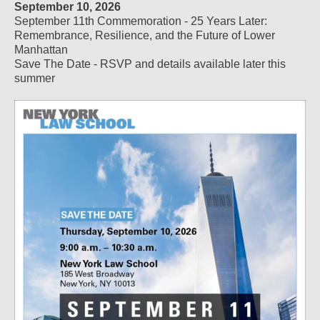
September 10, 2026
September 11th Commemoration - 25 Years Later:
Remembrance, Resilience, and the Future of Lower
Manhattan
Save The Date - RSVP and details available later this
summer