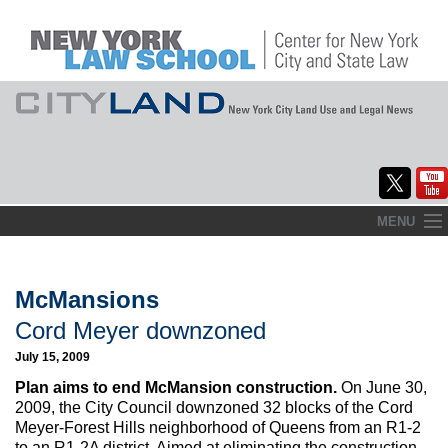
Skip
MENU
to
Home
content
About
McMansions
Cord Meyer downzoned
Commentary
July 15, 2009
CityLaw
Plan aims to end McMansion construction.
On June 30,
2009, the City Council downzoned 32 blocks of the Cord
Elections Updates
Meyer-Forest Hills neighborhood of Queens from an R1-2
to an R1-2A district. Aimed at eliminating the construction