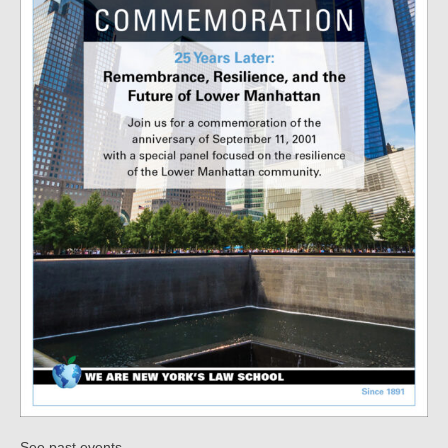
.
See past events