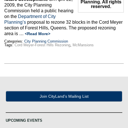
Planning. All rights
2009, the City Planning
reserved.
Commission held a public hearing
on the
Department of City
Planning’s
proposal to rezone 32 blocks in the Cord Meyer
section of Forest Hills, Queens. The proposed rezoning
area is …
<Read More>
Categories:
City Planning Commission
Tags:
Cord Meyer-Forest Hills Rezoning
,
McMansions
Join CityLand's Mailing List
UPCOMING EVENTS