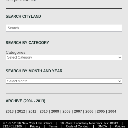
SEARCH CITYLAND
Search
SEARCH BY CATEGORY
Categories
SEARCH BY MONTH AND YEAR
Archives
ARCHIVE (2004 - 2013)
|
|
|
|
|
|
|
|
|
2013
2012
2011
2010
2009
2008
2007
2006
2005
2004
© 1997-2026 New York Law School
|
185 West Broadway New York, NY 10013
|
212.431.2100
|
Privacy
|
Terms
|
Code of Conduct
|
DMCA
|
Policies