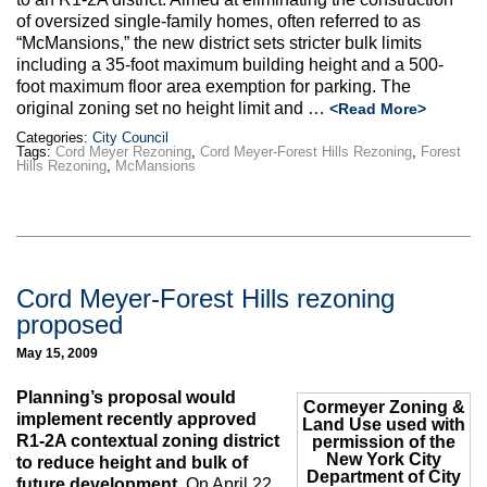
Max Politics Podcast
of oversized single-family homes, often referred to as
“McMansions,” the new district sets stricter bulk limits
CityLand Sponsors
including a 35-foot maximum building height and a 500-
foot maximum floor area exemption for parking. The
original zoning set no height limit and …
<Read More>
Categories:
City Council
Tags:
Cord Meyer Rezoning
,
Cord Meyer-Forest Hills Rezoning
,
Forest
Hills Rezoning
,
McMansions
Cord Meyer-Forest Hills rezoning
proposed
May 15, 2009
Planning’s proposal would
Cormeyer Zoning &
implement recently approved
Land Use used with
R1-2A contextual zoning district
permission of the
New York City
to reduce height and bulk of
Department of City
future development.
On April 22,