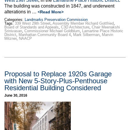
West 29th Street
, in the
Lamartine Place Historic District
.
The building was constructed in 1847, and underwent
alterations in …
<Read More>
Categories:
Landmarks Preservation Commission
Tags:
339 West 29th Street
,
Assembly Member Richard Gottfried
,
Board of Standards and Appeals
,
C3D Architecture
,
Chair Meenakshi
Srinivasan
,
Commissioner Michael Goldblum
,
Lamartine Place Historic
District
,
Manhattan Community Board 4
,
Mark Silberman
,
Marvin
Mitzner
,
NAACP
Proposal to Replace 1920s Garage
with New 5-Story-Plus-Penthouse
Residential Building Considered
June 30, 2016