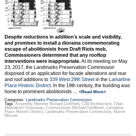
Max Politics Podcast
CityLand Sponsors
Despite reductions in addition’s scale and visibility,
and promises to install a diorama commemorating
escape of abolitionists from Draft Riots mob,
Commissioners determined that any rooftop
interventions were inappropriate.
At its meeting on May
23, 2017, the Landmarks Preservation Commission
disposed of an application for facade alterations and rear
and roof additions to
339 West 29th Street
in the
Lamartine
Place Historic District
. In the 19th century, the building was
home to prominent abolitionists …
<Read More>
Categories:
Landmarks Preservation Commission
Tags:
Assembly Member Richard Gottfried
,
C3D Architecture
,
Chair
Meenakshi Srinivasan
,
Commissioner Michael Goldblum
,
Lamartine
Place Historic District
,
Landmarks Preservation Commission
,
Marvin
Mitzner