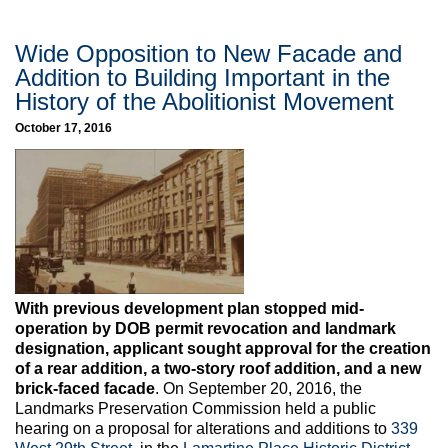
Wide Opposition to New Facade and
Addition to Building Important in the
History of the Abolitionist Movement
October 17, 2016
With previous development plan stopped mid-
operation by DOB permit revocation and landmark
designation, applicant sought approval for the creation
of a rear addition, a two-story roof addition, and a new
brick-faced facade
. On September 20, 2016, the
Landmarks Preservation Commission held a public
hearing on a proposal for alterations and additions to
339