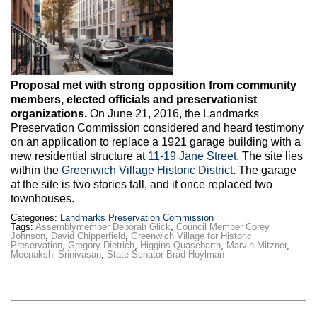
Proposal met with strong opposition from community
members, elected officials and preservationist
organizations.
On June 21, 2016, the Landmarks
Preservation Commission considered and heard testimony
on an application to replace a 1921 garage building with a
new residential structure at
11-19 Jane Street
. The site lies
within the
Greenwich Village Historic District
. The garage
at the site is two stories tall, and it once replaced two
townhouses.
Categories:
Landmarks Preservation Commission
Tags:
Assemblymember Deborah Glick
,
Council Member Corey
Johnson
,
David Chipperfield
,
Greenwich Village for Historic
Preservation
,
Gregory Dietrich
,
Higgins Quasebarth
,
Marvin Mitzner
,
Meenakshi Srinivasan
,
State Senator Brad Hoylman