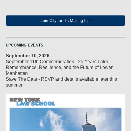
Join CityLand's Mailing List
UPCOMING EVENTS
September 10, 2026
September 11th Commemoration - 25 Years Later:
Remembrance, Resilience, and the Future of Lower
Manhattan
Save The Date - RSVP and details available later this
summer