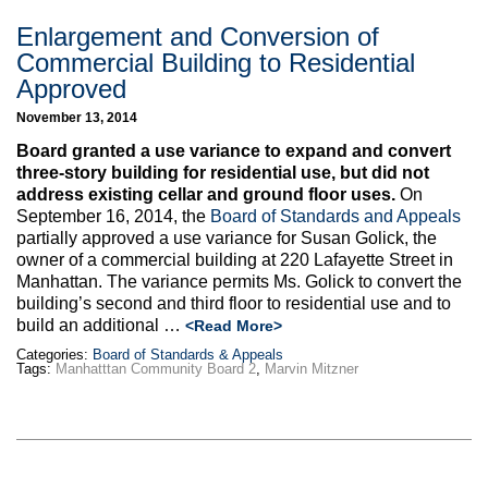
Enlargement and Conversion of
Commercial Building to Residential
Approved
November 13, 2014
Board granted a use variance to expand and convert
three-story building for residential use, but did not
address existing cellar and ground floor uses.
On
September 16, 2014, the
Board of Standards and Appeals
partially approved a use variance for Susan Golick, the
owner of a commercial building at 220 Lafayette Street in
Manhattan. The variance permits Ms. Golick to convert the
building’s second and third floor to residential use and to
build an additional …
<Read More>
Categories:
Board of Standards & Appeals
Tags:
Manhatttan Community Board 2
,
Marvin Mitzner