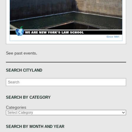
.
See past events
SEARCH CITYLAND
Search
SEARCH BY CATEGORY
Categories
SEARCH BY MONTH AND YEAR