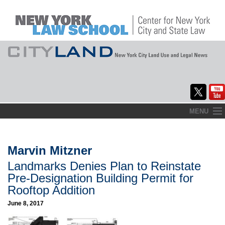
Skip
MENU
to
Home
content
About
Marvin Mitzner
Landmarks Denies Plan to Reinstate
Commentary
Pre-Designation Building Permit for
CityLaw
Rooftop Addition
June 8, 2017
Elections Updates