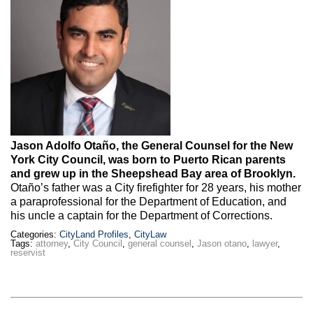
Max Politics Podcast
CityLand Sponsors
Jason Adolfo Otaño, the General Counsel for the New
York City Council, was born to Puerto Rican parents
and grew up in the Sheepshead Bay area of Brooklyn.
Otaño’s father was a City firefighter for 28 years, his mother
a paraprofessional for the Department of Education, and
his uncle a captain for the Department of Corrections.
Categories:
CityLand Profiles
,
CityLaw
Tags:
attorney
,
City Council
,
general counsel
,
Jason otano
,
lawyer
,
reservist