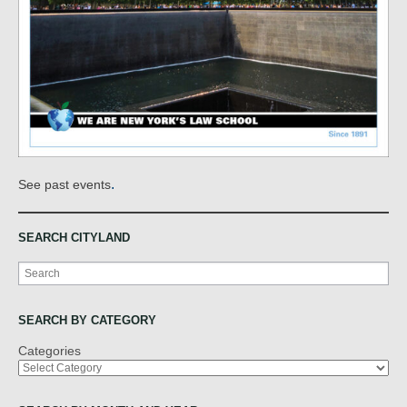
.
See past events
SEARCH CITYLAND
Search
SEARCH BY CATEGORY
Categories