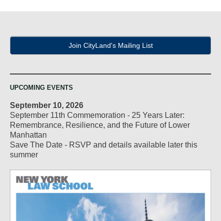
Join CityLand's Mailing List
UPCOMING EVENTS
September 10, 2026
September 11th Commemoration - 25 Years Later:
Remembrance, Resilience, and the Future of Lower
Manhattan
Save The Date - RSVP and details available later this
summer