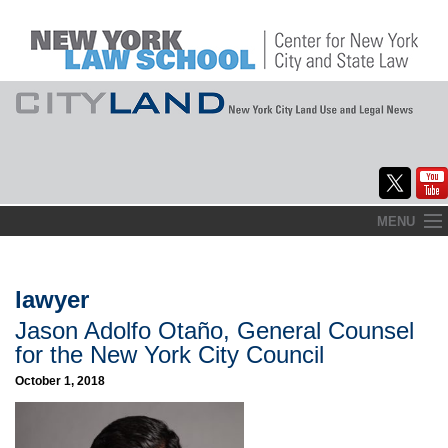
Skip
MENU
to
Home
content
About
lawyer
Jason Adolfo Otaño, General Counsel
Commentary
for the New York City Council
CityLaw
October 1, 2018
Elections Updates