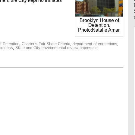
 then, the City kept no inmates
Brooklyn House of
Detention.
Photo:Natalie Amar.
f Detention
,
Charter’s Fair Share Criteria
,
department of corrections
,
 process
,
State and City environmental review processes