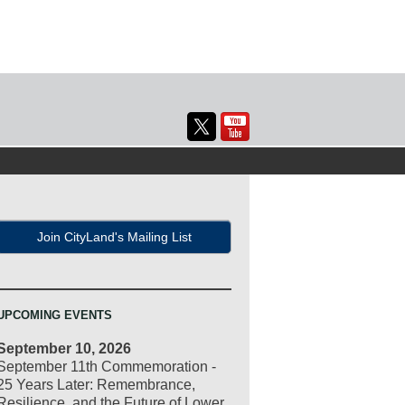
Join CityLand's Mailing List
UPCOMING EVENTS
September 10, 2026
September 11th Commemoration -
25 Years Later: Remembrance,
Resilience, and the Future of Lower