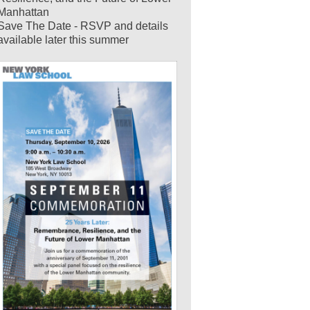
Manhattan
Save The Date - RSVP and details
available later this summer