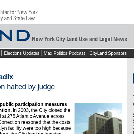
Elections Updates
Max Politics Podcast
CityLand Sponsors
adix
n halted by judge
public participation measures
ntion.
In 2003, the City closed the
 at 275 Atlantic Avenue across
 Correction reasoned that the costs
klyn facility were too high because