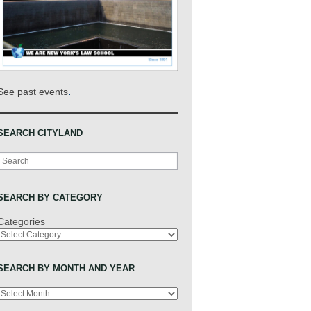
.
See past events
SEARCH CITYLAND
Search
SEARCH BY CATEGORY
Categories
SEARCH BY MONTH AND YEAR
Archives