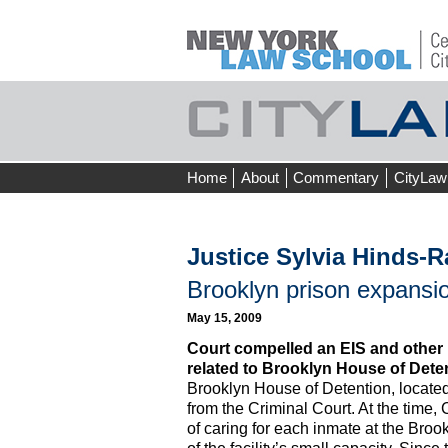
Skip
Home
About
Commentary
CityLaw
to
content
Justice Sylvia Hinds-R
Brooklyn prison expansio
May 15, 2009
Court compelled an EIS and other 
related to Brooklyn House of Dete
Brooklyn House of Detention, located
from the Criminal Court. At the time,
of caring for each inmate at the Broo