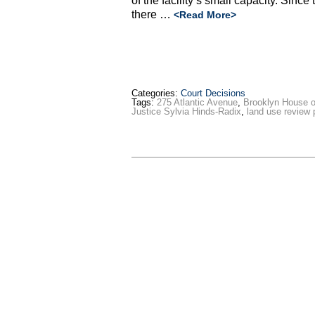
of the facility’s small capacity. Since
there …
<Read More>
Categories:
Court Decisions
Tags:
275 Atlantic Avenue
,
Brooklyn House o
Justice Sylvia Hinds-Radix
,
land use review