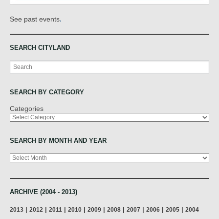
.
See past events
SEARCH CITYLAND
Search
SEARCH BY CATEGORY
Categories
SEARCH BY MONTH AND YEAR
Archives
ARCHIVE (2004 - 2013)
|
|
|
|
|
|
|
|
|
2013
2012
2011
2010
2009
2008
2007
2006
2005
2004