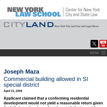
Skip
MENU
to
Home
content
About
Joseph Maza
Commercial building allowed in SI
Commentary
special district
CityLaw
April 15, 2009
Applicant claimed that a conforming residential
Elections Updates
development would not yield a reasonable return given