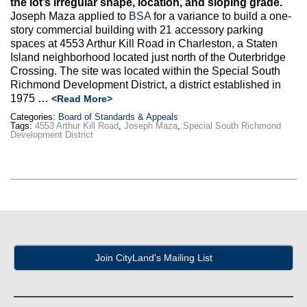
the lot’s irregular shape, location, and sloping grade.
Max Politics Podcast
Joseph Maza applied to
BSA
for a variance to build a one-
story commercial building with 21 accessory parking
CityLand Sponsors
spaces at 4553 Arthur Kill Road in Charleston, a Staten
Island neighborhood located just north of the Outerbridge
Crossing. The site was located within the Special South
Richmond Development District, a district established in
1975 …
<Read More>
Categories:
Board of Standards & Appeals
Tags:
4553 Arthur Kill Road
,
Joseph Maza
,
Special South Richmond
Development District
Join CityLand's Mailing List