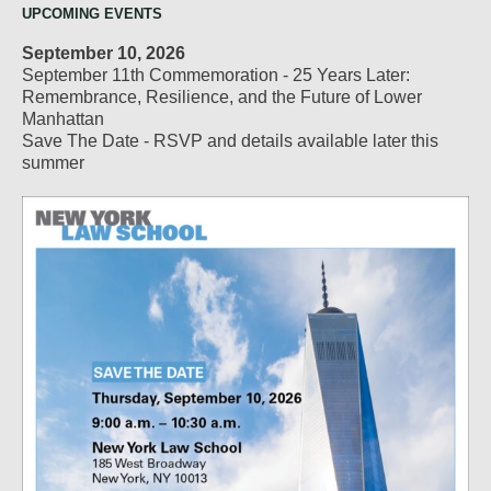
UPCOMING EVENTS
September 10, 2026
September 11th Commemoration - 25 Years Later:
Remembrance, Resilience, and the Future of Lower
Manhattan
Save The Date - RSVP and details available later this
summer