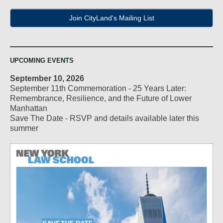
Join CityLand's Mailing List
UPCOMING EVENTS
September 10, 2026
September 11th Commemoration - 25 Years Later:
Remembrance, Resilience, and the Future of Lower
Manhattan
Save The Date - RSVP and details available later this
summer