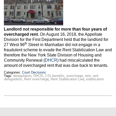
Max Politics Podcast
CityLand Sponsors
Landlord not responsible for more than four years of
overcharged rent.
On August 16, 2018, the Appellate
Division for the First Department held that the landlord for
th
27 West 96
Street in Manhattan did not engage in a
fraudulent scheme to evade the Rent Stabilization Law and
therefore the New York State Division of Housing and
Community Renewal (
DHCR
) had miscalculated the
amount of overcharged rent that was due back to tenants.
Categories:
Court Decisions
Tags:
deregulation
,
DHCR
,
J-51 benefits
,
overcharge
,
rent
,
rent
deregulation
,
Rent overcharge
,
Rent Stabilization Law
,
stabilization