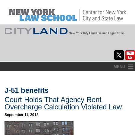
Skip
MENU
to
Home
content
About
J-51 benefits
Court Holds That Agency Rent
Commentary
Overcharge Calculation Violated Law
CityLaw
September 11, 2018
Elections Updates