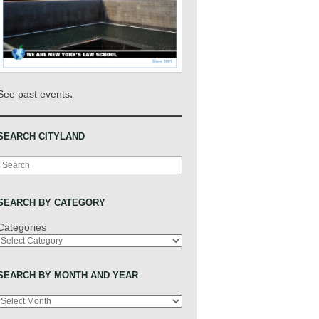
.
See past events
SEARCH CITYLAND
Search
SEARCH BY CATEGORY
Categories
SEARCH BY MONTH AND YEAR
Archives