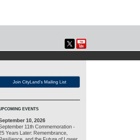
Join CityLand's Mailing List
UPCOMING EVENTS
September 10, 2026
September 11th Commemoration -
25 Years Later: Remembrance,
Resilience, and the Future of Lower