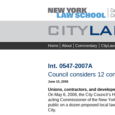
Skip
Home
About
Commentary
CityLaw
to
content
Int. 0547-2007A
Council considers 12 cons
June 15, 2008
Unions, contractors, and developer
On May 6, 2008, the City Council’s 
acting Commissioner of the New York
public on a dozen proposed local laws
City.