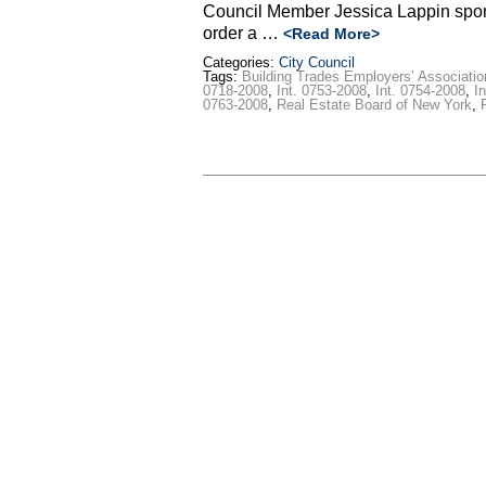
Council Member Jessica Lappin spons
order a …
<Read More>
Categories:
City Council
Tags:
Building Trades Employers’ Associatio
0718-2008
,
Int. 0753-2008
,
Int. 0754-2008
,
I
0763-2008
,
Real Estate Board of New York
,