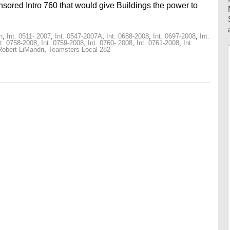
ored Intro 760 that would give Buildings the power to
n
,
Int. 0511- 2007
,
Int. 0547-2007A
,
Int. 0688-2008
,
Int. 0697-2008
,
Int.
nt. 0758-2008
,
Int. 0759-2008
,
Int. 0760- 2008
,
Int. 0761-2008
,
Int.
Robert LiMandri
,
Teamsters Local 282