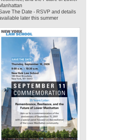
Manhattan
Save The Date - RSVP and details
available later this summer