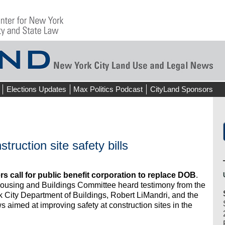
Elections Updates
Max Politics Podcast
CityLand Sponsors
truction site safety bills
s call for public benefit corporation to replace DOB
.
Housing and Buildings Committee heard testimony from the
 City Department of Buildings, Robert LiMandri, and the
 aimed at improving safety at construction sites in the