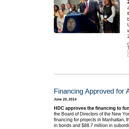
C
D
Financing Approved for 
June 20, 2014
HDC approves the financing to fun
the Board of Directors of the New Y
financing for projects in Manhattan, 
in bonds and $88.7 million in subord