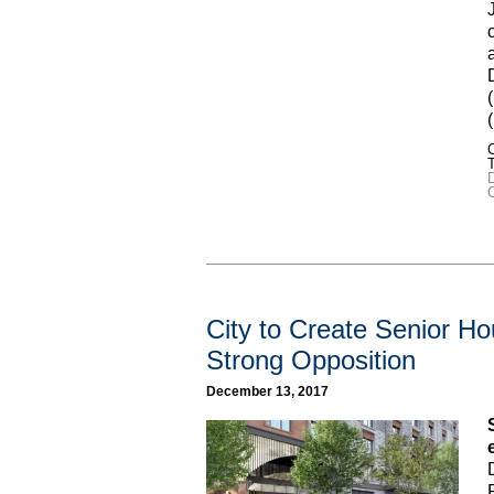
C
C
City to Create Senior 
Strong Opposition
December 13, 2017