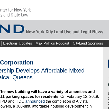
Elections Updates
Max Politics Podcast
CityLand Sponsors
Corporation
ership Develops Affordable Mixed-
aica, Queens
The new building will have a variety of amenities and
111 parking spaces for residents.
On February 12, 2019,
HPD and HDC
announced
the completion of Alvista
Towers, a 380-unit, affordable housing development in