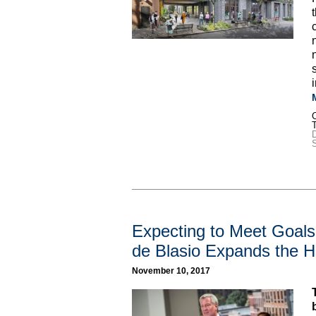
C
D
S
Expecting to Meet Goal
de Blasio Expands the H
November 10, 2017