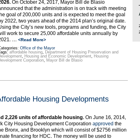
2026.
On October 24, 2017, Mayor Bill de Blasio
announced that the administration is on track with meeting
the goal of 200,000 units and is expected to meet the goal
by 2022, two years ahead of the 2014 plan’s original date.
Using the City’s new tools, programs and funding, the City
will work to secure 25,000 affordable units annually by
2021. …
<Read More>
ategories:
Office of the Mayor
Tags:
affordable housing
,
Department of Housing Preservation and
Development
,
Housing and Economic Development
,
Housing
evelopment Corporation
,
Mayor Bill de Blasio
Affordable Housing Developments
d 2,226 units of affordable housing.
On June 16, 2014,
ork City Housing Development Corporation
approved
the
the Bronx, and Brooklyn which will consist of $2756 million
inate financing for HDC. The money will be used to