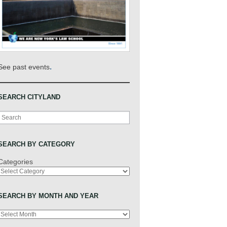
.
See past events
SEARCH CITYLAND
Search
SEARCH BY CATEGORY
Categories
SEARCH BY MONTH AND YEAR
Archives