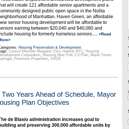
that will create 121 affordable senior apartments and a
community designed public open space in the Nolita
neighborhood of Manhattan. Haven Green, an affordable
new senior housing development will be affordable to
seniors earning between $20,040 and $40,080 and
include housing for formerly homeless seniors.…
<Read
More>
ategories:
Housing Preservation & Development
Tags:
Council Member Margaret Chin
,
Habitat NYC
,
Housing
evelopment Corporation
,
Housing New York 2.0 Plan
,
Maria Torres-
pringer
,
Pennrose Properties
,
SAGE
s Two Years Ahead of Schedule, Mayor
ousing Plan Objectives
The de Blasio administration increases goal to
building and preserving 300,000 affordable units by