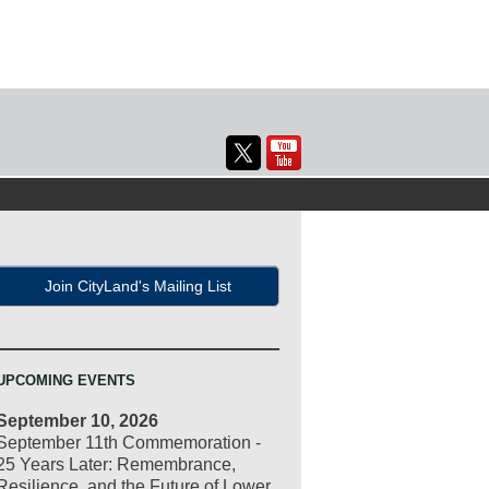
Join CityLand's Mailing List
UPCOMING EVENTS
September 10, 2026
September 11th Commemoration -
25 Years Later: Remembrance,
Resilience, and the Future of Lower