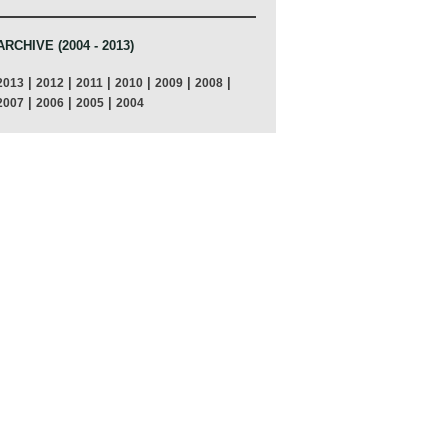
ARCHIVE (2004 - 2013)
|
|
|
|
|
|
2013
2012
2011
2010
2009
2008
|
|
|
2007
2006
2005
2004