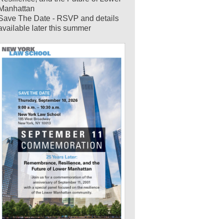
Manhattan
Save The Date - RSVP and details
available later this summer