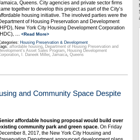
Jamaica, Queens. City agencies and private sector firms
came together to develop this project as part of the City’s
affordable housing initiative. The involved parties were the
Department of Housing Preservation and Development
(HPD), New York City Housing Development Corporation
(HDC), …
<Read More>
ategories:
Housing Preservation & Development
Tags:
affordable housing
,
Department of Housing Preservation and
Development’s Asset Sales Program
,
Housing Development
orporation
,
I. Daneek Miller
,
Jamaica
,
Queens
Housing and Community Space Despite
Senior affordable housing proposal would build over
existing community park and green space
.
On Friday
December 8, 2017, the New York City Housing and
Preservation Department announced development plans