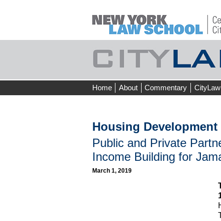
Skip
Home
About
Commentary
CityLaw
to
content
Housing Development 
Public and Private Partn
Income Building for Jam
March 1, 2019