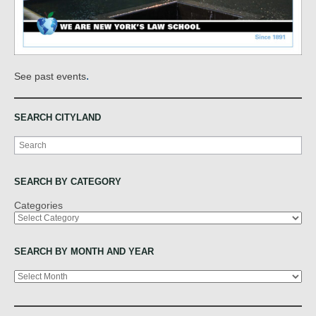
.
See past events
SEARCH CITYLAND
Search
SEARCH BY CATEGORY
Categories
SEARCH BY MONTH AND YEAR
Archives