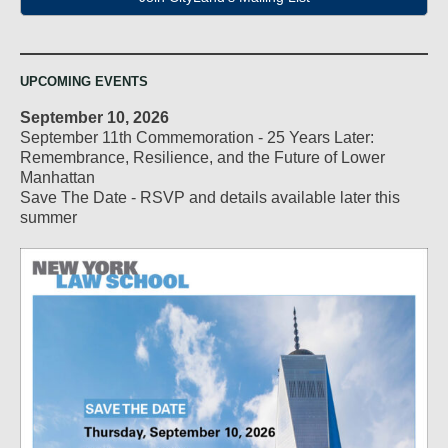
UPCOMING EVENTS
September 10, 2026
September 11th Commemoration - 25 Years Later:
Remembrance, Resilience, and the Future of Lower
Manhattan
Save The Date - RSVP and details available later this
summer