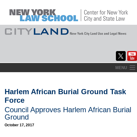
Skip
MENU
to
Home
content
About
Harlem African Burial Ground Task
Force
Commentary
Council Approves Harlem African Burial
CityLaw
Ground
October 17, 2017
Elections Updates