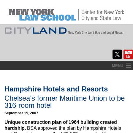
Skip
MENU
to
Home
content
About
Hampshire Hotels and Resorts
Chelsea’s former Maritime Union to be
Commentary
316-room hotel
CityLaw
September 15, 2007
Unique construction plan of 1964 building created
Elections Updates
hardship.
BSA approved the plan by Hampshire Hotels