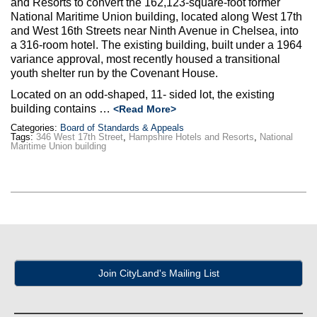
and Resorts to convert the 162,123-square-foot former
Max Politics Podcast
National Maritime Union building, located along West 17th
and West 16th Streets near Ninth Avenue in Chelsea, into
CityLand Sponsors
a 316-room hotel. The existing building, built under a 1964
variance approval, most recently housed a transitional
youth shelter run by the Covenant House.
Located on an odd-shaped, 11- sided lot, the existing
building contains …
<Read More>
Categories:
Board of Standards & Appeals
Tags:
346 West 17th Street
,
Hampshire Hotels and Resorts
,
National
Maritime Union building
Join CityLand's Mailing List