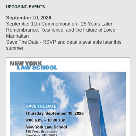
UPCOMING EVENTS
September 10, 2026
September 11th Commemoration - 25 Years Later:
Remembrance, Resilience, and the Future of Lower
Manhattan
Save The Date - RSVP and details available later this
summer