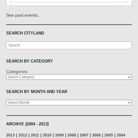
.
See past events
SEARCH CITYLAND
Search
SEARCH BY CATEGORY
Categories
SEARCH BY MONTH AND YEAR
Archives
ARCHIVE (2004 - 2013)
|
|
|
|
|
|
|
|
|
2013
2012
2011
2010
2009
2008
2007
2006
2005
2004