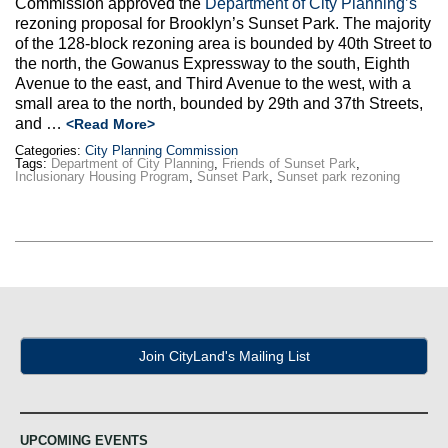
Commission approved the
Department of City Planning’s
Max Politics Podcast
rezoning proposal for Brooklyn’s Sunset Park. The majority
of the 128-block rezoning area is bounded by 40th Street to
CityLand Sponsors
the north, the Gowanus Expressway to the south, Eighth
Avenue to the east, and Third Avenue to the west, with a
small area to the north, bounded by 29th and 37th Streets,
and …
<Read More>
Categories:
City Planning Commission
Tags:
Department of City Planning
,
Friends of Sunset Park
,
Inclusionary Housing Program
,
Sunset Park
,
Sunset park rezoning
Join CityLand's Mailing List
UPCOMING EVENTS