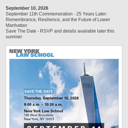
September 10, 2026
September 11th Commemoration - 25 Years Later:
Remembrance, Resilience, and the Future of Lower
Manhattan
Save The Date - RSVP and details available later this
summer