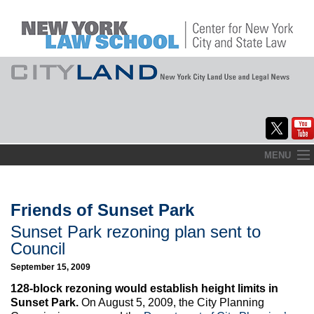
Skip
MENU
to
Home
content
About
Friends of Sunset Park
Sunset Park rezoning plan sent to
Commentary
Council
CityLaw
September 15, 2009
128-block rezoning would establish height limits in
Elections Updates
Sunset Park.
On August 5, 2009, the City Planning