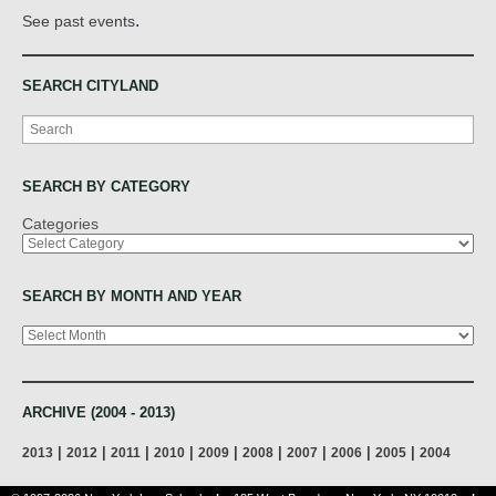
.
See past events
SEARCH CITYLAND
Search
SEARCH BY CATEGORY
Categories
SEARCH BY MONTH AND YEAR
Archives
ARCHIVE (2004 - 2013)
|
|
|
|
|
|
|
|
|
2013
2012
2011
2010
2009
2008
2007
2006
2005
2004