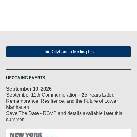
Join CityLand's Mailing List
UPCOMING EVENTS
September 10, 2026
September 11th Commemoration - 25 Years Later:
Remembrance, Resilience, and the Future of Lower
Manhattan
Save The Date - RSVP and details available later this
summer