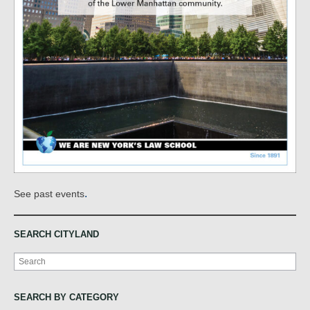
.
See past events
SEARCH CITYLAND
Search
SEARCH BY CATEGORY