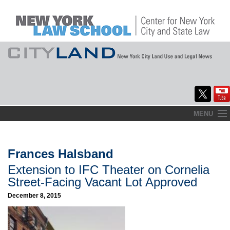
Skip
MENU
to
Home
content
About
Frances Halsband
Extension to IFC Theater on Cornelia
Commentary
Street-Facing Vacant Lot Approved
CityLaw
December 8, 2015
Elections Updates