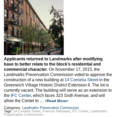
Max Politics Podcast
CityLand Sponsors
Applicants returned to Landmarks after modifying
base to better relate to the block’s residential and
commercial character
. On November 17, 2015, the
Landmarks Preservation Commission voted to approve the
construction of a new building at
14 Cornelia Street
in the
Greenwich Village Historic District Extension II. The lot is
currently vacant. The building will serve as an extension to
the
IFC Center
, which faces 323 Sixth Avenue, and will
allow the Center to …
<Read More>
Categories:
Landmarks Preservation Commission
Tags:
14 Cornelia Street
,
Frances Halsband
,
IFC Center
,
Landmarks
Preservation Commission