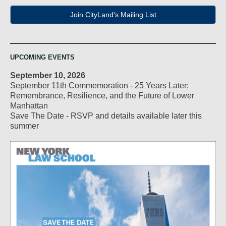
Join CityLand's Mailing List
UPCOMING EVENTS
September 10, 2026
September 11th Commemoration - 25 Years Later:
Remembrance, Resilience, and the Future of Lower
Manhattan
Save The Date - RSVP and details available later this
summer