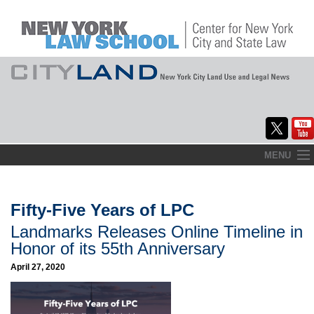
Skip
MENU
to
Home
content
About
Fifty-Five Years of LPC
Landmarks Releases Online Timeline in
Commentary
Honor of its 55th Anniversary
CityLaw
April 27, 2020
Elections Updates