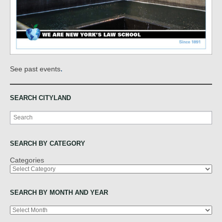
.
See past events
SEARCH CITYLAND
Search
SEARCH BY CATEGORY
Categories
SEARCH BY MONTH AND YEAR
Archives