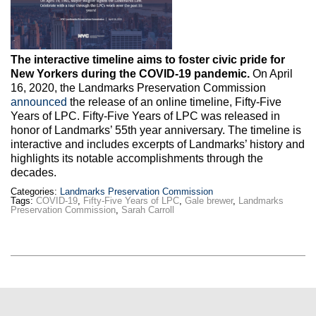
Max Politics Podcast
CityLand Sponsors
The interactive timeline aims to foster civic pride for
New Yorkers during the COVID-19 pandemic.
On April
16, 2020, the Landmarks Preservation Commission
announced
the release of an online timeline, Fifty-Five
Years of LPC. Fifty-Five Years of LPC was released in
honor of Landmarks’ 55th year anniversary. The timeline is
interactive and includes excerpts of Landmarks’ history and
highlights its notable accomplishments through the
decades.
Categories:
Landmarks Preservation Commission
Tags:
COVID-19
,
Fifty-Five Years of LPC
,
Gale brewer
,
Landmarks
Preservation Commission
,
Sarah Carroll