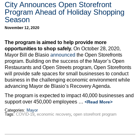
City Announces Open Storefront
Program Ahead of Holiday Shopping
Season
November 12, 2020
The program is aimed to help provide more
opportunities to shop safely.
On October 28, 2020,
Mayor Bill de Blasio
announced
the Open Storefronts
program. Building on the success of the Mayor’s Open
Restaurants and Open Streets program, Open Storefronts
will provide safe spaces for small businesses to conduct
business in the challenging economic environment while
advancing Mayor de Blasio’s Recovery Agenda.
The program is expected to impact 40,000 businesses and
support over 450,000 employees …
<Read More>
Categories:
Mayor
Tags:
COVID-19
,
economic recovery
,
open storefront program