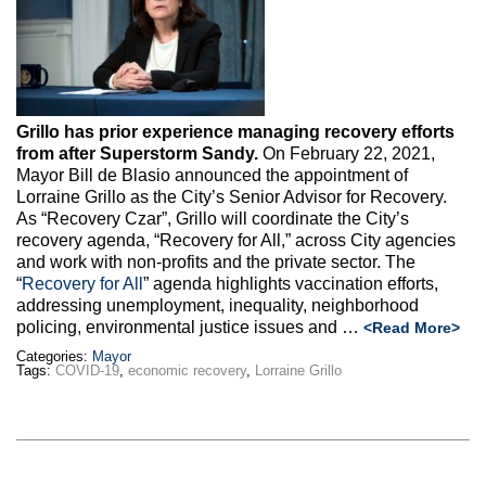
Max Politics Podcast
CityLand Sponsors
Grillo has prior experience managing recovery efforts
from after Superstorm Sandy.
On February 22, 2021,
Mayor Bill de Blasio announced the appointment of
Lorraine Grillo as the City’s Senior Advisor for Recovery.
As “Recovery Czar”, Grillo will coordinate the City’s
recovery agenda, “Recovery for All,” across City agencies
and work with non-profits and the private sector. The
“
Recovery for All
” agenda highlights vaccination efforts,
addressing unemployment, inequality, neighborhood
policing, environmental justice issues and
…
<Read More>
Categories:
Mayor
Tags:
COVID-19
,
economic recovery
,
Lorraine Grillo