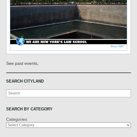
.
See past events
SEARCH CITYLAND
Search
SEARCH BY CATEGORY
Categories