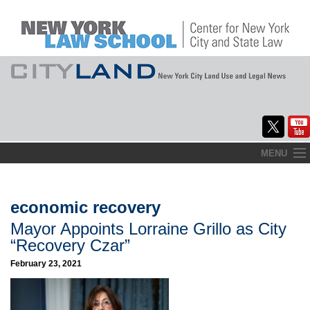
Skip
MENU
to
Home
content
About
economic recovery
Mayor Appoints Lorraine Grillo as City
Commentary
“Recovery Czar”
CityLaw
February 23, 2021
Elections Updates