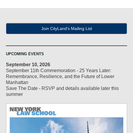
Join CityLand's Mailing List
UPCOMING EVENTS
September 10, 2026
September 11th Commemoration - 25 Years Later:
Remembrance, Resilience, and the Future of Lower
Manhattan
Save The Date - RSVP and details available later this
summer