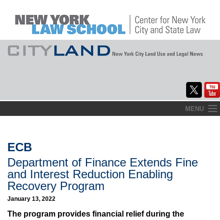
Skip
MENU
to
Home
content
About
ECB
Department of Finance Extends Fine
Commentary
and Interest Reduction Enabling
CityLaw
Recovery Program
January 13, 2022
Elections Updates
The program provides financial relief during the