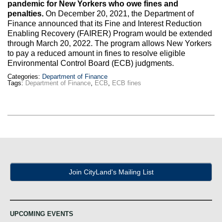
Max Politics Podcast
pandemic for New Yorkers who owe fines and
penalties.
On December 20, 2021, the Department of
Finance announced that its Fine and Interest Reduction
CityLand Sponsors
Enabling Recovery (FAIRER) Program would be extended
through March 20, 2022. The program allows New Yorkers
to pay a reduced amount in fines to resolve eligible
Environmental Control Board (ECB) judgments.
Categories:
Department of Finance
Tags:
Department of Finance
,
ECB
,
ECB fines
Join CityLand's Mailing List
UPCOMING EVENTS