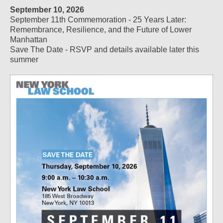
September 10, 2026
September 11th Commemoration - 25 Years Later:
Remembrance, Resilience, and the Future of Lower
Manhattan
Save The Date - RSVP and details available later this
summer