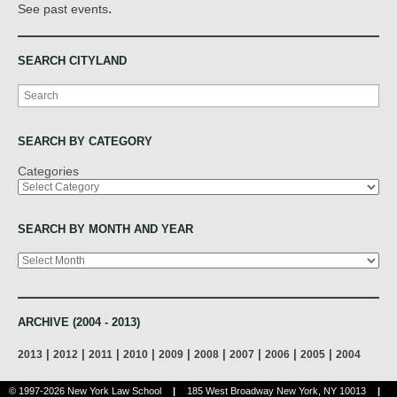
.
See past events
SEARCH CITYLAND
Search
SEARCH BY CATEGORY
Categories
SEARCH BY MONTH AND YEAR
Archives
ARCHIVE (2004 - 2013)
|
|
|
|
|
|
|
|
|
2013
2012
2011
2010
2009
2008
2007
2006
2005
2004
© 1997-2026 New York Law School
|
185 West Broadway New York, NY 10013
|