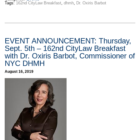
Tags:
162nd CityLaw Breakfast
,
dhmh
,
Dr. Oxiris Barbot
EVENT ANNOUNCEMENT: Thursday,
Sept. 5th – 162nd CityLaw Breakfast
with Dr. Oxiris Barbot, Commissioner of
NYC DHMH
August 16, 2019