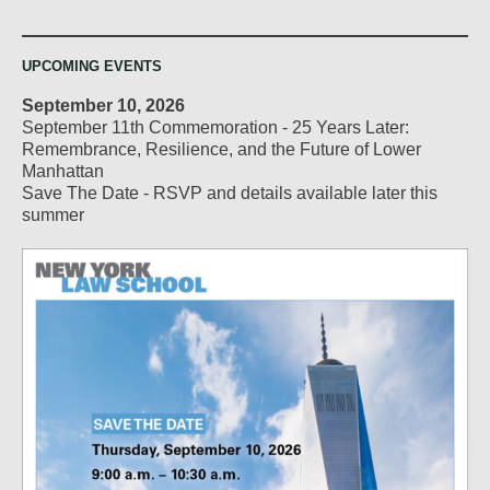
UPCOMING EVENTS
September 10, 2026
September 11th Commemoration - 25 Years Later:
Remembrance, Resilience, and the Future of Lower
Manhattan
Save The Date - RSVP and details available later this
summer