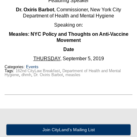
Featuring Speaker
Dr. Oxiris Barbot
, Commissioner, New York City
Department of Health and Mental Hygiene
Speaking on:
Measles: NYC Policy and Thoughts on Anti-Vaccine
Movement
Date
THURSDAY
, September 5, 2019
Categories:
Events
Tags:
162nd CityLaw Breakfast
,
Department of Health and Mental
Hygiene
,
dhmh
,
Dr. Oxiris Barbot
,
measles
Join CityLand's Mailing List