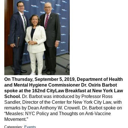
Max Politics Podcast
CityLand Sponsors
On Thursday, September 5, 2019, Department of Health
and Mental Hygiene Commissioner Dr. Oxiris Barbot
spoke at the 162nd CityLaw Breakfast at New York Law
School.
Dr. Barbot was introduced by Professor Ross
Sandler, Director of the Center for New York City Law, with
remarks by Dean Anthony W. Crowell. Dr. Barbot spoke on
“Measles: NYC Policy and Thoughts on Anti-Vaccine
Movement.”
Categories:
Events