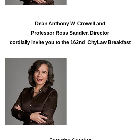
Dean Anthony W. Crowell and
Professor Ross Sandler, Director
cordially invite you to the 162nd CityLaw Breakfast