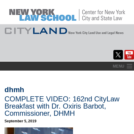
Skip
MENU
to
Home
content
About
dhmh
COMPLETE VIDEO: 162nd CityLaw
Commentary
Breakfast with Dr. Oxiris Barbot,
CityLaw
Commissioner, DHMH
September 5, 2019
Elections Updates