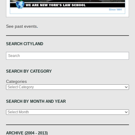
.
See past events
SEARCH CITYLAND
Search
SEARCH BY CATEGORY
Categories
SEARCH BY MONTH AND YEAR
Archives
ARCHIVE (2004 - 2013)